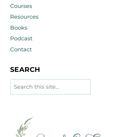
Courses
Resources
Books
Podcast
Contact
SEARCH
Search