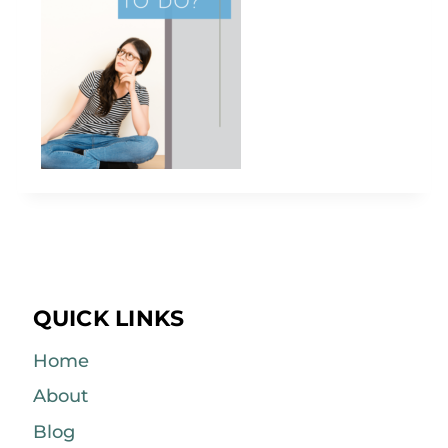
QUICK LINKS
Home
About
Blog