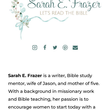
Sarah E. Frazer
is a writer, Bible study
mentor, wife of Jason, and mother of five.
With a background in missionary work
and Bible teaching, her passion is to
encourage women to start today with a