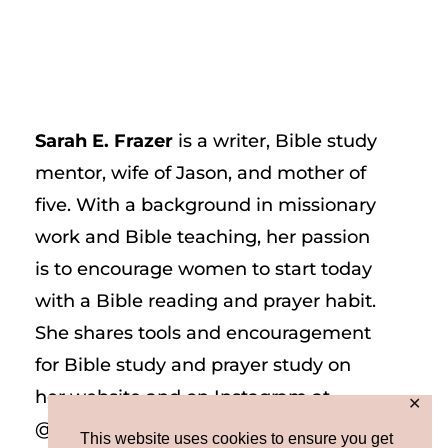
Sarah E. Frazer
is a writer, Bible study
mentor, wife of Jason, and mother of
five. With a background in missionary
work and Bible teaching, her passion
is to encourage women to start today
with a Bible reading and prayer habit.
She shares tools and encouragement
for Bible study and prayer study on
her website and on Instagram at
✕
@sarah_e_frazer.
This website uses cookies to ensure you get