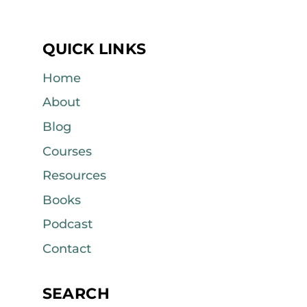
QUICK LINKS
Home
About
Blog
Courses
Resources
Books
Podcast
Contact
SEARCH