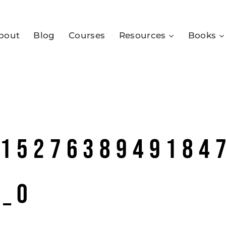
bout
Blog
Courses
Resources
Books
01527638949184
4_o