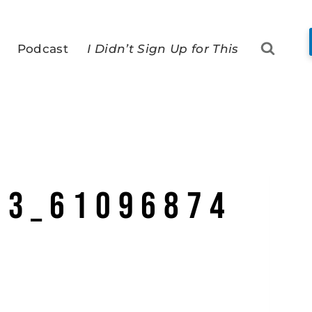
Podcast
I Didn’t Sign Up for This
73_61096874