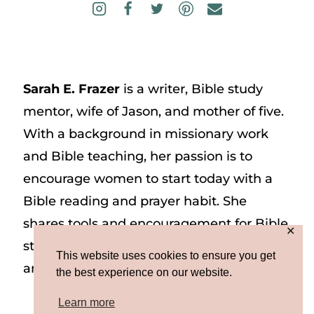
Sarah E. Frazer
is a writer, Bible study
mentor, wife of Jason, and mother of five.
With a background in missionary work
and Bible teaching, her passion is to
encourage women to start today with a
Bible reading and prayer habit. She
shares tools and encouragement for Bible
✕
study and prayer study on her website
This website uses cookies to ensure you get
and on Instagram at @sarah_e_frazer.
the best experience on our website.
Learn more