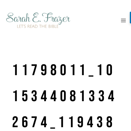
Skip
to
content
11798011_10
15344081334
2674_119438