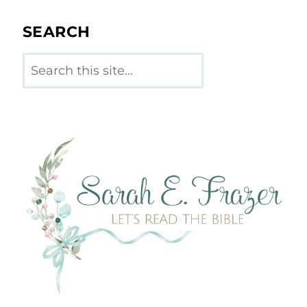
SEARCH
Search