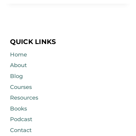
QUICK LINKS
Home
About
Blog
Courses
Resources
Books
Podcast
Contact