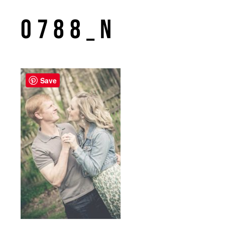
0788_n
Save