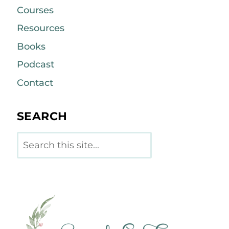
Courses
Resources
Books
Podcast
Contact
SEARCH
Search