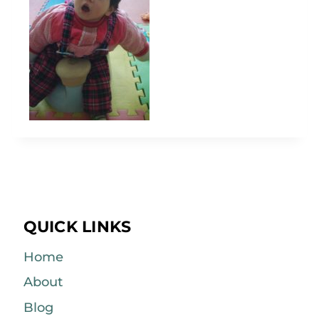
QUICK LINKS
Home
About
Blog