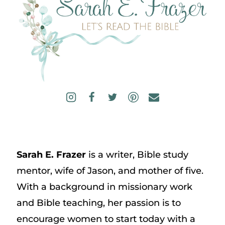
Sarah E. Frazer
is a writer, Bible study
mentor, wife of Jason, and mother of five.
With a background in missionary work
and Bible teaching, her passion is to
encourage women to start today with a