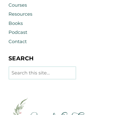
Courses
Resources
Books
Podcast
Contact
SEARCH
Search