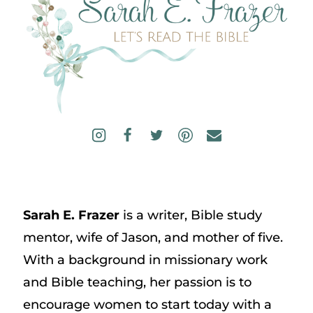
Sarah E. Frazer
is a writer, Bible study
mentor, wife of Jason, and mother of five.
With a background in missionary work
and Bible teaching, her passion is to
encourage women to start today with a