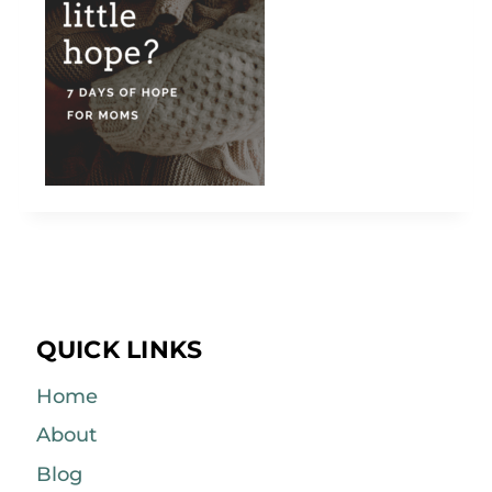
QUICK LINKS
Home
About
Blog