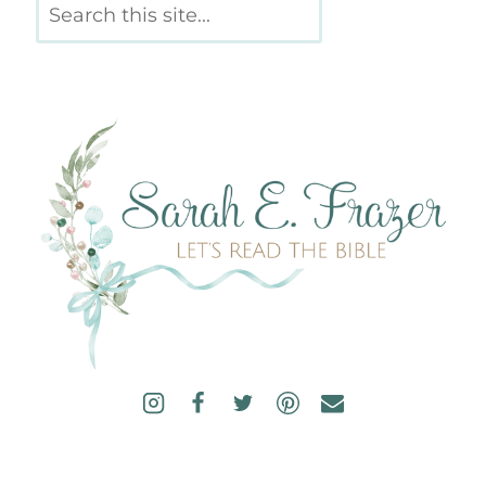
Search