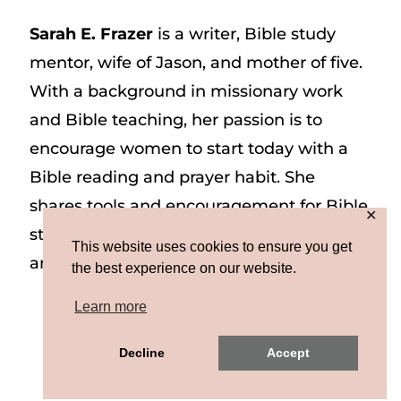
Sarah E. Frazer
is a writer, Bible study
mentor, wife of Jason, and mother of five.
With a background in missionary work
and Bible teaching, her passion is to
encourage women to start today with a
Bible reading and prayer habit. She
shares tools and encouragement for Bible
✕
study and prayer study on her website
This website uses cookies to ensure you get
and on Instagram at @sarah_e_frazer.
the best experience on our website.
Learn more
Copyright © 2026 Sarah E. Frazer | Site by
Decline
Accept
MRM
|
Privacy & Terms