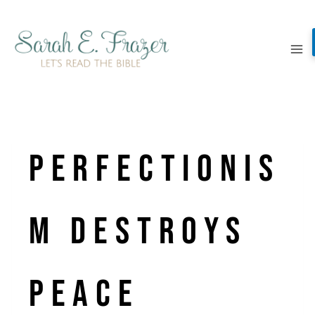
Skip
to
content
Perfectionis
m Destroys
Peace