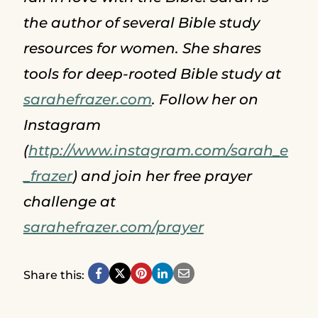
the author of several Bible study
resources for women. She shares
tools for deep-rooted Bible study at
sarahefrazer.com
. Follow her on
Instagram
(
http://www.instagram.com/sarah_e
_frazer
) and join her free prayer
challenge at
sarahefrazer.com/prayer
Share this: