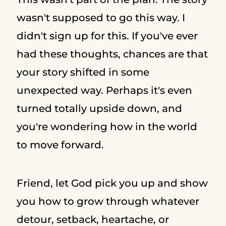
wasn't supposed to go this way. I
didn't sign up for this. If you've ever
had these thoughts, chances are that
your story shifted in some
unexpected way. Perhaps it's even
turned totally upside down, and
you're wondering how in the world
to move forward.
Friend, let God pick you up and show
you how to grow through whatever
detour, setback, heartache, or