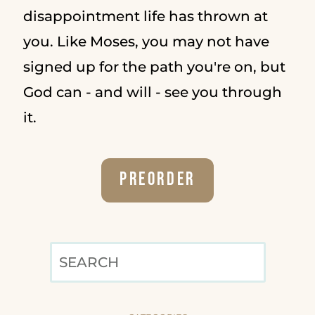
disappointment life has thrown at
you. Like Moses, you may not have
signed up for the path you're on, but
God can - and will - see you through
it.
Preorder
SEARCH