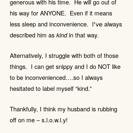
generous with his time. He will go out of
his way for ANYONE. Even if it means
less sleep and inconvenience. I
always
‘ve
described him as
kind
in that way.
Alternatively, I struggle with both of those
things. I can get snippy and I do NOT like
to be inconvenienced….so I always
hesitated to label myself “kind.”
Thankfully, I think my husband is rubbing
off on me – s.l.o.w.l.y!