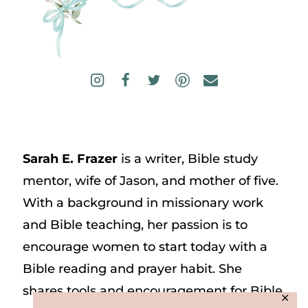
Sarah E. Frazer
is a writer, Bible study
mentor, wife of Jason, and mother of five.
With a background in missionary work
and Bible teaching, her passion is to
encourage women to start today with a
Bible reading and prayer habit. She
shares tools and encouragement for Bible
✕