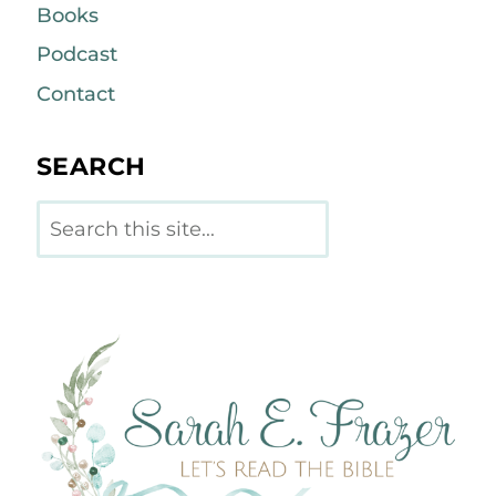
Books
Podcast
Contact
SEARCH
Search