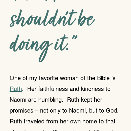
shouldn’t be
doing it.”
One of my favorite woman of the Bible is
Ruth
. Her faithfulness and kindness to
Naomi are humbling. Ruth kept her
promises – not only to Naomi, but to God.
Ruth traveled from her own home to that