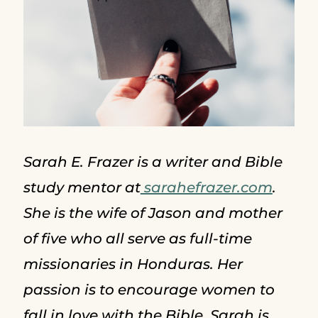
Sarah E. Frazer is a writer and Bible
study mentor at
sarahefrazer.com
.
She is the wife of Jason and mother
of five who all serve as full-time
missionaries in Honduras. Her
passion is to encourage women to
fall in love with the Bible. Sarah is