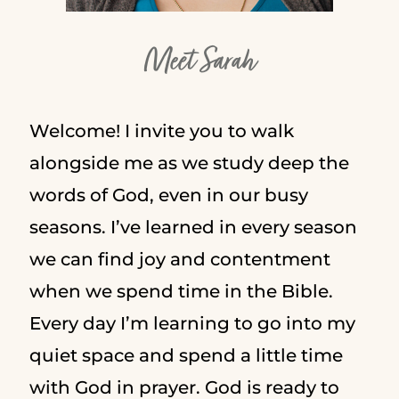
Meet Sarah
Welcome! I invite you to walk
alongside me as we study deep the
words of God, even in our busy
seasons. I’ve learned in every season
we can find joy and contentment
when we spend time in the Bible.
Every day I’m learning to go into my
quiet space and spend a little time
with God in prayer. God is ready to