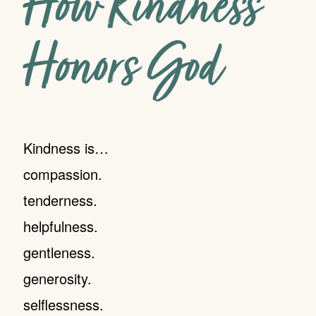
How Kindness
Honors God
Kindness is…
compassion.
tenderness.
helpfulness.
gentleness.
generosity.
selflessness.