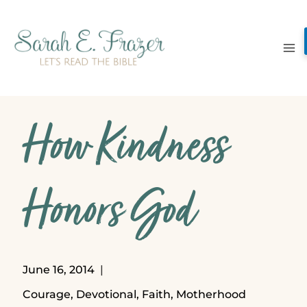
Skip
to
content
How Kindness
Honors God
June 16, 2014
Courage
,
Devotional
,
Faith
,
Motherhood