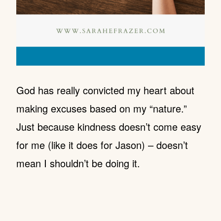
God has really convicted my heart about
making excuses based on my “nature.”
Just because kindness doesn’t come easy
for me (like it does for Jason) – doesn’t
mean I shouldn’t be doing it.