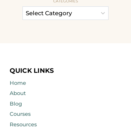
CATEGORIES
QUICK LINKS
Home
About
Blog
Courses
Resources