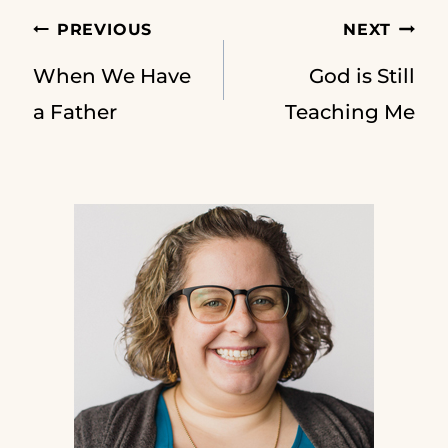
Post
PREVIOUS
NEXT
When We Have
God is Still
navigation
a Father
Teaching Me