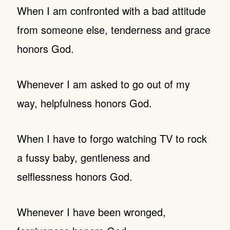
When I am confronted with a bad attitude
from someone else, tenderness and grace
honors God.
Whenever I am asked to go out of my
way, helpfulness honors God.
When I have to forgo watching TV to rock
a fussy baby, gentleness and
selflessness honors God.
Whenever I have been wronged,