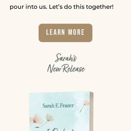
pour into us. Let’s do this together!
Learn More
Sarah's
New Release