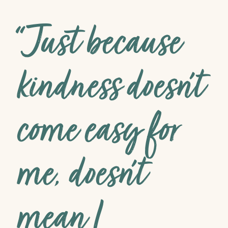
“Just because
kindness doesn’t
come easy for
me, doesn’t
mean I