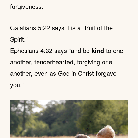
forgiveness.
Galatians 5:22 says it is a “fruit of the
Spirit.”
Ephesians 4:32 says “and be
kind
to one
another, tenderhearted, forgiving one
another, even as God in Christ forgave
you.”