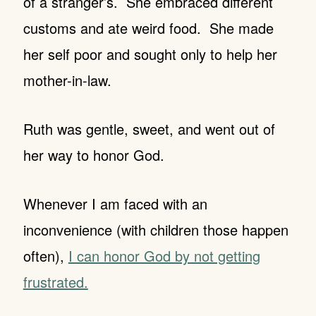
of a stranger’s. She embraced different
customs and ate weird food. She made
her self poor and sought only to help her
mother-in-law.
Ruth was gentle, sweet, and went out of
her way to honor God.
Whenever I am faced with an
inconvenience (with children those happen
often),
I can honor God by not getting
frustrated.