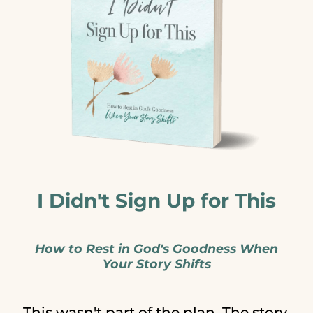
I Didn't Sign Up for This
How to Rest in God's Goodness When
Your Story Shifts
This wasn't part of the plan. The story