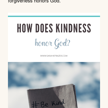
forgiveness honors God.