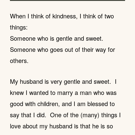
When I think of kindness, I think of two
things:
Someone who is gentle and sweet.
Someone who goes out of their way for
others.
My husband is very gentle and sweet. I
knew I wanted to marry a man who was
good with children, and I am blessed to
say that I did. One of the (many) things I
love about my husband is that he is so