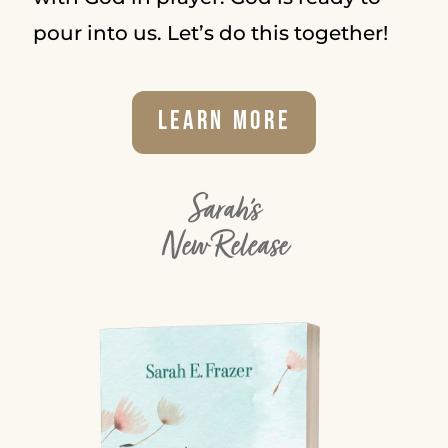
pour into us. Let’s do this together!
Learn More
Sarah's
New Release