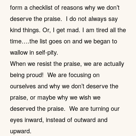
form a checklist of reasons why we don’t
deserve the praise. I do not always say
kind things. Or, I get mad. I am tired all the
time….the list goes on and we began to
wallow in self-pity.
When we resist the praise, we are actually
being proud! We are focusing on
ourselves and why we don’t deserve the
praise, or maybe why we wish we
deserved the praise. We are turning our
eyes inward, instead of outward and
upward.