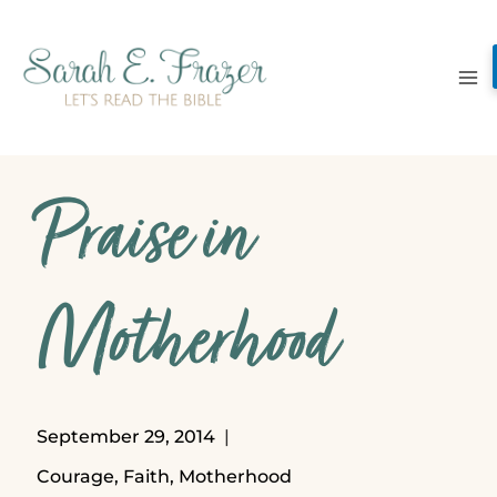
Skip
to
content
Praise in
Motherhood
September 29, 2014
Courage
,
Faith
,
Motherhood