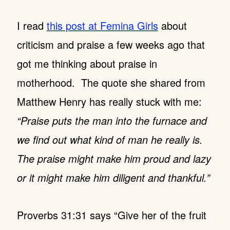
I read
this post at Femina Girls
about
criticism and praise a few weeks ago that
got me thinking about praise in
motherhood. The quote she shared from
Matthew Henry has really stuck with me:
“Praise puts the man into the furnace and
we find out what kind of man he really is.
The praise might make him proud and lazy
or it might make him diligent and thankful.”
Proverbs 31:31 says “Give her of the fruit