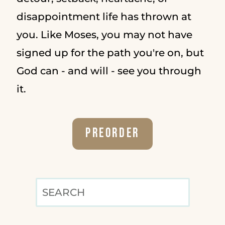
disappointment life has thrown at
you. Like Moses, you may not have
signed up for the path you're on, but
God can - and will - see you through
it.
Preorder
SEARCH