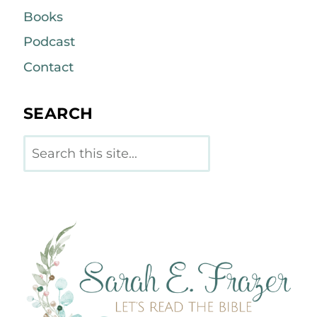
Books
Podcast
Contact
SEARCH
Search