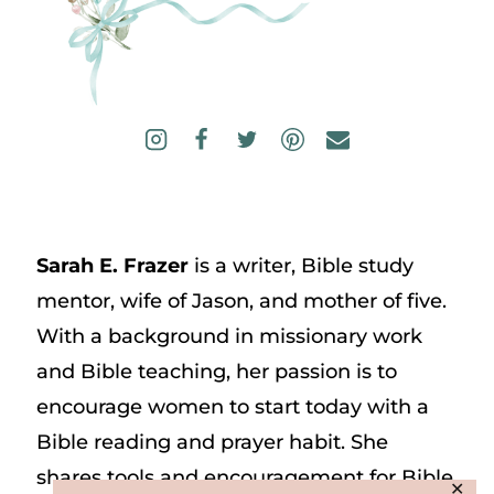
Sarah E. Frazer
is a writer, Bible study
mentor, wife of Jason, and mother of five.
With a background in missionary work
and Bible teaching, her passion is to
encourage women to start today with a
Bible reading and prayer habit. She
shares tools and encouragement for Bible
✕