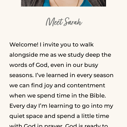
Meet Sarah
Welcome! I invite you to walk
alongside me as we study deep the
words of God, even in our busy
seasons. I’ve learned in every season
we can find joy and contentment
when we spend time in the Bible.
Every day I’m learning to go into my
quiet space and spend a little time
with God in prayer. God is ready to