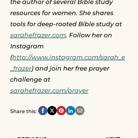
the author of several Bible study
resources for women. She shares
tools for deep-rooted Bible study at
sarahefrazer.com
. Follow her on
Instagram
(
http://www.instagram.com/sarah_e
_frazer
) and join her free prayer
challenge at
sarahefrazer.com/prayer
Share this: