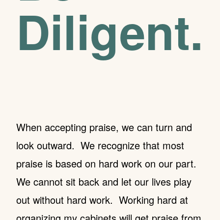
Diligent.
When accepting praise, we can turn and
look outward. We recognize that most
praise is based on hard work on our part.
We cannot sit back and let our lives play
out without hard work. Working hard at
organizing my cabinets will get praise from