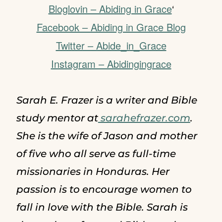
Bloglovin – Abiding in Grace
‘
Facebook – Abiding in Grace Blog
Twitter – Abide_in_Grace
Instagram – Abidingingrace
Sarah E. Frazer is a writer and Bible
study mentor at
sarahefrazer.com
.
She is the wife of Jason and mother
of five who all serve as full-time
missionaries in Honduras. Her
passion is to encourage women to
fall in love with the Bible. Sarah is