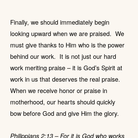
Finally, we should immediately begin
looking upward when we are praised. We
must give thanks to Him who is the power
behind our work. It is not just our hard
work meriting praise – it is God’s Spirit at
work in us that deserves the real praise.
When we receive honor or praise in
motherhood, our hearts should quickly
bow before God and give Him the glory.
Philippians 2:13 – For it is God who works