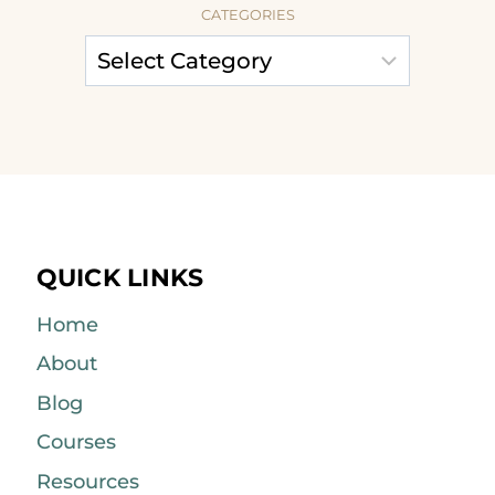
CATEGORIES
QUICK LINKS
Home
About
Blog
Courses
Resources