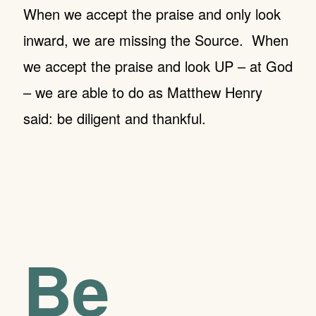
When we accept the praise and only look
inward, we are missing the Source.
When
we accept the praise and look UP – at God
– we are able to do as Matthew Henry
said: be diligent and thankful.
Be