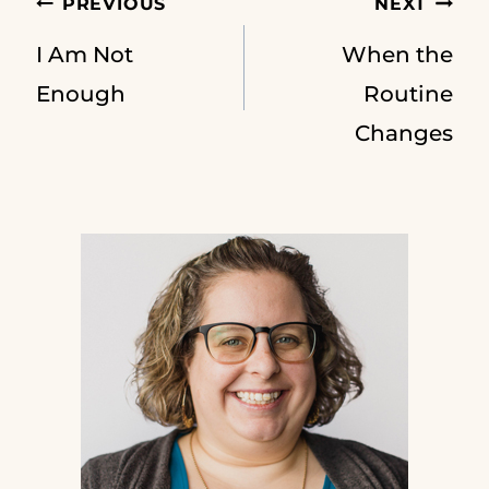
Post
PREVIOUS
NEXT
I Am Not
When the
navigation
Enough
Routine
Changes