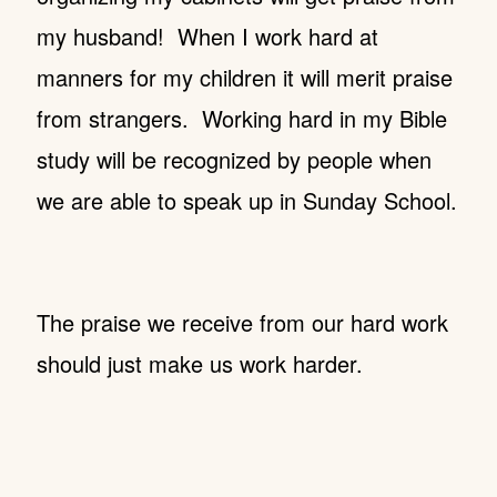
my husband! When I work hard at
manners for my children it will merit praise
from strangers. Working hard in my Bible
study will be recognized by people when
we are able to speak up in Sunday School.
The praise we receive from our hard work
should just make us work harder.