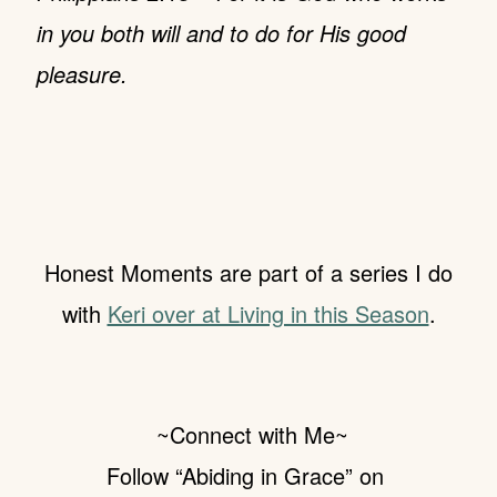
in you both will and to do for His good
pleasure.
Honest Moments are part of a series I do
with
Keri over at Living in this Season
.
~Connect
with Me~
Follow “Abiding in Grace” on