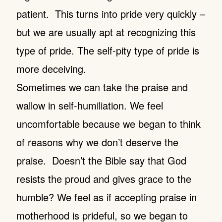
patient. This turns into pride very quickly –
but we are usually apt at recognizing this
type of pride. The self-pity type of pride is
more deceiving.
Sometimes we can take the praise and
wallow in self-humiliation. We feel
uncomfortable because we began to think
of reasons why we don’t deserve the
praise. Doesn’t the Bible say that God
resists the proud and gives grace to the
humble? We feel as if accepting praise in
motherhood is prideful, so we began to