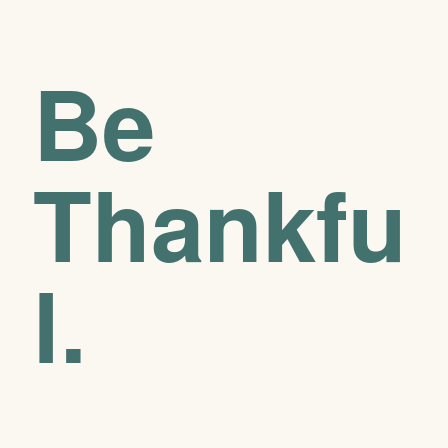
Be
Thankfu
l.