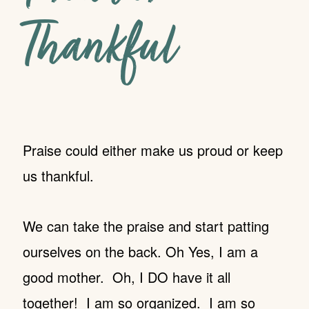
Thankful
Praise could either make us proud or keep
us thankful.
We can take the praise and start patting
ourselves on the back. Oh Yes, I am a
good mother. Oh, I DO have it all
together! I am so organized. I am so