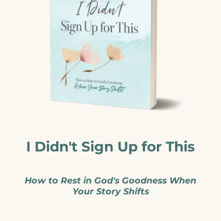
I Didn't Sign Up for This
How to Rest in God's Goodness When
Your Story Shifts