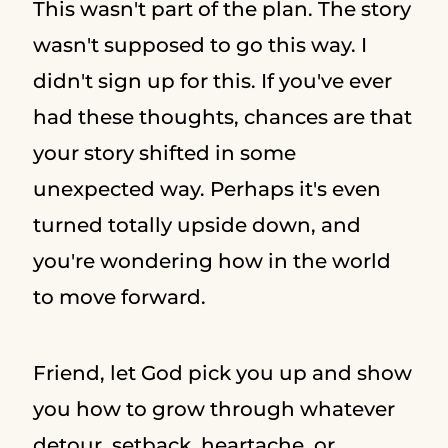
This wasn't part of the plan. The story
wasn't supposed to go this way. I
didn't sign up for this. If you've ever
had these thoughts, chances are that
your story shifted in some
unexpected way. Perhaps it's even
turned totally upside down, and
you're wondering how in the world
to move forward.
Friend, let God pick you up and show
you how to grow through whatever
detour, setback, heartache, or