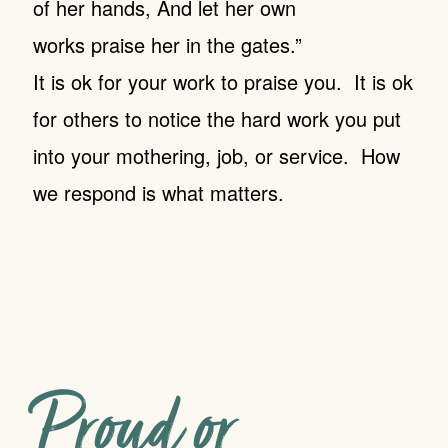
of her hands, And let her own
works praise her in the gates.”
It is ok for your work to praise you. It is ok
for others to notice the hard work you put
into your mothering, job, or service. How
we respond is what matters.
Proud or