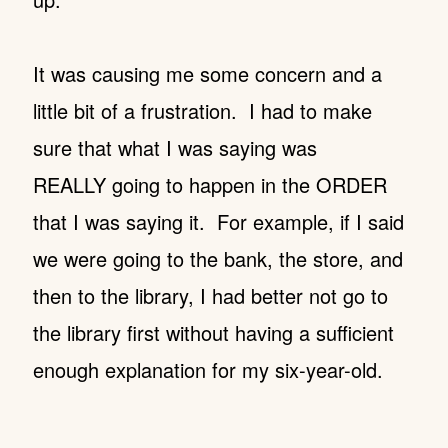
It was causing me some concern and a
little bit of a frustration. I had to make
sure that what I was saying was
REALLY going to happen in the ORDER
that I was saying it. For example, if I said
we were going to the bank, the store, and
then to the library, I had better not go to
the library first without having a sufficient
enough explanation for my six-year-old.