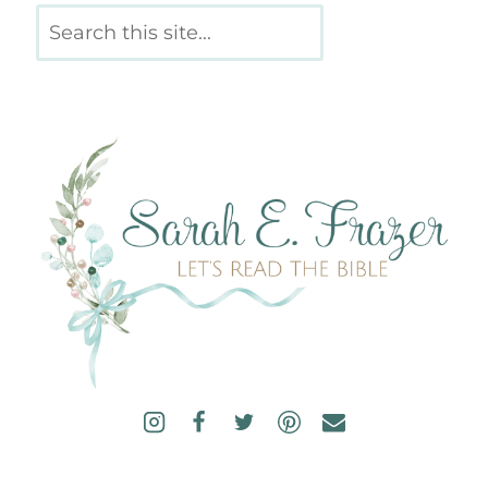
Search