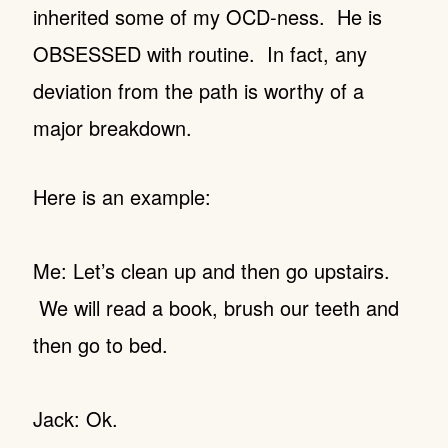
inherited some of my OCD-ness. He is
OBSESSED with routine. In fact, any
deviation from the path is worthy of a
major breakdown.
Here is an example:
Me: Let’s clean up and then go upstairs.
We will read a book, brush our teeth and
then go to bed.
Jack: Ok.