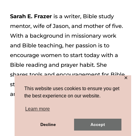
Sarah E. Frazer
is a writer, Bible study
mentor, wife of Jason, and mother of five.
With a background in missionary work
and Bible teaching, her passion is to
encourage women to start today with a
Bible reading and prayer habit. She
shares tools and encouragement for Bible
✕
study and prayer study on her website
This website uses cookies to ensure you get
and on Instagram at @sarah_e_frazer.
the best experience on our website.
Learn more
Copyright © 2026 Sarah E. Frazer | Site by
Decline
Accept
MRM
|
Privacy & Terms