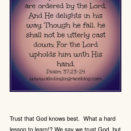
Trust that God knows best. What a hard
lesson to learn!? We say we trust God, but