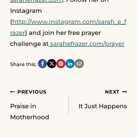
Instagram
(
http://www.instagram.com/sarah_e_f
razer
) and join her free prayer
challenge at
sarahefrazer.com/prayer
Share this:
Post
PREVIOUS
NEXT
Praise in
It Just Happens
navigation
Motherhood