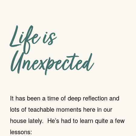
Life is
Unexpected
It has been a time of deep reflection and
lots of teachable moments here in our
house lately. He’s had to learn quite a few
lessons: