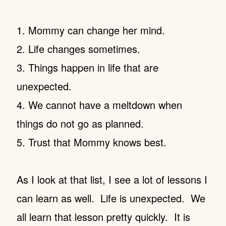
1. Mommy can change her mind.
2. Life changes sometimes.
3. Things happen in life that are
unexpected.
4. We cannot have a meltdown when
things do not go as planned.
5. Trust that Mommy knows best.
As I look at that list, I see a lot of lessons I
can learn as well. Life is unexpected. We
all learn that lesson pretty quickly. It is