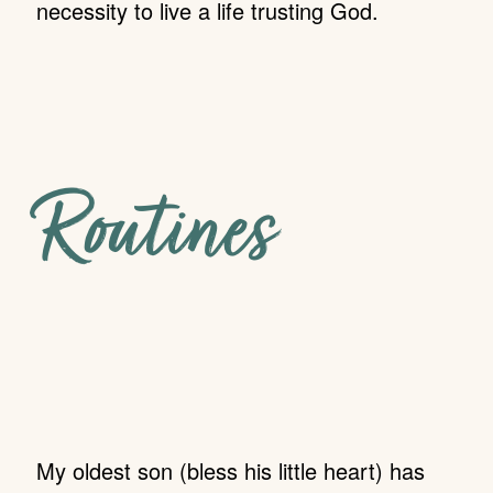
necessity to live a life trusting God.
Routines
My oldest son (bless his little heart) has