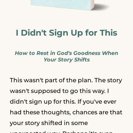
I Didn't Sign Up for This
How to Rest in God's Goodness When
Your Story Shifts
This wasn't part of the plan. The story
wasn't supposed to go this way. I
didn't sign up for this. If you've ever
had these thoughts, chances are that
your story shifted in some