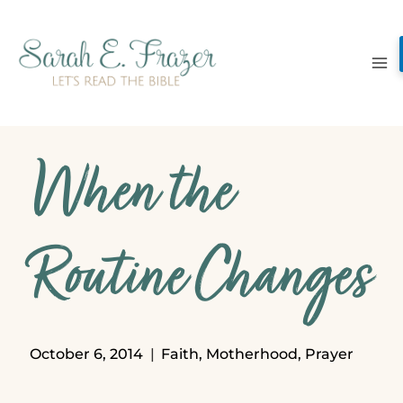
Skip
to
content
When the
Routine Changes
October 6, 2014
Faith
,
Motherhood
,
Prayer