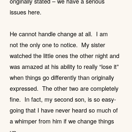
originally stated – we have a serious
issues here.
He cannot handle change at all. I am
not the only one to notice. My sister
watched the little ones the other night and
was amazed at his ability to really “lose it”
when things go differently than originally
expressed. The other two are completely
fine.
In fact, my second son, is so easy-
going that I have never heard so much of
a whimper from him if we change things
up.