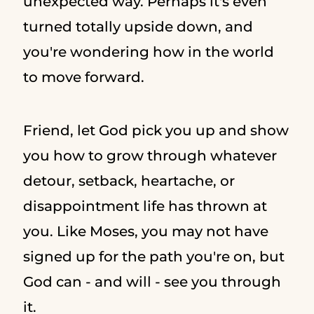
unexpected way. Perhaps it's even
turned totally upside down, and
you're wondering how in the world
to move forward.
Friend, let God pick you up and show
you how to grow through whatever
detour, setback, heartache, or
disappointment life has thrown at
you. Like Moses, you may not have
signed up for the path you're on, but
God can - and will - see you through
it.