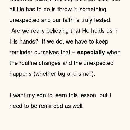
all He has to do is throw in something
unexpected and our faith is truly tested.
Are we really believing that He holds us in
His hands? If we do, we have to keep
reminder ourselves that –
especially
when
the routine changes and the unexpected
happens (whether big and small).
I want my son to learn this lesson, but I
need to be reminded as well.