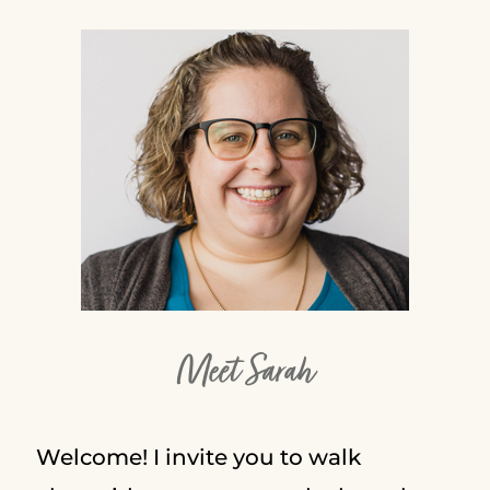
Meet Sarah
Welcome! I invite you to walk