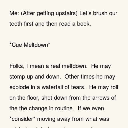
Me: (After getting upstairs) Let’s brush our
teeth first and then read a book.
*Cue Meltdown*
Folks, I mean a real meltdown. He may
stomp up and down. Other times he may
explode in a waterfall of tears. He may roll
on the floor, shot down from the arrows of
the the change in routine. If we even
*consider* moving away from what was