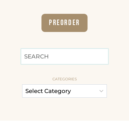
Preorder
SEARCH
CATEGORIES