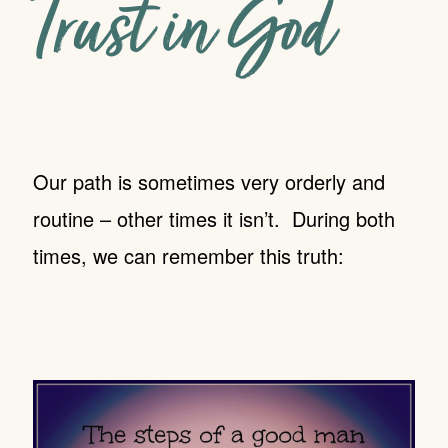
Trust in God
Our path is sometimes very orderly and
routine – other times it isn’t. During both
times, we can remember this truth: