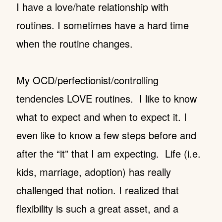
I have a love/hate relationship with
routines. I sometimes have a hard time
when the routine changes.
My OCD/perfectionist/controlling
tendencies LOVE routines. I like to know
what to expect and when to expect it. I
even like to know a few steps before and
after the “it” that I am expecting. Life (i.e.
kids, marriage, adoption) has really
challenged that notion. I realized that
flexibility is such a great asset, and a