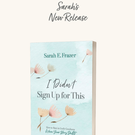
Sarah's
New Release