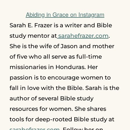
Abiding in Grace on Instagram
Sarah E. Frazer is a writer and Bible
study mentor at
sarahefrazer.com
.
She is the wife of Jason and mother
of five who all serve as full-time
missionaries in Honduras. Her
passion is to encourage women to
fall in love with the Bible. Sarah is the
author of several Bible study
resources for women. She shares
tools for deep-rooted Bible study at
sarahefrazer.com
. Follow her on