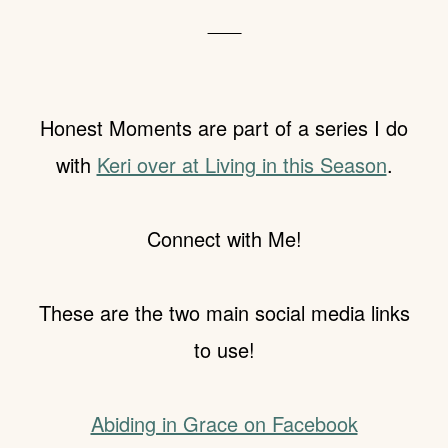
___
Honest Moments are part of a series I do
with
Keri over at Living in this Season
.
Connect with Me!
These are the two main social media links
to use!
Abiding in Grace on Facebook