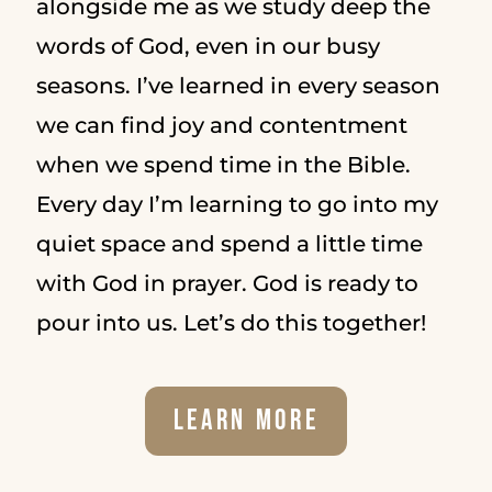
alongside me as we study deep the
words of God, even in our busy
seasons. I’ve learned in every season
we can find joy and contentment
when we spend time in the Bible.
Every day I’m learning to go into my
quiet space and spend a little time
with God in prayer. God is ready to
pour into us. Let’s do this together!
Learn More