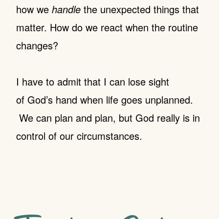
how we
handle
the unexpected things that
matter. How do we react when the routine
changes?
I have to admit that I can lose sight
of God’s hand when life goes unplanned.
We can plan and plan, but God really is in
control of our circumstances.