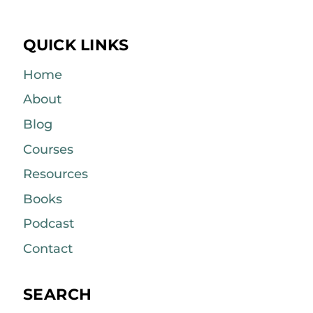
QUICK LINKS
Home
About
Blog
Courses
Resources
Books
Podcast
Contact
SEARCH