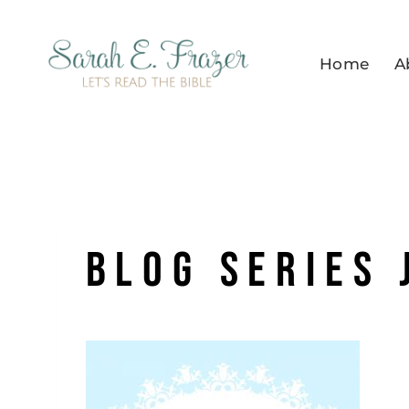
Skip
to
Home
A
content
blog series 