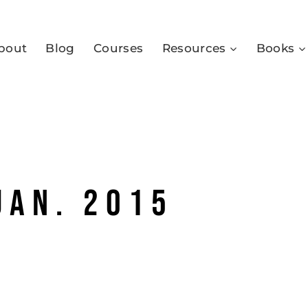
bout
Blog
Courses
Resources
Books
jan. 2015