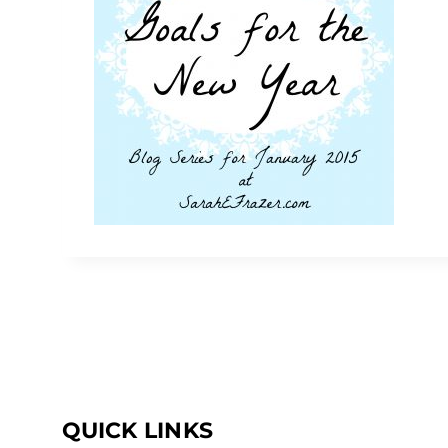
QUICK LINKS