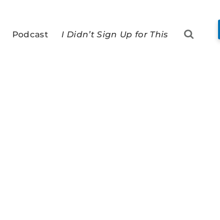
Podcast
I Didn’t Sign Up for This