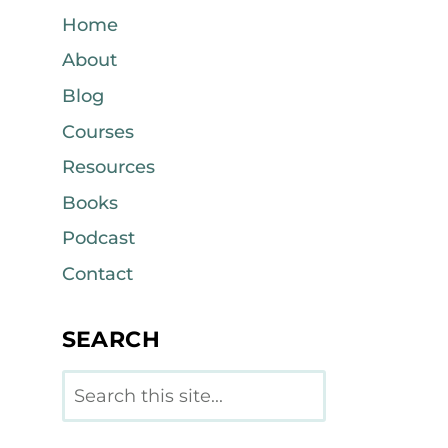
Home
About
Blog
Courses
Resources
Books
Podcast
Contact
SEARCH
Search