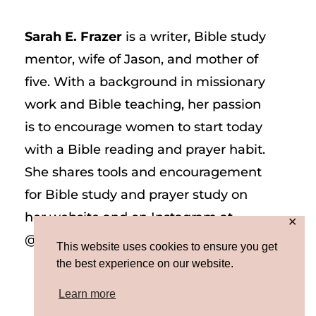
Sarah E. Frazer
is a writer, Bible study
mentor, wife of Jason, and mother of
five. With a background in missionary
work and Bible teaching, her passion
is to encourage women to start today
with a Bible reading and prayer habit.
She shares tools and encouragement
for Bible study and prayer study on
her website and on Instagram at
✕
@sarah_e_frazer.
This website uses cookies to ensure you get
the best experience on our website.
Learn more