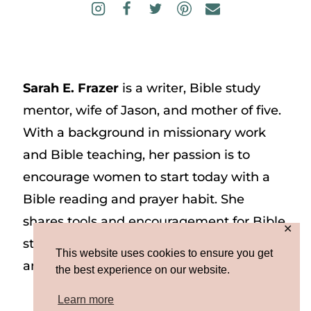
Sarah E. Frazer
is a writer, Bible study
mentor, wife of Jason, and mother of five.
With a background in missionary work
and Bible teaching, her passion is to
encourage women to start today with a
Bible reading and prayer habit. She
shares tools and encouragement for Bible
✕
study and prayer study on her website
This website uses cookies to ensure you get
and on Instagram at @sarah_e_frazer.
the best experience on our website.
Learn more