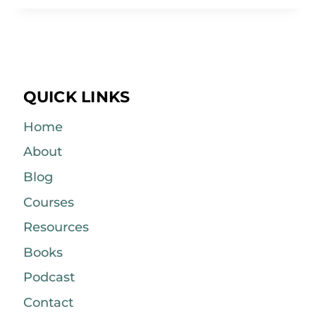
QUICK LINKS
Home
About
Blog
Courses
Resources
Books
Podcast
Contact