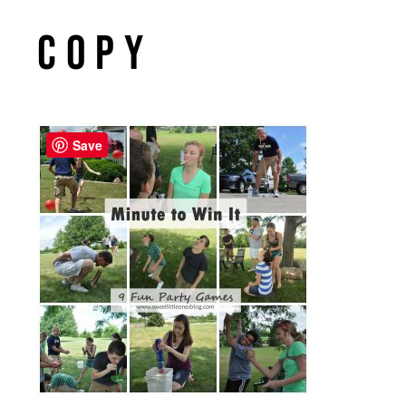
copy
Save