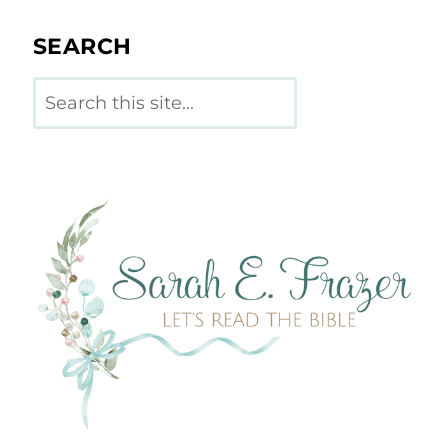
SEARCH
Search