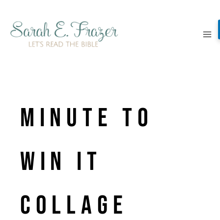
Skip
to
content
Minute to
Win It
Collage