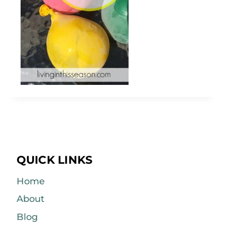
QUICK LINKS
Home
About
Blog