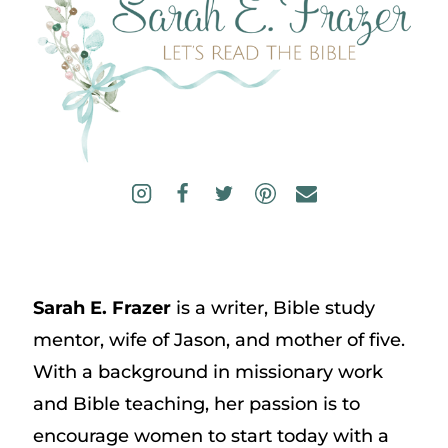
Sarah E. Frazer
is a writer, Bible study
mentor, wife of Jason, and mother of five.
With a background in missionary work
and Bible teaching, her passion is to
encourage women to start today with a