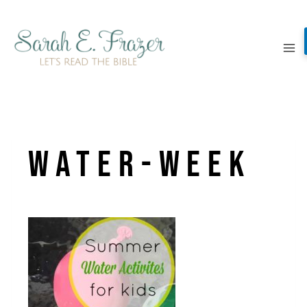
Skip
to
content
Water-Week