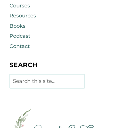
Courses
Resources
Books
Podcast
Contact
SEARCH
Search