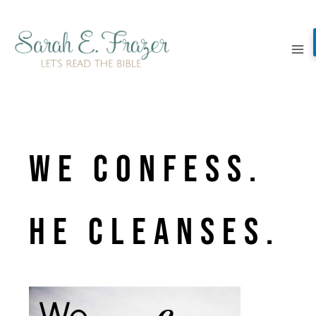
Skip
to
content
We confess.
He cleanses.