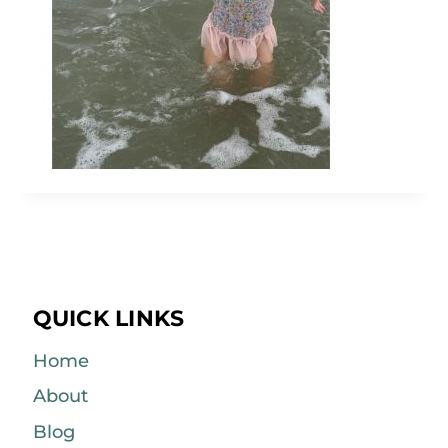
QUICK LINKS
Home
About
Blog