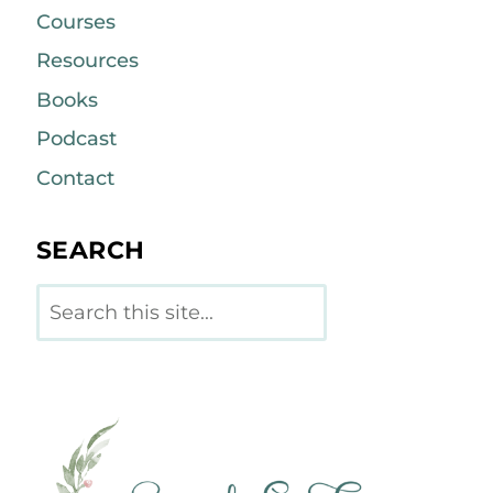
Courses
Resources
Books
Podcast
Contact
SEARCH
Search