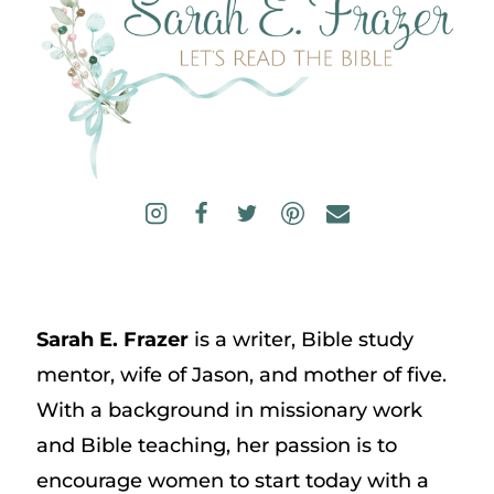
Sarah E. Frazer
is a writer, Bible study
mentor, wife of Jason, and mother of five.
With a background in missionary work
and Bible teaching, her passion is to
encourage women to start today with a