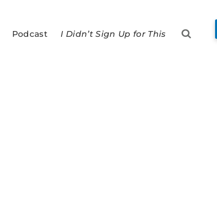
Podcast
I Didn’t Sign Up for This