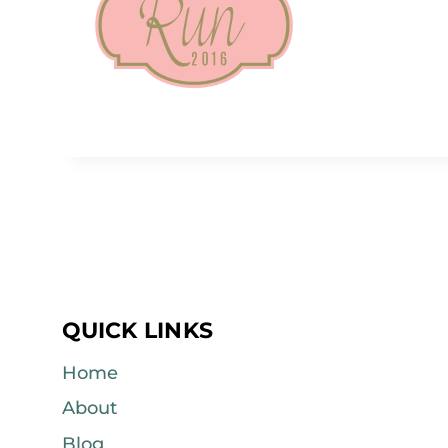
QUICK LINKS
Home
About
Blog