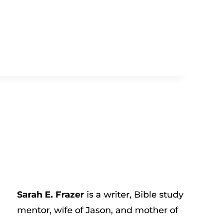
Sarah E. Frazer
is a writer, Bible study
mentor, wife of Jason, and mother of