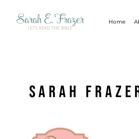
Skip
to
Home
A
content
Sarah Frazer