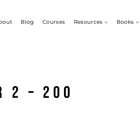
bout
Blog
Courses
Resources
Books
 2 – 200