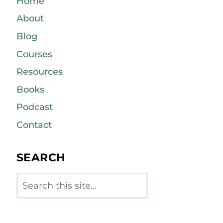
Home
About
Blog
Courses
Resources
Books
Podcast
Contact
SEARCH
Search