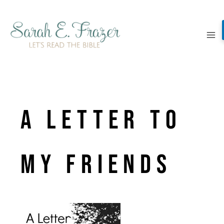
Skip
to
content
a letter to
my friends