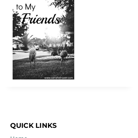
QUICK LINKS