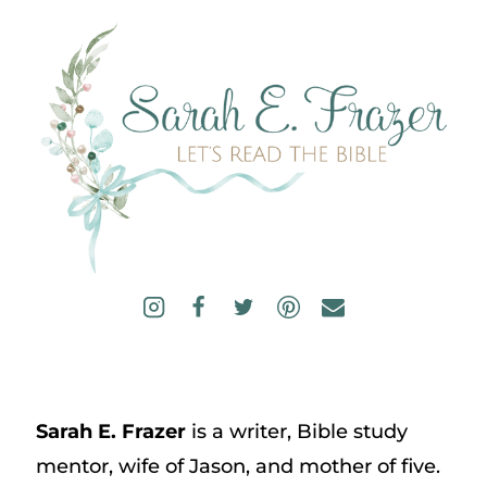
Sarah E. Frazer
is a writer, Bible study
mentor, wife of Jason, and mother of five.