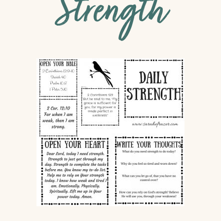
Strength