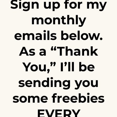
Sign up for my
monthly
emails below.
As a “Thank
You,” I’ll be
sending you
some freebies
EVERY