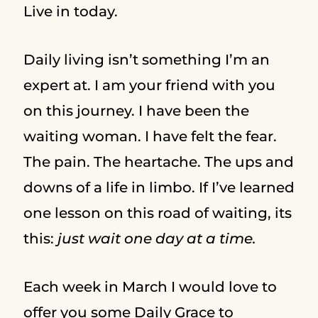
Live in today.
Daily living isn’t something I’m an
expert at. I am your friend with you
on this journey. I have been the
waiting woman. I have felt the fear.
The pain. The heartache. The ups and
downs of a life in limbo. If I’ve learned
one lesson on this road of waiting, its
this:
just wait one day at a time.
Each week in March I would love to
offer you some Daily Grace to