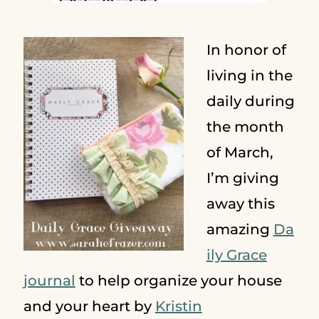
In honor of
living in the
daily during
the month
of March,
I’m giving
away this
amazing
Da
ily Grace
journal
to help organize your house
and your heart by
Kristin