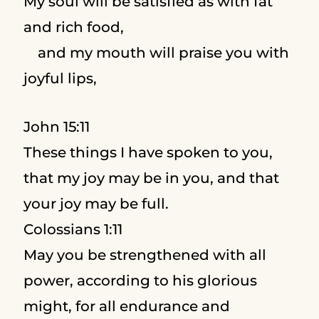
My soul will be satisfied as with fat
and rich food,
and my mouth will praise you with
joyful lips,
John 15:11
These things I have spoken to you,
that my joy may be in you, and that
your joy may be full.
Colossians 1:11
May you be strengthened with all
power, according to his glorious
might, for all endurance and