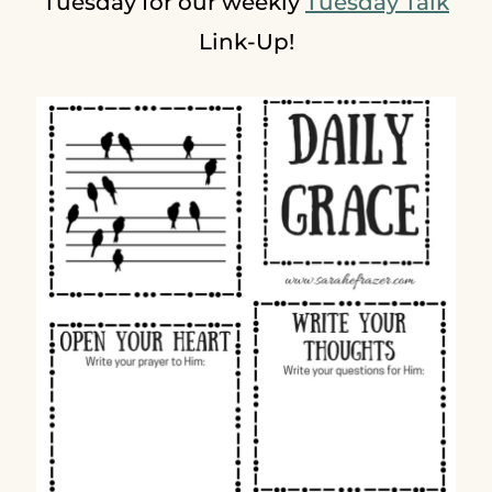
Tuesday for our weekly
Tuesday Talk
Link-Up!