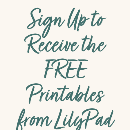
Sign Up to
Receive the
FREE
Printables
from LilyPad