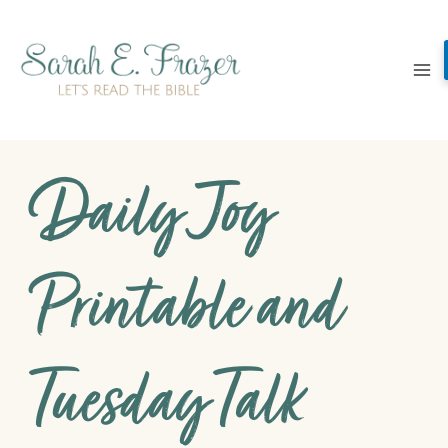
Skip
to
content
Daily Joy
Printable and
Tuesday Talk