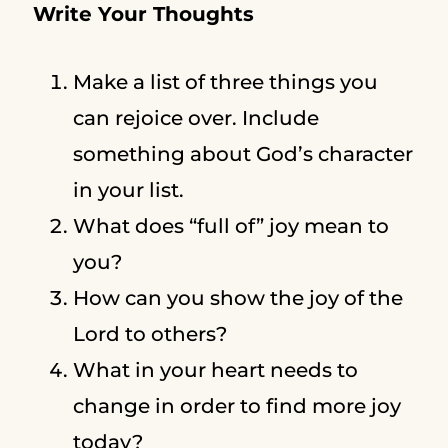
Write Your Thoughts
Make a list of three things you
can rejoice over. Include
something about God’s character
in your list.
What does “full of” joy mean to
you?
How can you show the joy of the
Lord to others?
What in your heart needs to
change in order to find more joy
today?