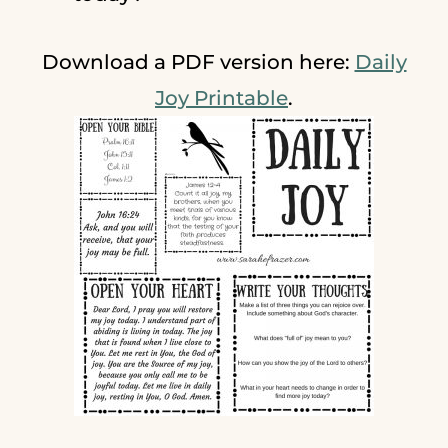
Download a PDF version here:
Daily
Joy Printable
.