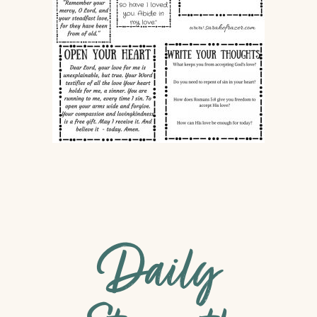
Daily