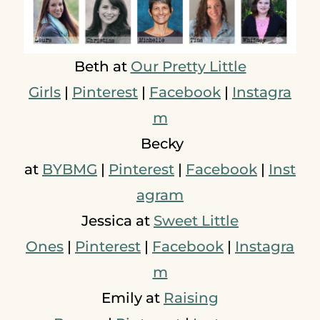
Beth at
Our Pretty Little
Girls
|
Pinterest
|
Facebook
|
Instagra
m
Becky
at
BYBMG
|
Pinterest
|
Facebook
|
Inst
agram
Jessica at
Sweet Little
Ones
|
Pinterest
|
Facebook
|
Instagra
m
Emily at
Raising