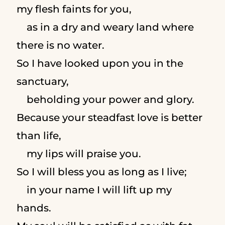
my flesh faints for you,
as in a dry and weary land where
there is no water.
So I have looked upon you in the
sanctuary,
beholding your power and glory.
Because your steadfast love is better
than life,
my lips will praise you.
So I will bless you as long as I live;
in your name I will lift up my
hands.