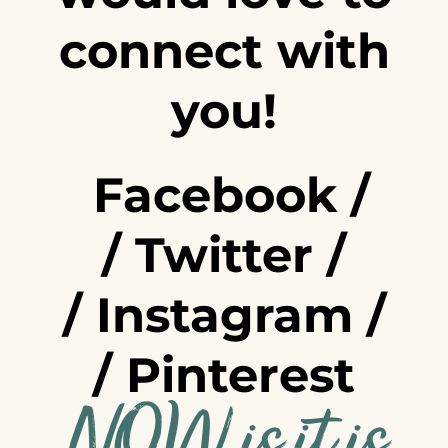
connect with
you!
Facebook
/
/
Twitter
/
/
Instagram
/
/
Pinterest