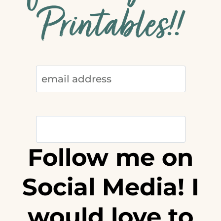
Printables!!
Follow me on
Social Media! I
would love to