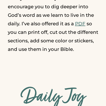
encourage you to dig deeper into
God’s word as we learn to live in the
daily. I’ve also offered it as a
PDF
so
you can print off, cut out the different
sections, add some color or stickers,
and use them in your Bible.
Daily Joy