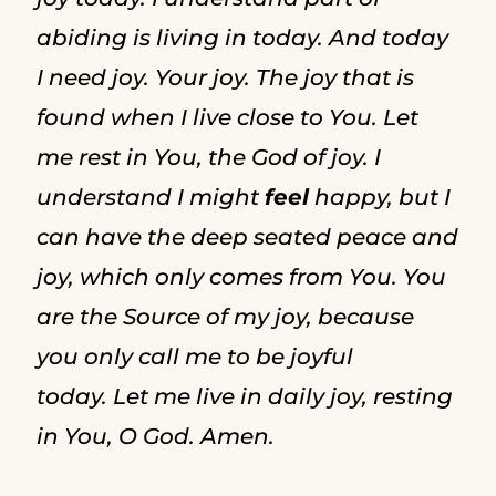
abiding is living in today. And today
I need joy. Your joy. The joy that is
found when I live close to You. Let
me rest in You, the God of joy. I
understand I might
feel
happy, but I
can have the deep seated peace and
joy, which only comes from You. You
are the Source of my joy, because
you only call me to be joyful
today. Let me live in daily joy, resting
in You, O God. Amen.