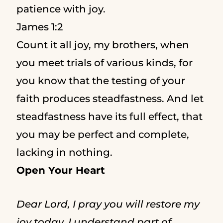
patience with joy.
James 1:2
Count it all joy, my brothers, when
you meet trials of various kinds,
for
you know that the testing of your
faith produces steadfastness.
And let
steadfastness have its full effect, that
you may be perfect and complete,
lacking in nothing.
Open Your Heart
Dear Lord, I pray you will restore my
joy today. I understand part of