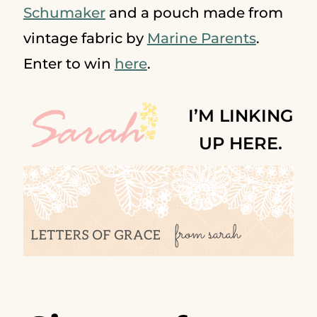
Schumaker
and a pouch made from
vintage fabric by
Marine Parents
.
Enter to win
here
.
I’M LINKING
UP HERE.