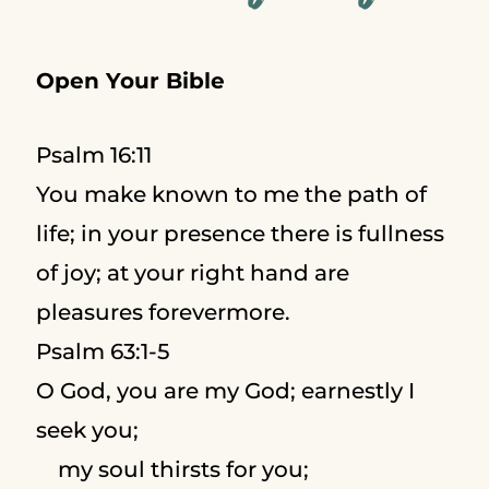
Open Your Bible
Psalm 16:11
You make known to me the path of
life; in your presence there is fullness
of joy; at your right hand are
pleasures forevermore.
Psalm 63:1-5
O God, you are my God; earnestly I
seek you;
my soul thirsts for you;