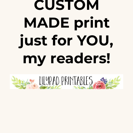
CUSTOM
MADE print
just for YOU,
my readers!