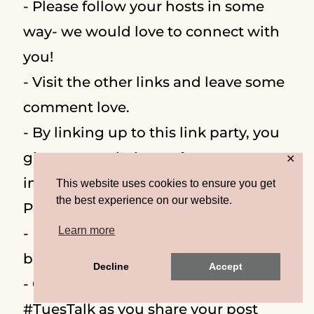
- Please follow your hosts in some
way- we would love to connect with
you!
- Visit the other links and leave some
comment love.
- By linking up to this link party, you
give us permission to feature an
✕
image on our blog and social media.
This website uses cookies to ensure you get
the best experience on our website.
Proper credit and links will be given!
Learn more
- Remember to link back using the
button or text link.
Decline
Accept
- Optional: On social media
#TuesTalk as you share your post