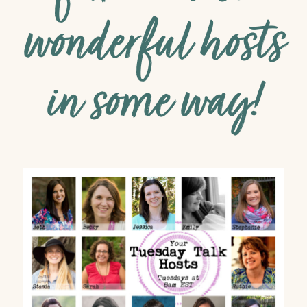
wonderful hosts
in some way!