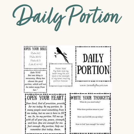
Daily Portion