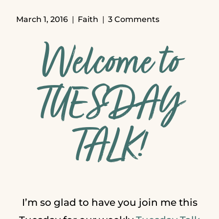
March 1, 2016
Faith
3 Comments
Welcome to
TUESDAY
TALK!
I’m so glad to have you join me this