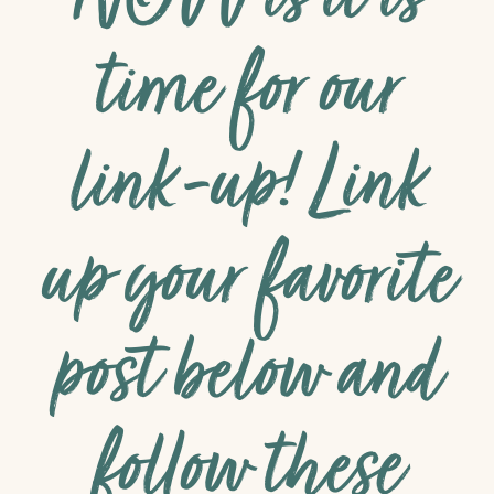
NOW is it is
time for our
link-up! Link
up your favorite
post below and
follow these