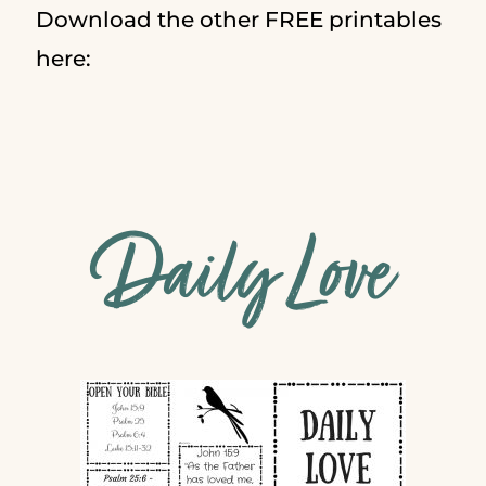
Download the other FREE printables
here:
Daily Love