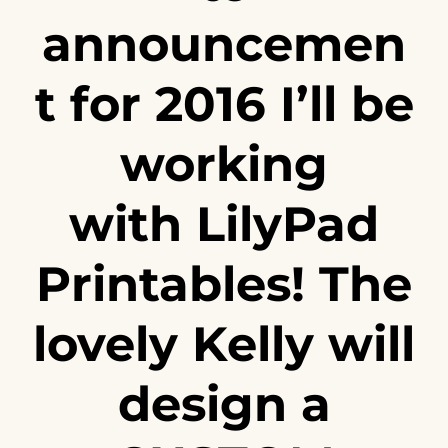
announcemen
t for 2016 I’ll be
working
with
LilyPad
Printables
! The
lovely Kelly will
design a