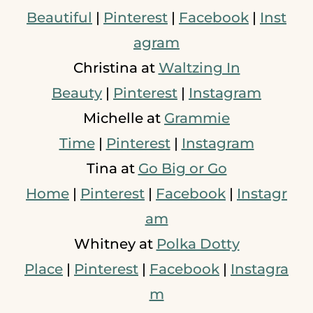
Beautiful
|
Pinterest
|
Facebook
|
Inst
agram
Christina at
Waltzing In
Beauty
|
Pinterest
|
Instagram
Michelle at
Grammie
Time
|
Pinterest
|
Instagram
Tina at
Go Big or Go
Home
|
Pinterest
|
Facebook
|
Instagr
am
Whitney at
Polka Dotty
Place
|
Pinterest
|
Facebook
|
Instagra
m