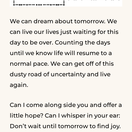
We can dream about tomorrow. We
can live our lives just waiting for this
day to be over. Counting the days
until we know life will resume to a
normal pace. We can get off of this
dusty road of uncertainty and live
again.
Can I come along side you and offer a
little hope? Can I whisper in your ear:
Don’t wait until tomorrow to find joy.