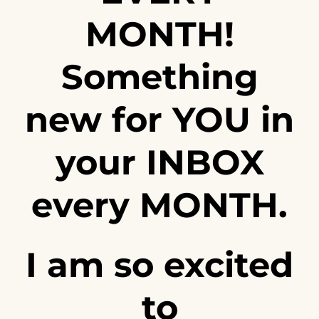
MONTH!
Something
new for YOU in
your INBOX
every MONTH.
I am so excited
to