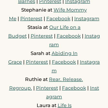
Barnes
|
Pinterest
|
Instagram
Stephanie at
Wife Mommy
Me
|
Pinterest
|
Facebook
|
Instagram
Stasia at
Our Life on a
Budget
|
Pinterest
|
Facebook
|
Instag
ram
Sarah at
Abiding In
Grace
|
Pinterest
|
Facebook
|
Instagra
m
Ruthie at
Rear. Release.
Regroup.
|
Pinterest
|
Facebook
|
Inst
agram
Laura at
Life Is