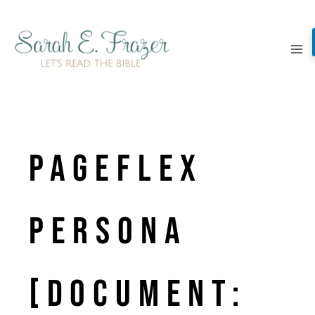
Skip
to
content
Pageflex
Persona
[document: