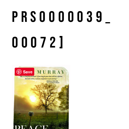
PRS0000039_
00072]
Save