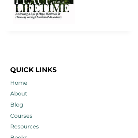
QUICK LINKS
Home
About
Blog
Courses
Resources
Books