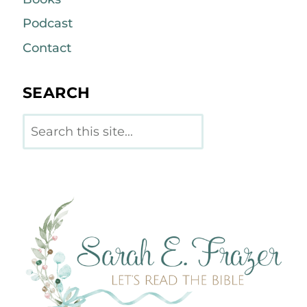
Podcast
Contact
SEARCH
Search