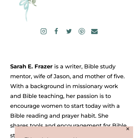
Sarah E. Frazer
is a writer, Bible study
mentor, wife of Jason, and mother of five.
With a background in missionary work
and Bible teaching, her passion is to
encourage women to start today with a
Bible reading and prayer habit. She
shares tools and encouragement for Bible
✕
study and prayer study on her website