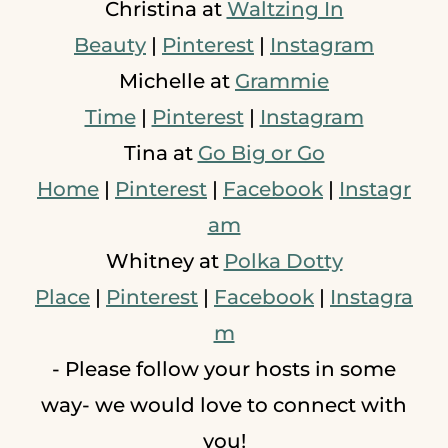
Christina at
Waltzing In
Beauty
|
Pinterest
|
Instagram
Michelle at
Grammie
Time
|
Pinterest
|
Instagram
Tina at
Go Big or Go
Home
|
Pinterest
|
Facebook
|
Instagr
am
Whitney at
Polka Dotty
Place
|
Pinterest
|
Facebook
|
Instagra
m
- Please follow your hosts in some
way- we would love to connect with
you!