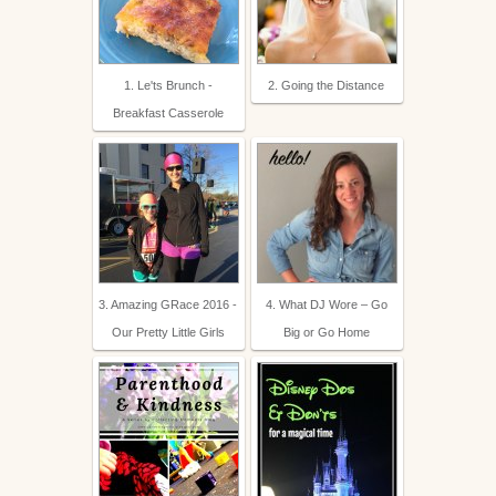
1. Le'ts Brunch -
2. Going the Distance
Breakfast Casserole
3. Amazing GRace 2016 -
4. What DJ Wore – Go
Our Pretty Little Girls
Big or Go Home