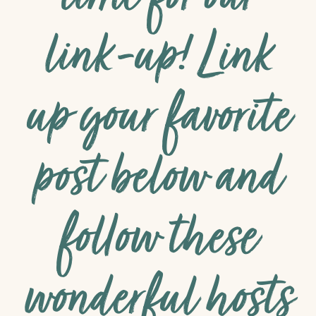
link-up! Link
up your favorite
post below and
follow these
wonderful hosts