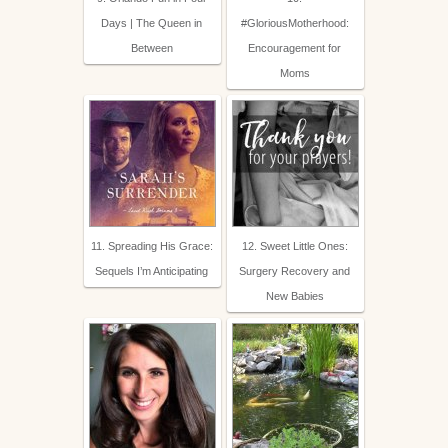
Days | The Queen in
#GloriousMotherhood:
Between
Encouragement for
Moms
11. Spreading His Grace:
12. Sweet Little Ones:
Sequels I’m Anticipating
Surgery Recovery and
New Babies