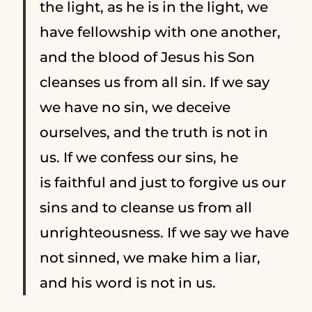
the light, as he is in the light, we
have fellowship with one another,
and the blood of Jesus his Son
cleanses us from all sin.
If we say
we have no sin, we deceive
ourselves, and the truth is not in
us.
If we confess our sins, he
is faithful and just to forgive us our
sins and to cleanse us from all
unrighteousness.
If we say we have
not sinned, we make him a liar,
and his word is not in us.