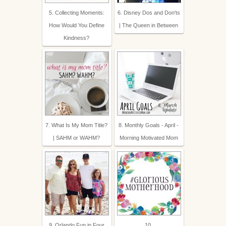
5. Collecting Moments:
6. Disney Dos and Don'ts
How Would You Define
| The Queen in Between
Kindness?
7. What Is My Mom Title?
8. Monthly Goals - April -
| SAHM or WAHM?
Morning Motivated Mom
9. Orlando Fun in Four
10.