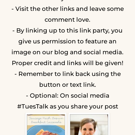
- Visit the other links and leave some
comment love.
- By linking up to this link party, you
give us permission to feature an
image on our blog and social media.
Proper credit and links will be given!
- Remember to link back using the
button or text link.
- Optional: On social media
#TuesTalk as you share your post