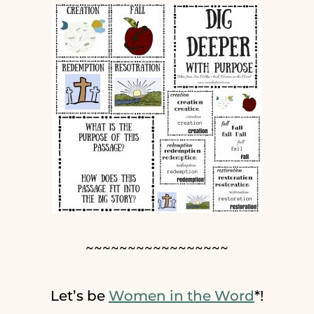
~~~~~~~~~~~~~~~~~
Let’s be
Women in the Word
*!