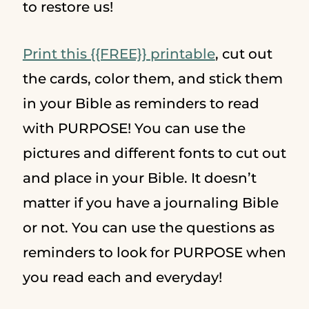
to restore us!
Print this {{FREE}} printable
, cut out
the cards, color them, and stick them
in your Bible as reminders to read
with PURPOSE! You can use the
pictures and different fonts to cut out
and place in your Bible. It doesn’t
matter if you have a journaling Bible
or not. You can use the questions as
reminders to look for PURPOSE when
you read each and everyday!