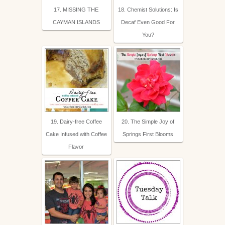
17. MISSING THE
18. Chemist Solutions: Is
CAYMAN ISLANDS
Decaf Even Good For
You?
19. Dairy-free Coffee
20. The Simple Joy of
Cake Infused with Coffee
Springs First Blooms
Flavor