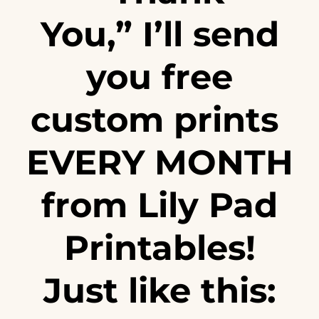
You,” I’ll send
you free
custom prints
EVERY MONTH
from
Lily Pad
Printables
!
Just like this: