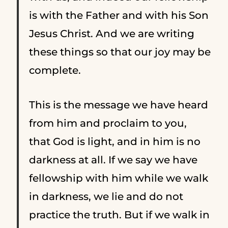
is with the Father and with his Son
Jesus Christ.
And we are writing
these things so that our joy may be
complete.
This is the message we have heard
from him and proclaim to you,
that God is light, and in him is no
darkness at all.
If we say we have
fellowship with him while we walk
in darkness, we lie and do not
practice the truth.
But if we walk in