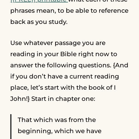
phrases mean, to be able to reference
back as you study.
Use whatever passage you are
reading in your Bible right now to
answer the following questions. {And
if you don’t have a current reading
place, let’s start with the book of I
John!} Start in chapter one:
That which was from the
beginning, which we have