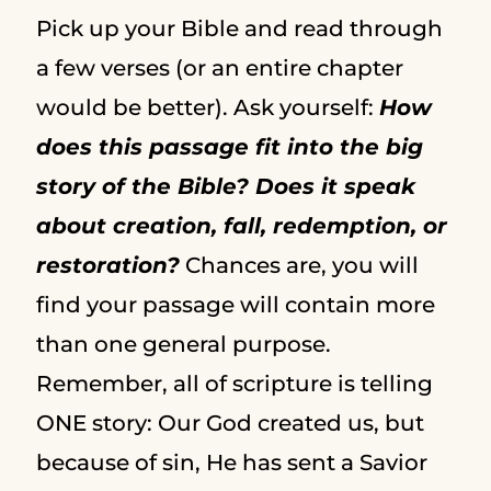
Pick up your Bible and read through
a few verses (or an entire chapter
would be better). Ask yourself:
How
does this passage fit into the big
story of the Bible? Does it speak
about creation, fall, redemption, or
restoration?
Chances are, you will
find your passage will contain more
than one general purpose.
Remember, all of scripture is telling
ONE story: Our God created us, but
because of sin, He has sent a Savior