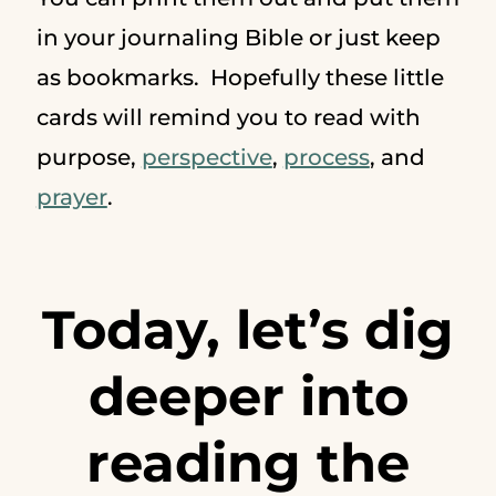
in your journaling Bible or just keep
as bookmarks. Hopefully these little
cards will remind you to read with
purpose,
perspective
,
process
, and
prayer
.
Today, let’s dig
deeper into
reading the