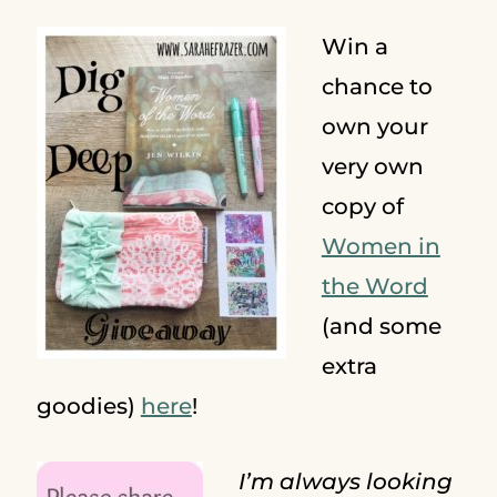
Win a
chance to
own your
very own
copy of
Women in
the Word
(and some
extra
goodies)
here
!
I’m always looking