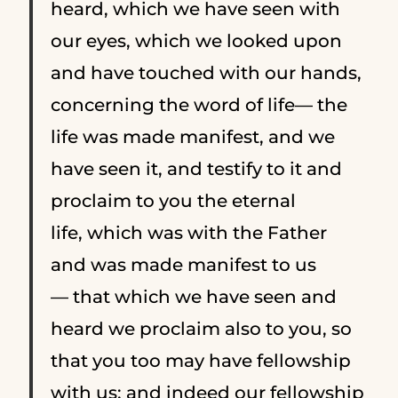
heard, which we have seen with
our eyes, which we looked upon
and have touched with our hands,
concerning the word of life—
the
life was made manifest, and we
have seen it, and testify to it and
proclaim to you the eternal
life, which was with the Father
and was made manifest to us
—
that which we have seen and
heard we proclaim also to you, so
that you too may have fellowship
with us; and indeed our fellowship