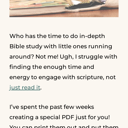
Who has the time to do in-depth
Bible study with little ones running
around? Not me! Ugh, I struggle with
finding the enough time and
energy to engage with scripture, not
just read it
.
I’ve spent the past few weeks
creating a special PDF just for you!
You can print them out and put them