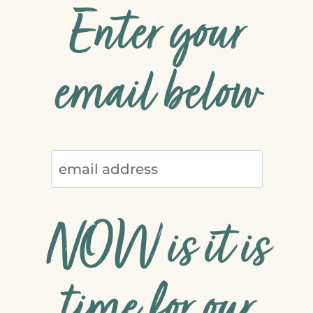
Enter your
email below
NOW is it is
time for our