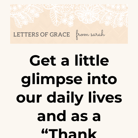
Get a little
glimpse into
our daily lives
and as a
“Thank