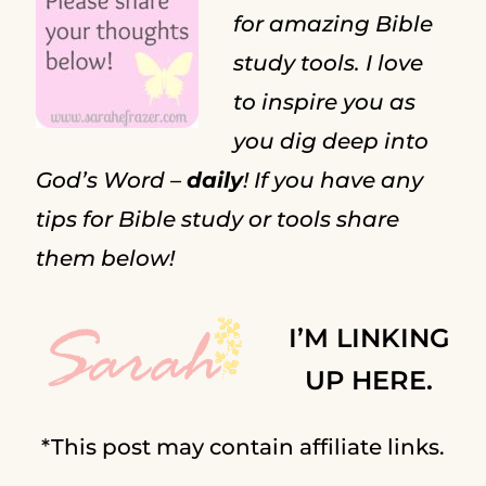
for amazing Bible
study tools. I love
to inspire you as
you dig deep into
God’s Word –
daily
! If you have any
tips for Bible study or tools share
them below!
I’M LINKING
UP HERE.
*This post may contain affiliate links.