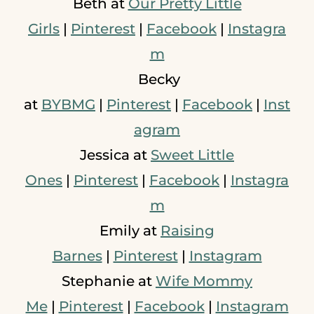
Beth at
Our Pretty Little
Girls
|
Pinterest
|
Facebook
|
Instagra
m
Becky
at
BYBMG
|
Pinterest
|
Facebook
|
Inst
agram
Jessica at
Sweet Little
Ones
|
Pinterest
|
Facebook
|
Instagra
m
Emily at
Raising
Barnes
|
Pinterest
|
Instagram
Stephanie at
Wife Mommy
Me
|
Pinterest
|
Facebook
|
Instagram