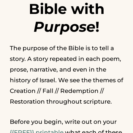
Bible with
Purpose
!
The purpose of the Bible is to tell a
story. A story repeated in each poem,
prose, narrative, and even in the
history of Israel. We see the themes of
Creation // Fall // Redemption //
Restoration throughout scripture.
Before you begin, write out on your
{{FREE}} printable
what each of these