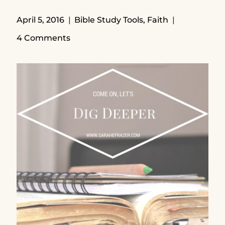
April 5, 2016
Bible Study Tools
,
Faith
4 Comments