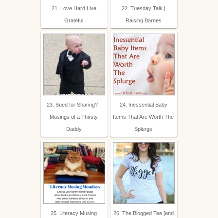
21. Love Hard Live
22. Tuesday Talk |
Grateful
Raising Barnes
23. Sued for Sharing? |
24. Inessential Baby
Musings of a Thirsty
Items That Are Worth The
Daddy
Splurge
25. Literacy Musing
26. The Blogged Tee [and