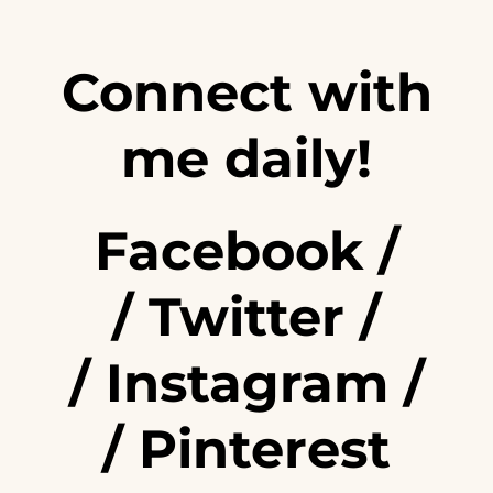
Connect with
me daily!
Facebook
/
/
Twitter
/
/
Instagram
/
/
Pinterest