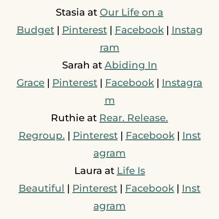
Stasia at
Our Life on a
Budget
|
Pinterest
|
Facebook
|
Instag
ram
Sarah at
Abiding In
Grace
|
Pinterest
|
Facebook
|
Instagra
m
Ruthie at
Rear. Release.
Regroup.
|
Pinterest
|
Facebook
|
Inst
agram
Laura at
Life Is
Beautiful
|
Pinterest
|
Facebook
|
Inst
agram