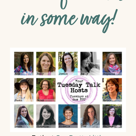
in some way!