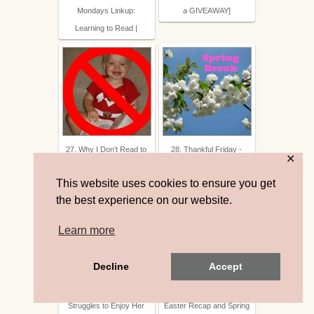
Mondays Linkup:
a GIVEAWAY]
Learning to Read |
27. Why I Don’t Read to
28. Thankful Friday -
✕
My Baby | Forever Joyful
Spring Break
This website uses cookies to ensure you get
the best experience on our website.
Learn more
Decline
Accept
29. To the Mom Who
30. Tacy Williams Beck:
Struggles to Enjoy Her
Easter Recap and Spring