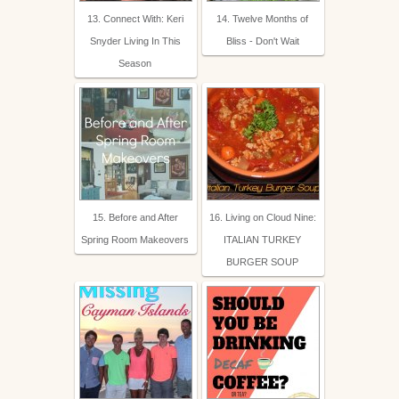
13. Connect With: Keri
14. Twelve Months of
Snyder Living In This
Bliss - Don't Wait
Season
15. Before and After
16. Living on Cloud Nine:
Spring Room Makeovers
ITALIAN TURKEY
BURGER SOUP