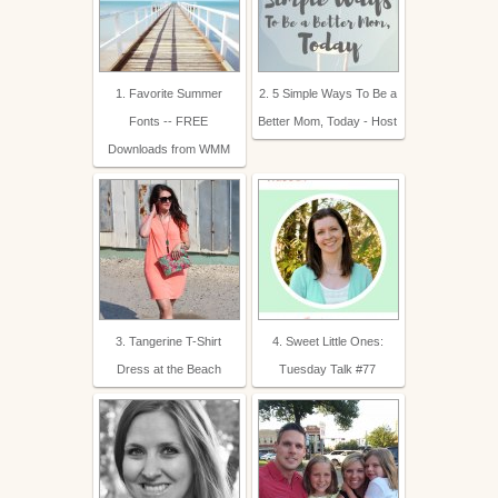
1. Favorite Summer
2. 5 Simple Ways To Be a
Fonts -- FREE
Better Mom, Today - Host
Downloads from WMM
3. Tangerine T-Shirt
4. Sweet Little Ones:
Dress at the Beach
Tuesday Talk #77