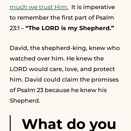
much we trust Him.
It is imperative
to remember the first part of Psalm
23:1 –
“The LORD is my Shepherd.”
David, the shepherd-king, knew who
watched over him. He knew the
LORD would care, love, and protect
him. David could claim the promises
of Psalm 23 because he knew his
Shepherd.
What do you