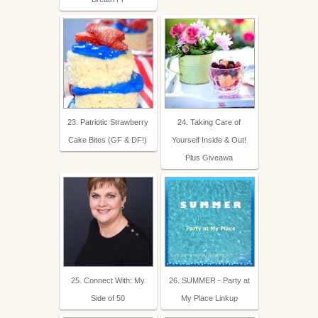
23. Patriotic Strawberry
24. Taking Care of
Cake Bites (GF & DF!)
Yourself Inside & Out!
Plus Giveawa
25. Connect With: My
26. SUMMER - Party at
Side of 50
My Place Linkup