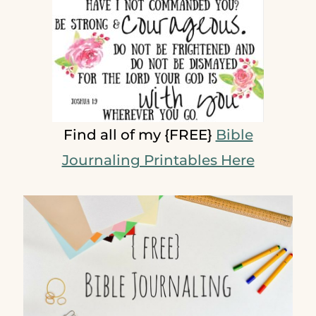
Find all of my {FREE}
Bible
Journaling Printables Here