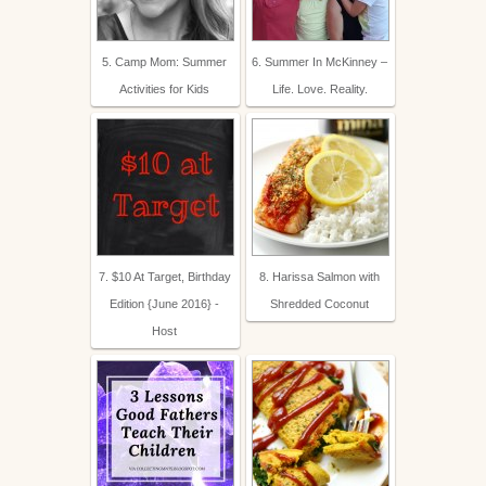
5. Camp Mom: Summer
6. Summer In McKinney –
Activities for Kids
Life. Love. Reality.
7. $10 At Target, Birthday
8. Harissa Salmon with
Edition {June 2016} -
Shredded Coconut
Host