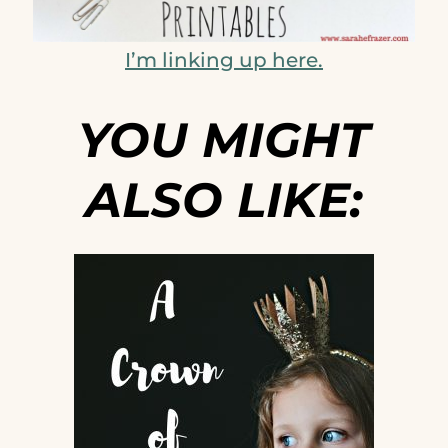
I’m linking up here.
YOU MIGHT
ALSO LIKE: