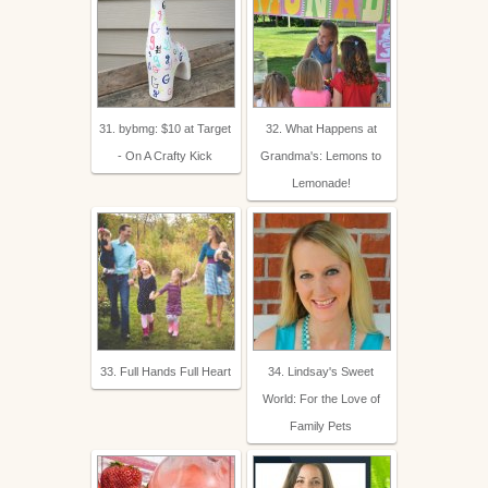
31. bybmg: $10 at Target
32. What Happens at
- On A Crafty Kick
Grandma's: Lemons to
Lemonade!
33. Full Hands Full Heart
34. Lindsay's Sweet
World: For the Love of
Family Pets