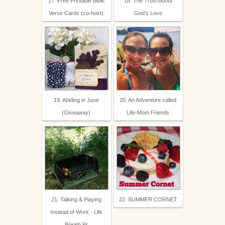
17. Free Printable Bible
18. The Truth About
Verse Cards (co-host)
God’s Love
19. Abiding in June
20. An Adventure called
{Giveaway}
Life-Mom Friends
21. Talking & Playing
22. SUMMER CORNET
Instead of Work - Life
Breath Pr