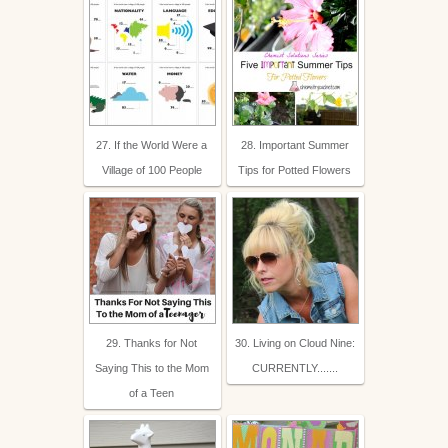
27. If the World Were a
28. Important Summer
Village of 100 People
Tips for Potted Flowers
29. Thanks for Not
30. Living on Cloud Nine:
Saying This to the Mom
CURRENTLY.......
of a Teen