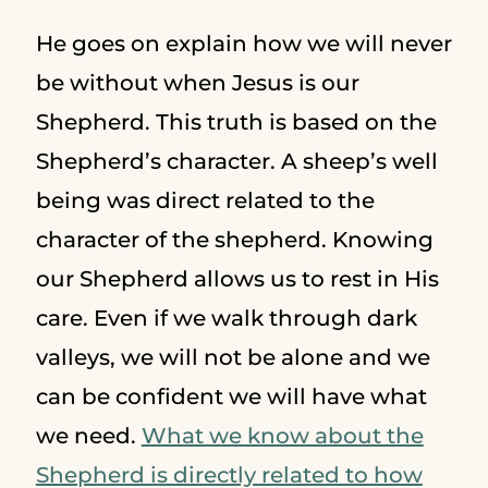
He goes on explain how we will never
be without when Jesus is our
Shepherd. This truth is based on the
Shepherd’s character. A sheep’s well
being was direct related to the
character of the shepherd. Knowing
our Shepherd allows us to rest in His
care. Even if we walk through dark
valleys, we will not be alone and we
can be confident we will have what
we need.
What we know about the
Shepherd is directly related to how