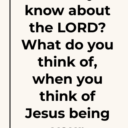
know about
the LORD?
What do you
think of,
when you
think of
Jesus being