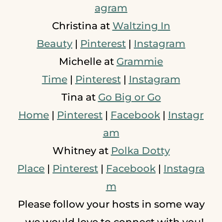
agram
Christina at
Waltzing In
Beauty
|
Pinterest
|
Instagram
Michelle at
Grammie
Time
|
Pinterest
|
Instagram
Tina at
Go Big or Go
Home
|
Pinterest
|
Facebook
|
Instagr
am
Whitney at
Polka Dotty
Place
|
Pinterest
|
Facebook
|
Instagra
m
Please follow your hosts in some way
- we would love to connect with you!