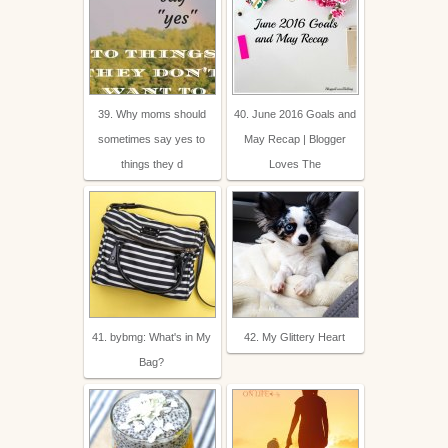
39. Why moms should
40. June 2016 Goals and
sometimes say yes to
May Recap | Blogger
things they d
Loves The
41. bybmg: What's in My
42. My Glittery Heart
Bag?