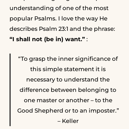
understanding of one of the most
popular Psalms. I love the way He
describes Psalm 23:1 and the phrase:
“I shall not (be in) want.”
:
“To grasp the inner significance of
this simple statement it is
necessary to understand the
difference between belonging to
one master or another – to the
Good Shepherd or to an imposter.”
– Keller