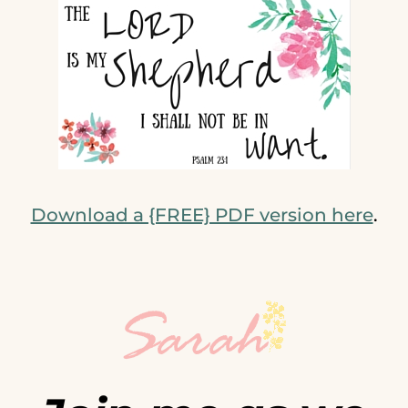
Download a {FREE} PDF version here
.