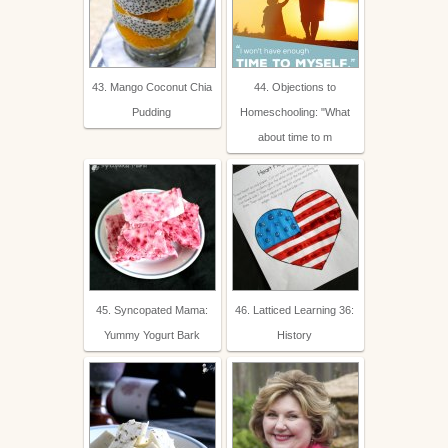
43. Mango Coconut Chia
44. Objections to
Pudding
Homeschooling: "What
about time to m
45. Syncopated Mama:
46. Latticed Learning 36:
Yummy Yogurt Bark
History