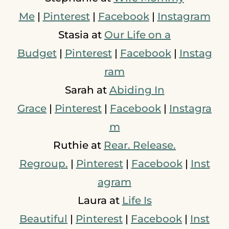
Me
|
Pinterest
|
Facebook
|
Instagram
Stasia at
Our Life on a
Budget
|
Pinterest
|
Facebook
|
Instag
ram
Sarah at
Abiding In
Grace
|
Pinterest
|
Facebook
|
Instagra
m
Ruthie at
Rear. Release.
Regroup.
|
Pinterest
|
Facebook
|
Inst
agram
Laura at
Life Is
Beautiful
|
Pinterest
|
Facebook
|
Inst