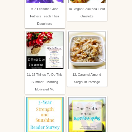
9. 3 Lessons Good
10. Vegan Chickpea Flour
Fathers Teach Their
Omelette
Daughters
11. 15 Things To Do This
12. Caramel Almond
Summer - Morning
Sorghum Porridge
Motivated Mo