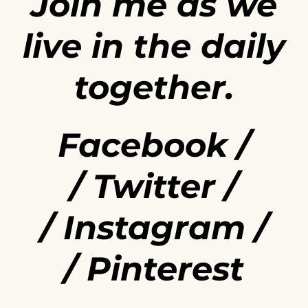
Join me as we
live in the daily
together.
Facebook
/
/
Twitter
/
/
Instagram
/
/
Pinterest