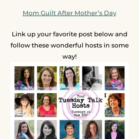
Mom Guilt After Mother’s Day
Link up your favorite post below and
follow these wonderful hosts in some
way!