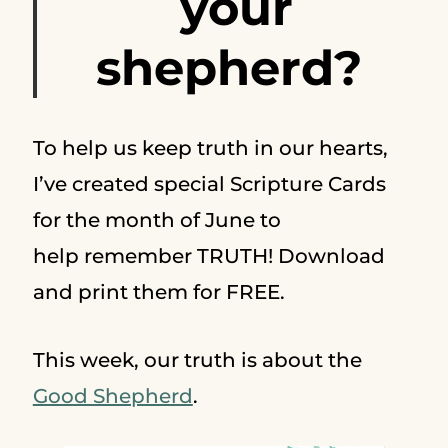
your
shepherd?
To help us keep truth in our hearts,
I’ve created special Scripture Cards
for the month of June to
help remember TRUTH! Download
and print them for FREE.
This week, our truth is about the
Good Shepherd
.