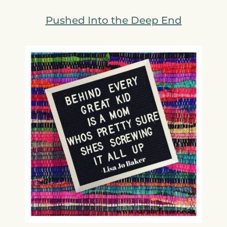
Pushed Into the Deep End