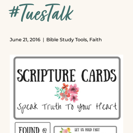
#TuesTalk
June 21, 2016
Bible Study Tools
,
Faith