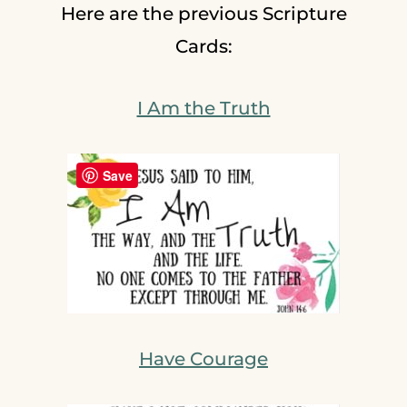
Here are the previous Scripture
Cards:
I Am the Truth
Save
Have Courage