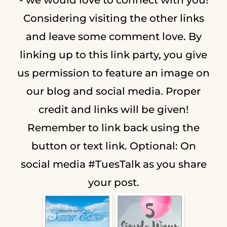
Considering visiting the other links
and leave some comment love. By
linking up to this link party, you give
us permission to feature an image on
our blog and social media. Proper
credit and links will be given!
Remember to link back using the
button or text link. Optional: On
social media #TuesTalk as you share
your post.