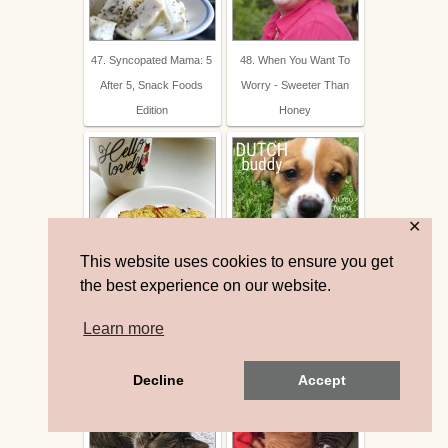
47. Syncopated Mama: 5
48. When You Want To
After 5, Snack Foods
Worry - Sweeter Than
Edition
Honey
✕
This website uses cookies to ensure you get
49. it's my girls' world:
50. Show and Tell - Dutch
the best experience on our website.
Orange Berry Bread
Buddy | The Queen in
Learn more
Between
Decline
Accept