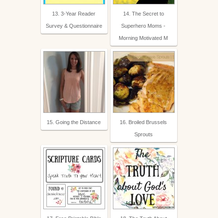
13. 3-Year Reader
14. The Secret to
Survey & Questionnaire
Superhero Moms -
Morning Motivated M
15. Going the Distance
16. Broiled Brussels
Sprouts