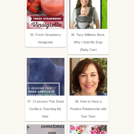
35. Fresh Strawberry
36. Tacy Williams Beck:
Vinaigrette
Why I Sold My Ergo
{Baby Carri
37. 3 Lessons This Dead
38. How to Have a
Gorilla is Teaching My
Positive Relationship with
Kids
Your Teen