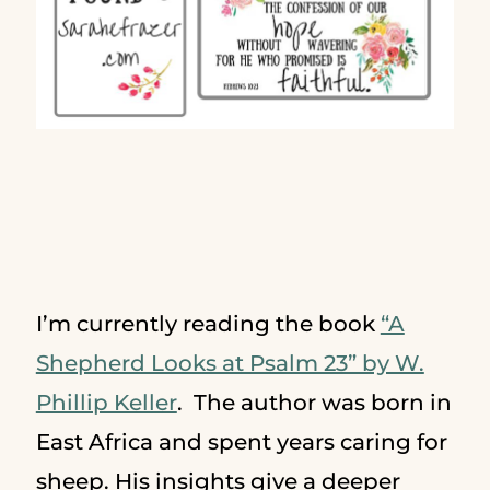
I’m currently reading the book
“A
Shepherd Looks at Psalm 23” by W.
Phillip Keller
. The author was born in
East Africa and spent years caring for
sheep. His insights give a deeper