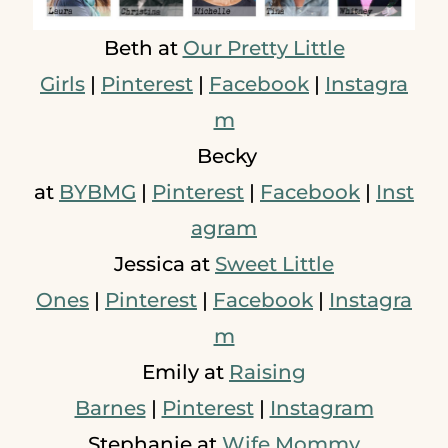
Beth at
Our Pretty Little
Girls
|
Pinterest
|
Facebook
|
Instagra
m
Becky
at
BYBMG
|
Pinterest
|
Facebook
|
Inst
agram
Jessica at
Sweet Little
Ones
|
Pinterest
|
Facebook
|
Instagra
m
Emily at
Raising
Barnes
|
Pinterest
|
Instagram
Stephanie at
Wife Mommy