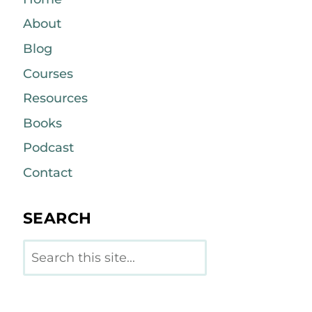
About
Blog
Courses
Resources
Books
Podcast
Contact
SEARCH
Search