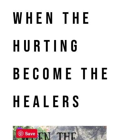
When the
Hurting
Become the
Healers
Save