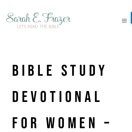
Skip
to
content
Bible Study
Devotional
for Women –