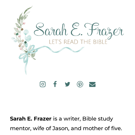
Sarah E. Frazer
is a writer, Bible study
mentor, wife of Jason, and mother of five.