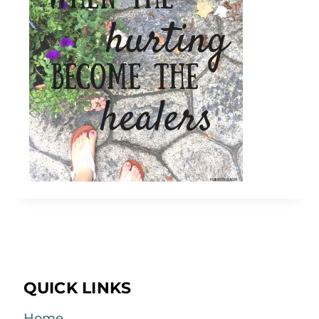
QUICK LINKS
Home