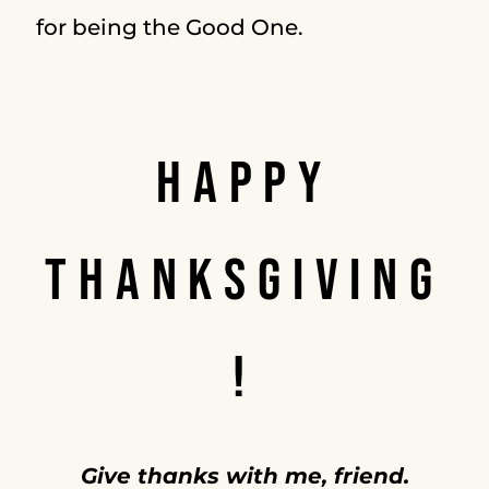
for being the Good One.
HAPPY
THANKSGIVING
!
Give thanks with me, friend.