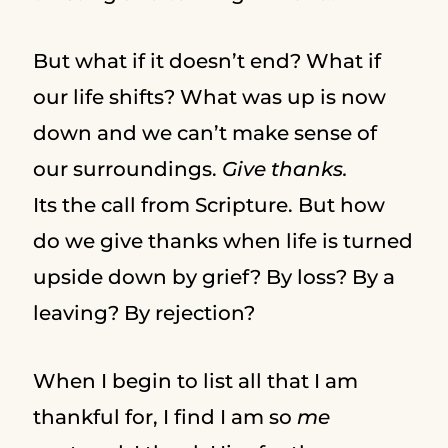
But what if it doesn’t end? What if
our life shifts? What was up is now
down and we can’t make sense of
our surroundings.
Give thanks.
Its the call from Scripture. But how
do we give thanks when life is turned
upside down by grief? By loss? By a
leaving? By rejection?
When I begin to list all that I am
thankful for, I find I am so
me