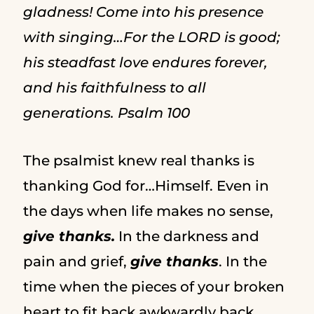
gladness! Come into his presence
with singing…For the LORD is good;
his steadfast love endures forever,
and his faithfulness to all
generations. Psalm 100
The psalmist knew real thanks is
thanking God for…Himself. Even in
the days when life makes no sense,
give thanks.
In the darkness and
pain and grief,
give thanks
. In the
time when the pieces of your broken
heart to fit back awkwardly back