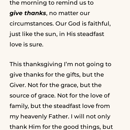
the morning to remind us to
give thanks
, no matter our
circumstances. Our God is faithful,
just like the sun, in His steadfast
love is sure.
This thanksgiving I’m not going to
give thanks for the gifts, but the
Giver. Not for the grace, but the
source of grace. Not for the love of
family, but the steadfast love from
my heavenly Father. I will not only
thank Him for the good things, but