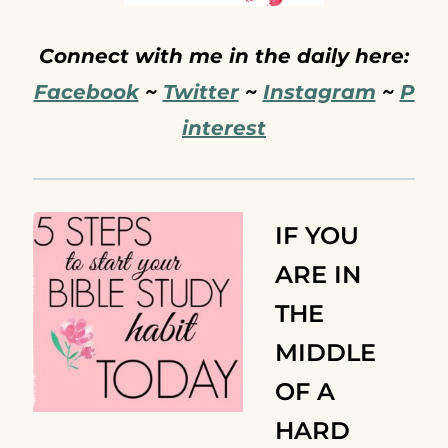
Connect with me in the daily here:
Facebook
~
Twitter
~
Instagram
~
P
interest
IF YOU
ARE IN
THE
MIDDLE
OF A
HARD