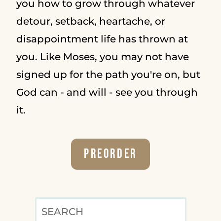
you how to grow through whatever
detour, setback, heartache, or
disappointment life has thrown at
you. Like Moses, you may not have
signed up for the path you're on, but
God can - and will - see you through
it.
Preorder
SEARCH