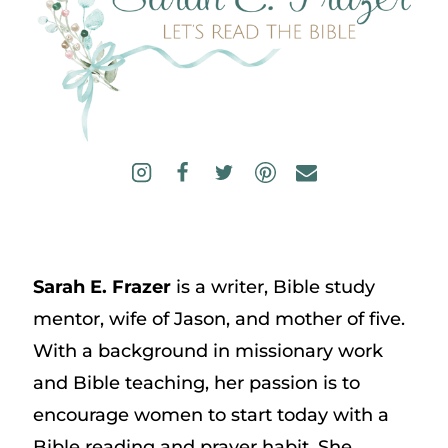
Sarah E. Frazer
is a writer, Bible study
mentor, wife of Jason, and mother of five.
With a background in missionary work
and Bible teaching, her passion is to
encourage women to start today with a
Bible reading and prayer habit. She