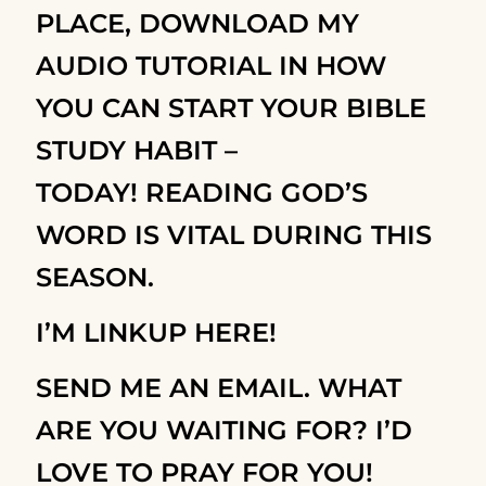
PLACE,
DOWNLOAD MY
AUDIO TUTORIAL IN HOW
YOU CAN START YOUR BIBLE
STUDY HABIT –
TODAY!
READING GOD’S
WORD IS VITAL DURING THIS
SEASON.
I’M LINKUP HERE!
SEND ME AN EMAIL. WHAT
ARE YOU WAITING FOR? I’D
LOVE TO PRAY FOR YOU!