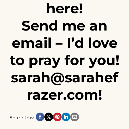
here!
Send me an
email – I’d love
to pray for you!
sarah@sarahef
razer.com
!
Share this: