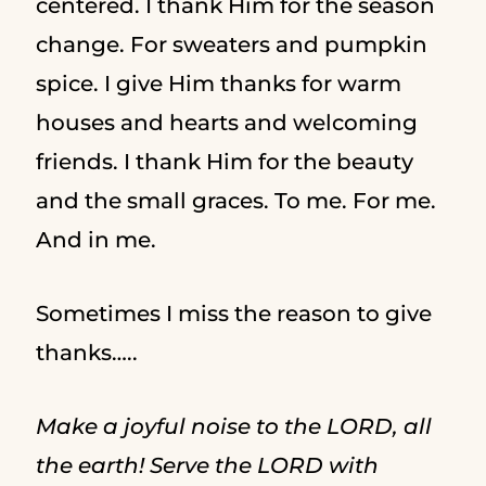
centered. I thank Him for the season
change. For sweaters and pumpkin
spice. I give Him thanks for warm
houses and hearts and welcoming
friends. I thank Him for the beauty
and the small graces. To me. For me.
And in me.
Sometimes I miss the reason to give
thanks…..
Make a joyful noise to the LORD, all
the earth! Serve the LORD with