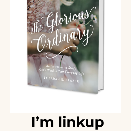
I’m linkup