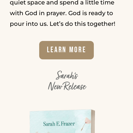
quiet space and spend a little time
with God in prayer. God is ready to
pour into us. Let’s do this together!
Learn More
Sarah's
New Release