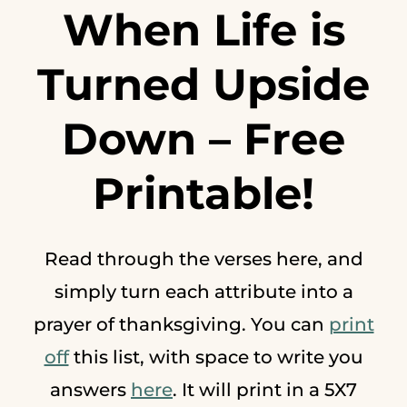
When Life is
Turned Upside
Down –
Free
Printable
!
Read through the verses here, and
simply turn each attribute into a
prayer of thanksgiving. You can
print
off
this list, with space to write you
answers
here
. It will print in a 5X7