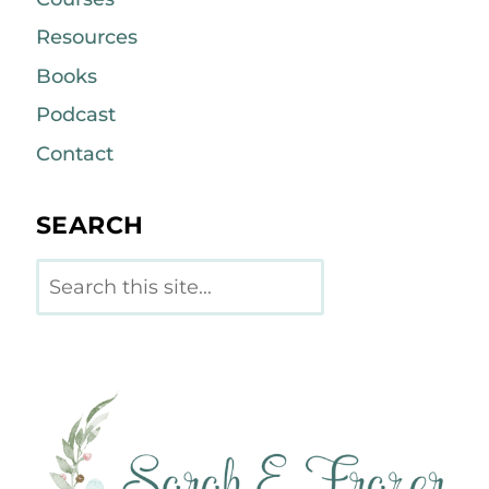
Resources
Books
Podcast
Contact
SEARCH
Search