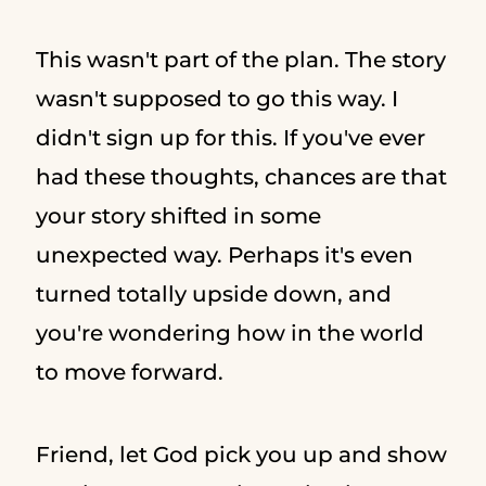
This wasn't part of the plan. The story
wasn't supposed to go this way. I
didn't sign up for this. If you've ever
had these thoughts, chances are that
your story shifted in some
unexpected way. Perhaps it's even
turned totally upside down, and
you're wondering how in the world
to move forward.
Friend, let God pick you up and show