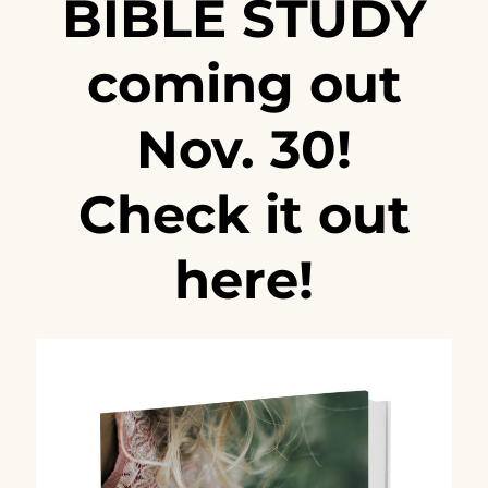
BIBLE STUDY
coming out
Nov. 30!
Check it out
here!