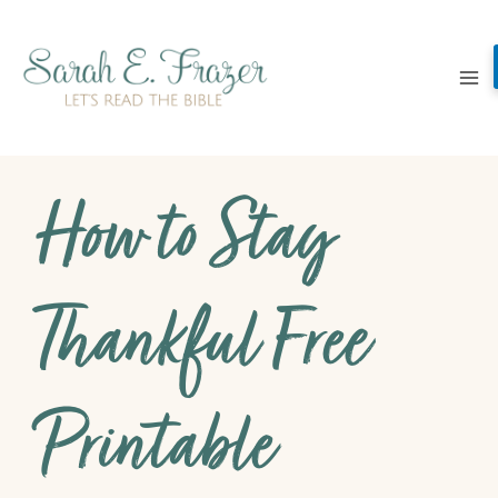
Skip
to
content
How to Stay
Thankful Free
Printable