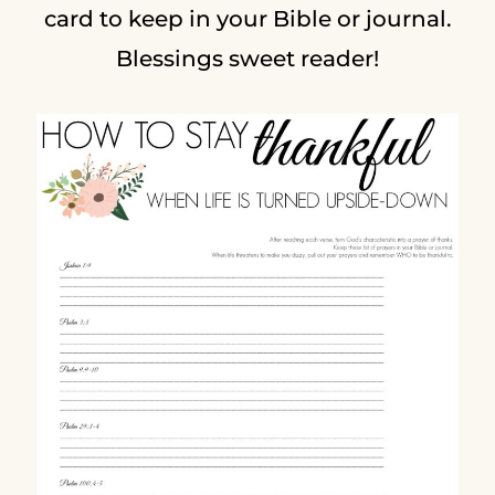
card to keep in your Bible or journal.
Blessings sweet reader!