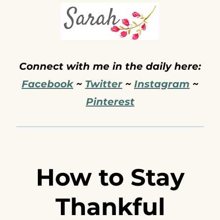
Connect with me in the daily here:
Facebook
~
Twitter
~
Instagram
~
Pinterest
How to Stay
Thankful