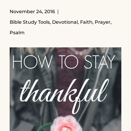
November 24, 2016
Bible Study Tools
,
Devotional
,
Faith
,
Prayer
,
Psalm