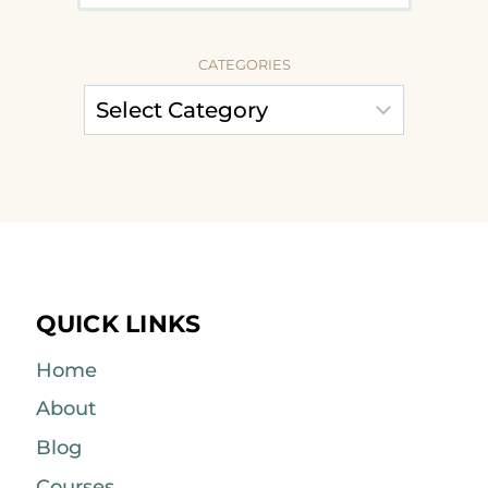
CATEGORIES
QUICK LINKS
Home
About
Blog
Courses