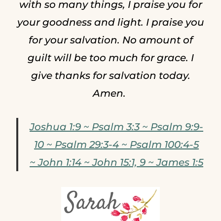
with so many things, I praise you for
your goodness and light. I praise you
for your salvation. No amount of
guilt will be too much for grace. I
give thanks for salvation today.
Amen.
Joshua 1:9 ~ Psalm 3:3 ~ Psalm 9:9-
10 ~ Psalm 29:3-4 ~ Psalm 100:4-5
~ John 1:14 ~ John 15:1, 9 ~ James 1:5