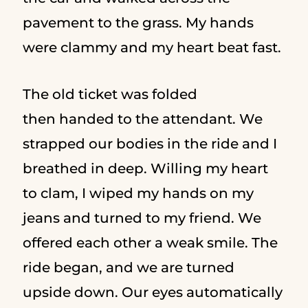
pavement to the grass. My hands
were clammy and my heart beat fast.
The old ticket was folded
then handed to the attendant. We
strapped our bodies in the ride and I
breathed in deep. Willing my heart
to clam, I wiped my hands on my
jeans and turned to my friend. We
offered each other a weak smile. The
ride began, and we are turned
upside down. Our eyes automatically