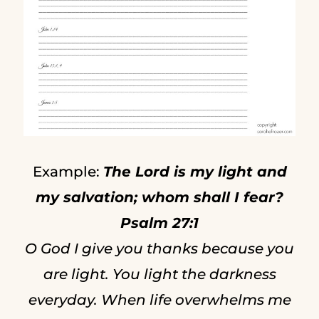
Example:
The Lord is my light and
my salvation; whom shall I fear?
Psalm 27:1
O God I give you thanks because you
are light. You light the darkness
everyday. When life overwhelms me