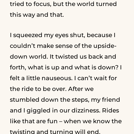
tried to focus, but the world turned
this way and that.
I squeezed my eyes shut, because I
couldn’t make sense of the upside-
down world. It twisted us back and
forth, what is up and what is down? I
felt a little nauseous. I can’t wait for
the ride to be over. After we
stumbled down the steps, my friend
and I giggled in our dizziness. Rides
like that are fun – when we know the
twisting and turning will end.