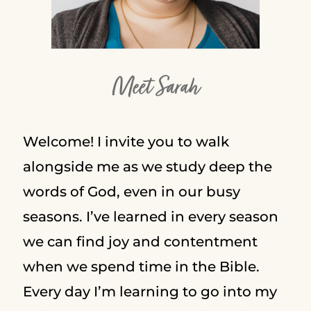
Meet Sarah
Welcome! I invite you to walk
alongside me as we study deep the
words of God, even in our busy
seasons. I’ve learned in every season
we can find joy and contentment
when we spend time in the Bible.
Every day I’m learning to go into my