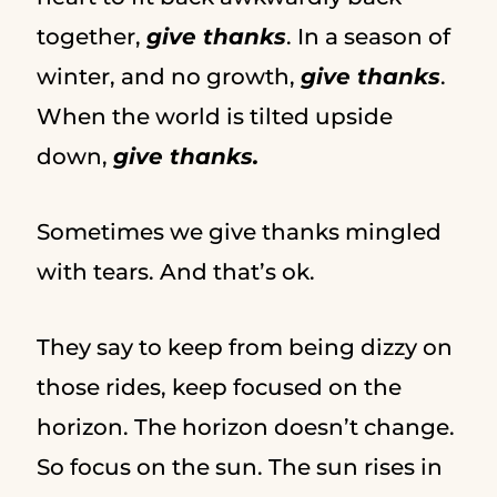
together,
give thanks
. In a season of
winter, and no growth,
give thanks
.
When the world is tilted upside
down,
give thanks.
Sometimes we give thanks mingled
with tears. And that’s ok.
They say to keep from being dizzy on
those rides, keep focused on the
horizon. The horizon doesn’t change.
So focus on the sun. The sun rises in