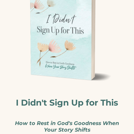
I Didn't Sign Up for This
How to Rest in God's Goodness When
Your Story Shifts