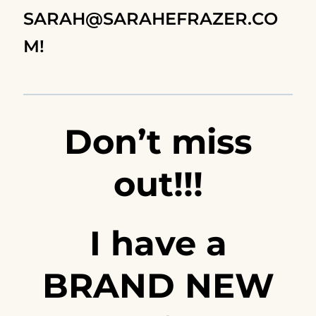
SARAH@SARAHEFRAZER.CO
M
!
Don’t miss
out!!!
I have a
BRAND NEW