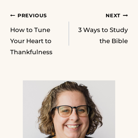
Post
PREVIOUS
NEXT
How to Tune
3 Ways to Study
navigation
Your Heart to
the Bible
Thankfulness