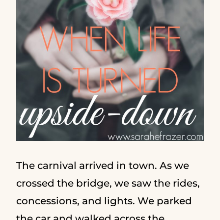
The carnival arrived in town. As we
crossed the bridge, we saw the rides,
concessions, and lights. We parked
the car and walked across the