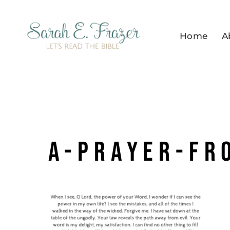
Skip
to
Home
A
content
a-prayer-fr