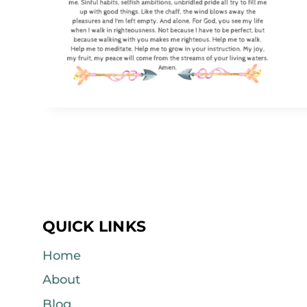
QUICK LINKS
Home
About
Blog