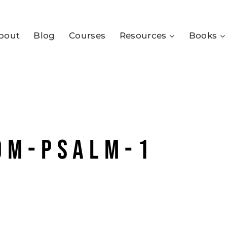
bout
Blog
Courses
Resources
Books
om-psalm-1