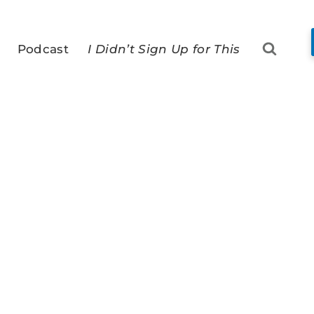
Podcast
I Didn’t Sign Up for This