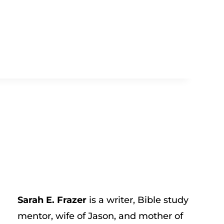
Sarah E. Frazer
is a writer, Bible study
mentor, wife of Jason, and mother of