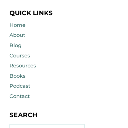
QUICK LINKS
Home
About
Blog
Courses
Resources
Books
Podcast
Contact
SEARCH
Search