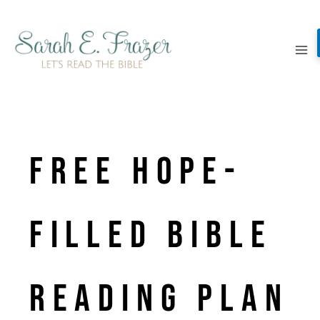
Skip
to
content
Free Hope-
Filled Bible
Reading Plan