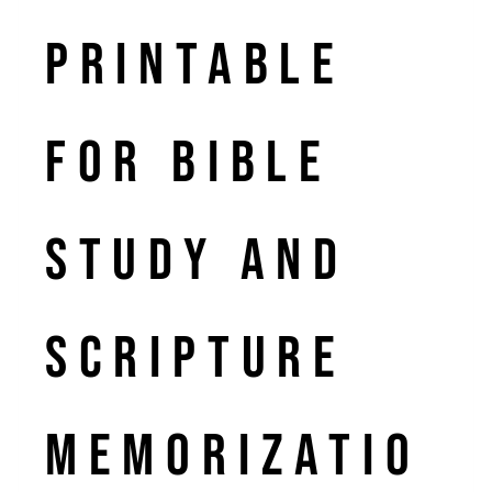
Printable
for Bible
Study and
Scripture
Memorizatio