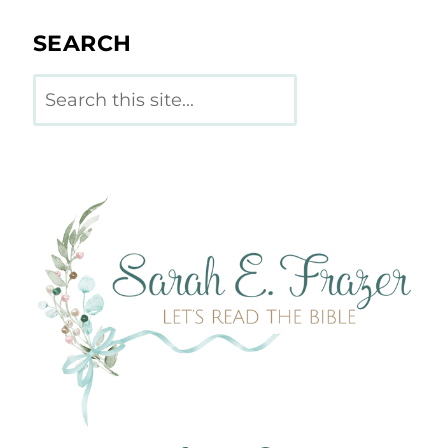
SEARCH
Search