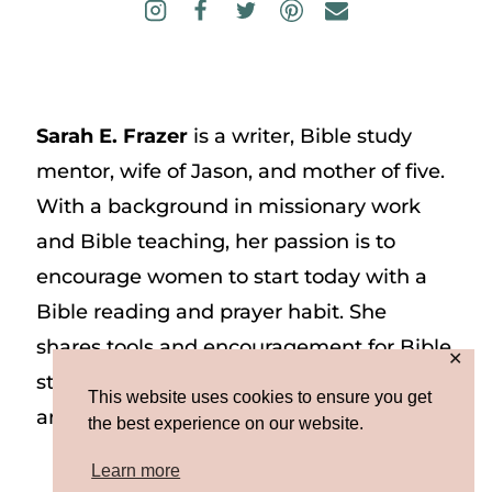
Sarah E. Frazer
is a writer, Bible study
mentor, wife of Jason, and mother of five.
With a background in missionary work
and Bible teaching, her passion is to
encourage women to start today with a
Bible reading and prayer habit. She
shares tools and encouragement for Bible
✕
study and prayer study on her website
This website uses cookies to ensure you get
and on Instagram at @sarah_e_frazer.
the best experience on our website.
Learn more