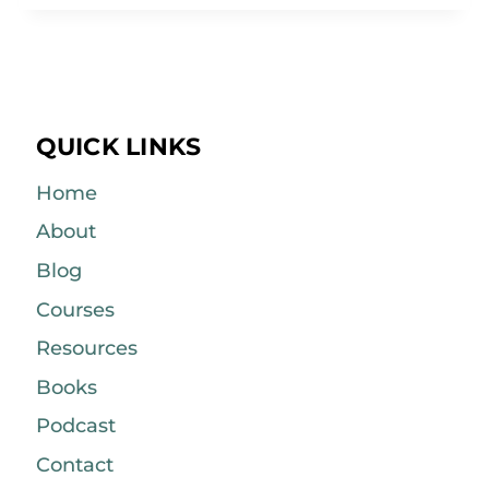
QUICK LINKS
Home
About
Blog
Courses
Resources
Books
Podcast
Contact