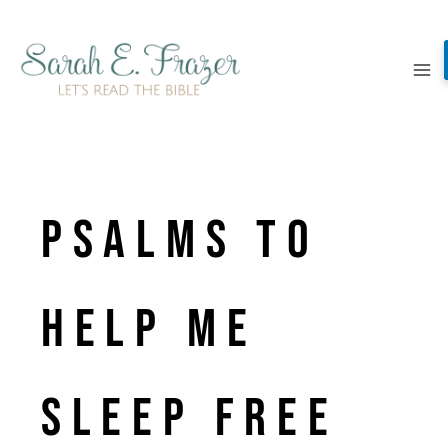
Skip
to
content
Psalms to
Help Me
Sleep Free