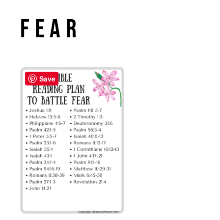
Fear
Save