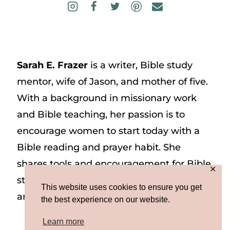
Sarah E. Frazer
is a writer, Bible study
mentor, wife of Jason, and mother of five.
With a background in missionary work
and Bible teaching, her passion is to
encourage women to start today with a
Bible reading and prayer habit. She
shares tools and encouragement for Bible
✕
study and prayer study on her website
This website uses cookies to ensure you get
and on Instagram at @sarah_e_frazer.
the best experience on our website.
Learn more