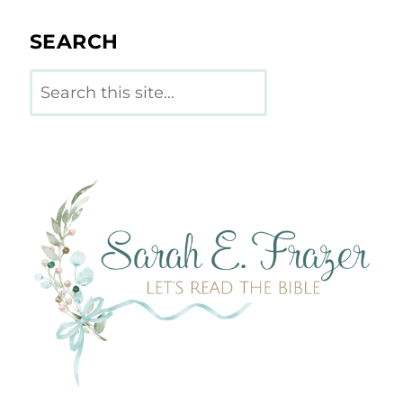
SEARCH
Search