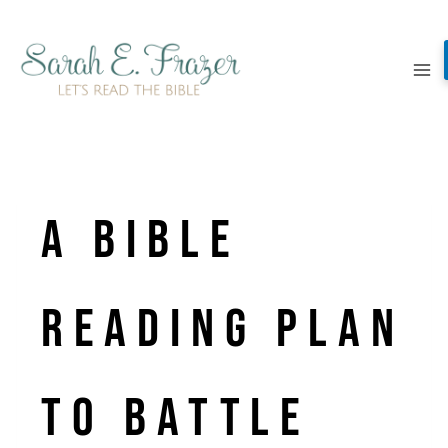
Skip
to
content
A Bible
Reading Plan
to Battle