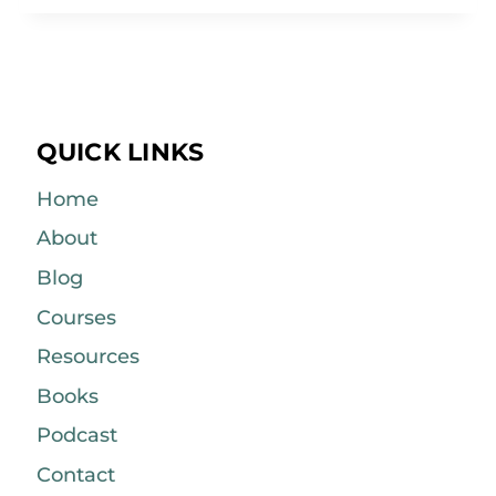
QUICK LINKS
Home
About
Blog
Courses
Resources
Books
Podcast
Contact