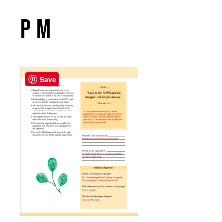
PM
Save