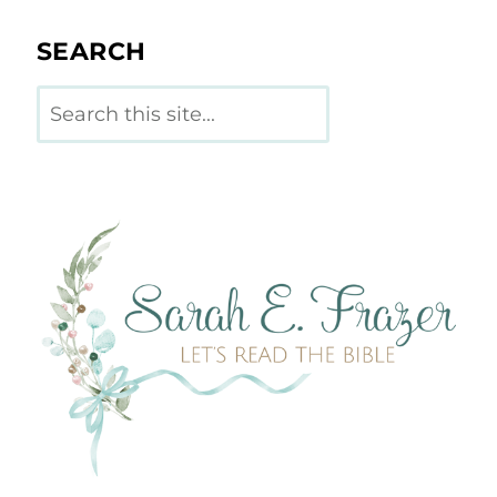
SEARCH
Search