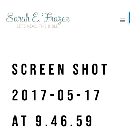
Skip
to
content
Screen Shot
2017-05-17
at 9.46.59