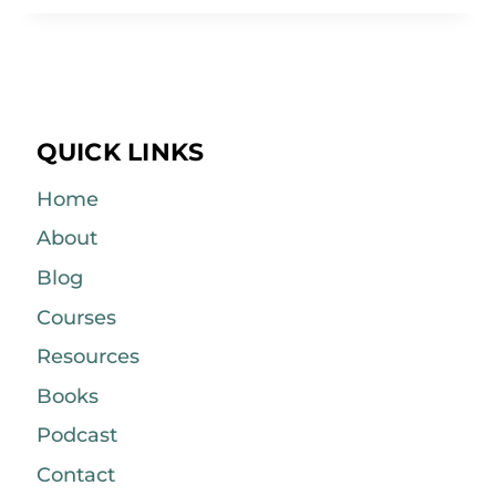
QUICK LINKS
Home
About
Blog
Courses
Resources
Books
Podcast
Contact