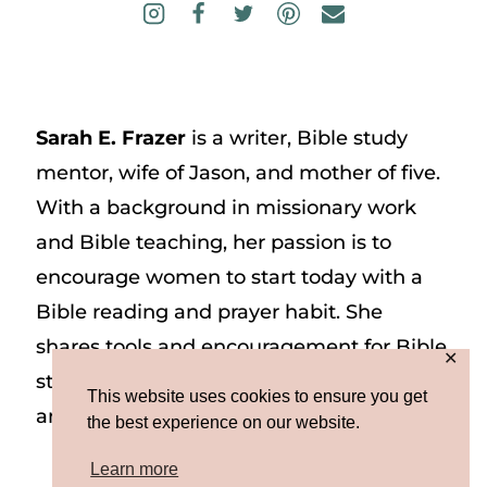
Sarah E. Frazer
is a writer, Bible study
mentor, wife of Jason, and mother of five.
With a background in missionary work
and Bible teaching, her passion is to
encourage women to start today with a
Bible reading and prayer habit. She
shares tools and encouragement for Bible
✕
study and prayer study on her website
This website uses cookies to ensure you get
and on Instagram at @sarah_e_frazer.
the best experience on our website.
Learn more