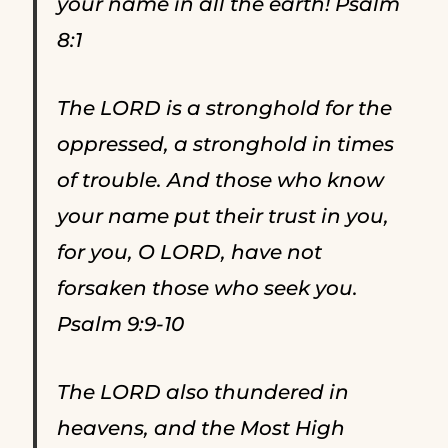
your name in all the earth! Psalm
8:1
The LORD is a stronghold for the
oppressed, a stronghold in times
of trouble. And those who know
your name put their trust in you,
for you, O LORD, have not
forsaken those who seek you.
Psalm 9:9-10
The LORD also thundered in
heavens, and the Most High