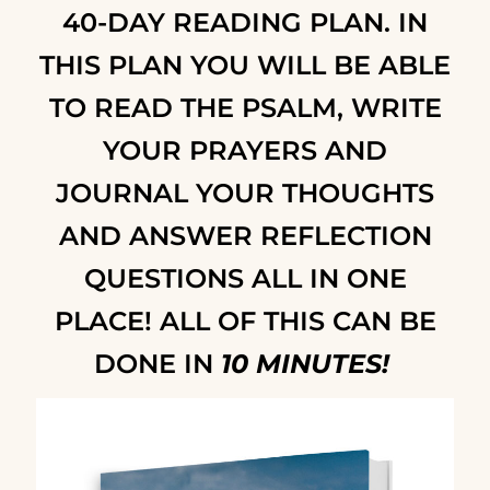
40-DAY READING PLAN
. IN
THIS PLAN YOU WILL BE ABLE
TO READ THE PSALM, WRITE
YOUR PRAYERS AND
JOURNAL YOUR THOUGHTS
AND ANSWER REFLECTION
QUESTIONS ALL IN ONE
PLACE!
ALL OF THIS CAN BE
DONE IN
10 MINUTES!