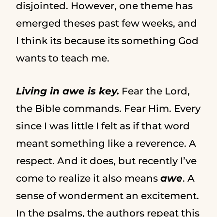
disjointed. However, one theme has
emerged theses past few weeks, and
I think its because its something God
wants to teach me.
Living in awe is key.
Fear the Lord,
the Bible commands. Fear Him. Every
since I was little I felt as if that word
meant something like a reverence. A
respect. And it does, but recently I’ve
come to realize it also means
awe
. A
sense of wonderment an excitement.
In the psalms, the authors repeat this