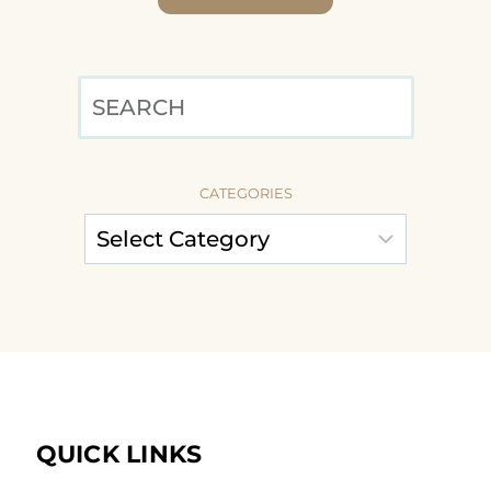
SEARCH
CATEGORIES
QUICK LINKS