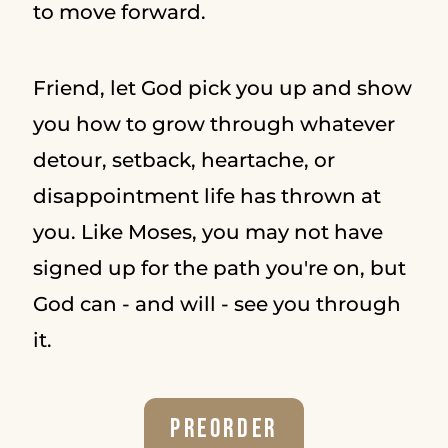
to move forward.
Friend, let God pick you up and show
you how to grow through whatever
detour, setback, heartache, or
disappointment life has thrown at
you. Like Moses, you may not have
signed up for the path you're on, but
God can - and will - see you through
it.
Preorder