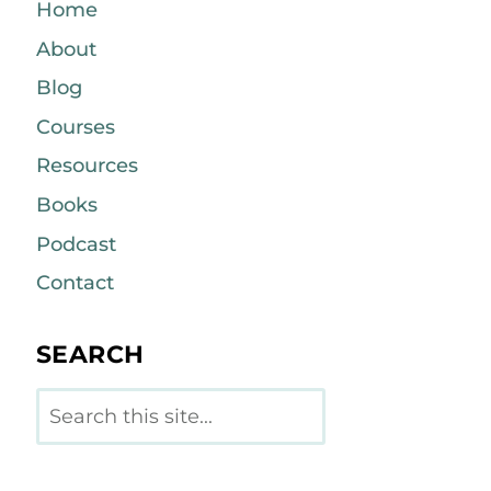
Home
About
Blog
Courses
Resources
Books
Podcast
Contact
SEARCH
Search