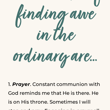
finding awe
in the
ordinary are…
1.
Prayer
. Constant communion with
God reminds me that He is there. He
is on His throne. Sometimes I will