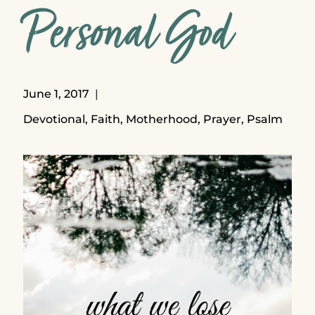
Personal God
June 1, 2017
Devotional
,
Faith
,
Motherhood
,
Prayer
,
Psalm