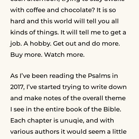
with coffee and chocolate? It is so
hard and this world will tell you all
kinds of things. It will tell me to get a
job. A hobby. Get out and do more.
Buy more. Watch more.
As I’ve been reading the Psalms in
2017, I’ve started trying to write down
and make notes of the overall theme
I see in the entire book of the Bible.
Each chapter is unuqie, and with
various authors it would seem a little