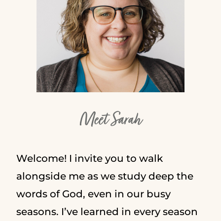
Meet Sarah
Welcome! I invite you to walk
alongside me as we study deep the
words of God, even in our busy
seasons. I’ve learned in every season