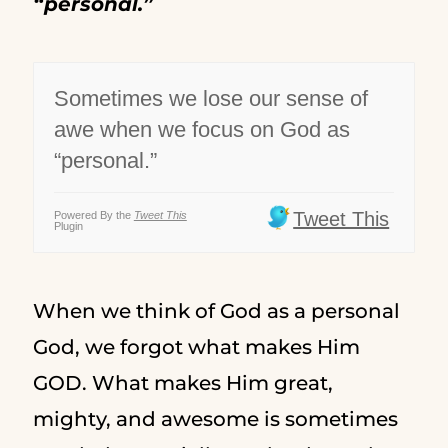
“personal.”
Sometimes we lose our sense of
awe when we focus on God as
“personal.”
Tweet This
Powered By the
Tweet This
Plugin
When we think of God as a personal
God, we forgot what makes Him
GOD. What makes Him great,
mighty, and awesome is sometimes