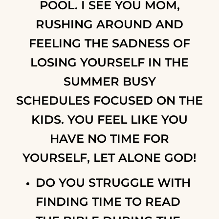
POOL. I SEE YOU MOM,
RUSHING AROUND AND
FEELING THE SADNESS OF
LOSING YOURSELF IN THE
SUMMER BUSY
SCHEDULES FOCUSED ON THE
KIDS. YOU FEEL LIKE YOU
HAVE NO TIME FOR
YOURSELF, LET ALONE GOD!
DO YOU STRUGGLE WITH
FINDING TIME TO READ