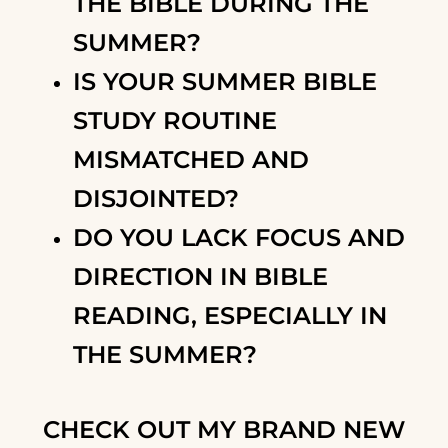
THE BIBLE DURING THE
SUMMER?
IS YOUR SUMMER BIBLE
STUDY ROUTINE
MISMATCHED AND
DISJOINTED?
DO YOU LACK FOCUS AND
DIRECTION IN BIBLE
READING, ESPECIALLY IN
THE SUMMER?
CHECK OUT MY BRAND NEW