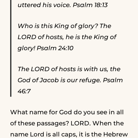
uttered his voice. Psalm 18:13
Who is this King of glory? The
LORD of hosts, he is the King of
glory! Psalm 24:10
The LORD of hosts is with us, the
God of Jacob is our refuge. Psalm
46:7
What name for God do you see in all
of these passages? LORD. When the
name Lord is all caps, it is the Hebrew