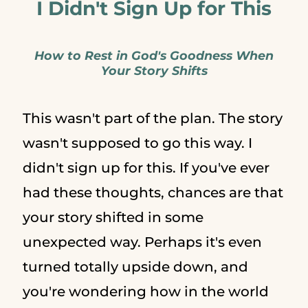
I Didn't Sign Up for This
How to Rest in God's Goodness When
Your Story Shifts
This wasn't part of the plan. The story
wasn't supposed to go this way. I
didn't sign up for this. If you've ever
had these thoughts, chances are that
your story shifted in some
unexpected way. Perhaps it's even
turned totally upside down, and
you're wondering how in the world