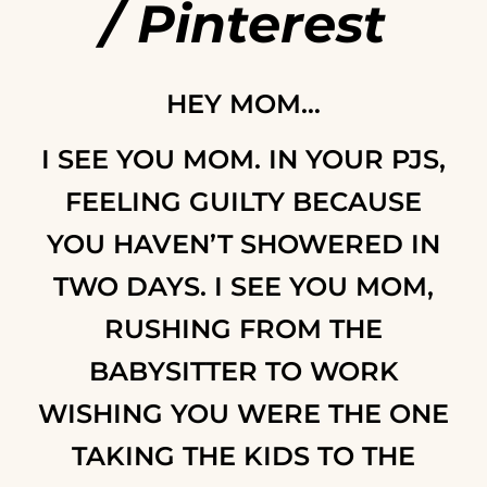
/
Pinterest
HEY MOM…
I SEE YOU MOM. IN YOUR PJS,
FEELING GUILTY BECAUSE
YOU HAVEN’T SHOWERED IN
TWO DAYS. I SEE YOU MOM,
RUSHING FROM THE
BABYSITTER TO WORK
WISHING YOU WERE THE ONE
TAKING THE KIDS TO THE