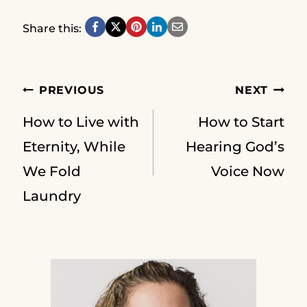
Share this:
Post
PREVIOUS
NEXT
How to Live with
How to Start
navigation
Eternity, While
Hearing God’s
We Fold
Voice Now
Laundry