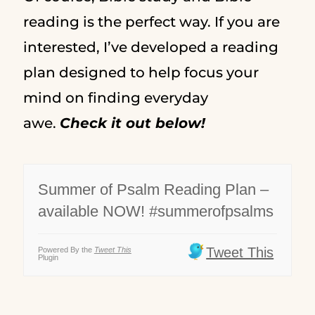
reading is the perfect way. If you are
interested, I’ve developed a reading
plan designed to help focus your
mind on finding everyday
awe.
Check it out below!
Summer of Psalm Reading Plan –
available NOW! #summerofpsalms
Tweet This
Powered By the
Tweet This
Plugin