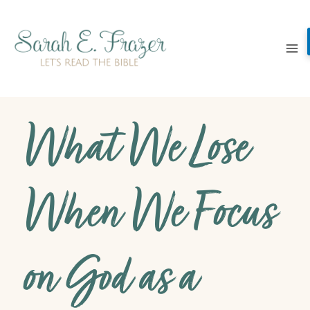
Skip
to
content
What We Lose
When We Focus
on God as a