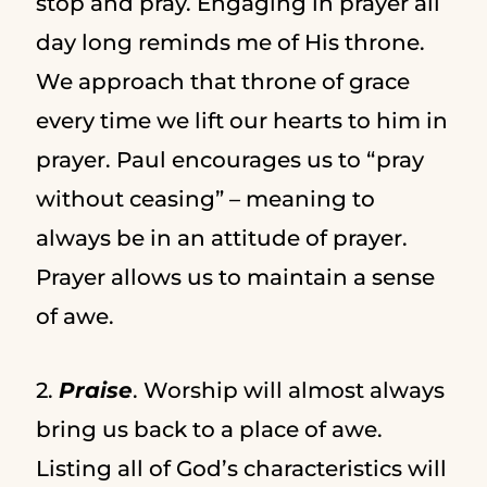
stop and pray. Engaging in prayer all
day long reminds me of His throne.
We approach that throne of grace
every time we lift our hearts to him in
prayer. Paul encourages us to “pray
without ceasing” – meaning to
always be in an attitude of prayer.
Prayer allows us to maintain a sense
of awe.
2.
Praise
. Worship will almost always
bring us back to a place of awe.
Listing all of God’s characteristics will