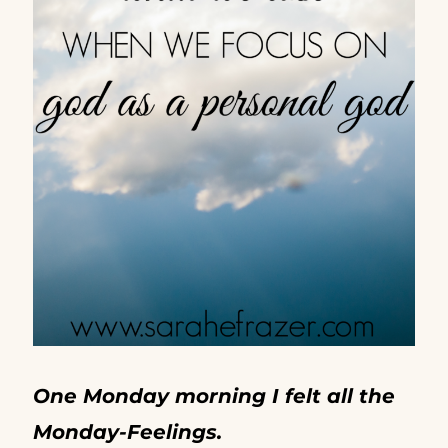
One Monday morning I felt all the
Monday-Feelings.