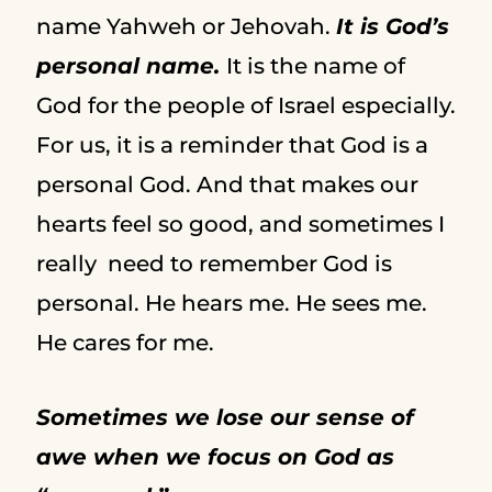
name Yahweh or Jehovah.
It is God’s
personal name.
It is the name of
God for the people of Israel especially.
For us, it is a reminder that God is a
personal God. And that makes our
hearts feel so good, and sometimes I
really need to remember God is
personal. He hears me. He sees me.
He cares for me.
Sometimes we lose our sense of
awe when we focus on God as