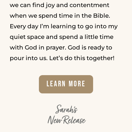
we can find joy and contentment
when we spend time in the Bible.
Every day I’m learning to go into my
quiet space and spend a little time
with God in prayer. God is ready to
pour into us. Let’s do this together!
Learn More
Sarah's
New Release