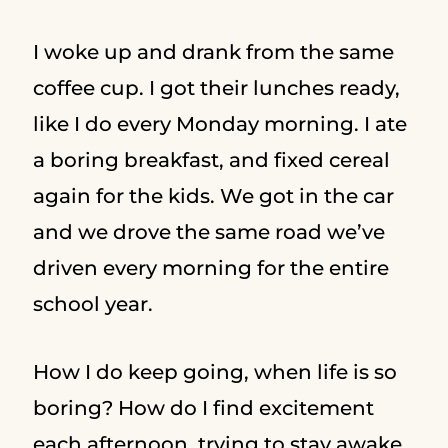
I woke up and drank from the same
coffee cup. I got their lunches ready,
like I do every Monday morning. I ate
a boring breakfast, and fixed cereal
again for the kids. We got in the car
and we drove the same road we’ve
driven every morning for the entire
school year.
How I do keep going, when life is so
boring? How do I find excitement
each afternoon, trying to stay awake