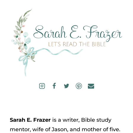
Sarah E. Frazer
is a writer, Bible study
mentor, wife of Jason, and mother of five.