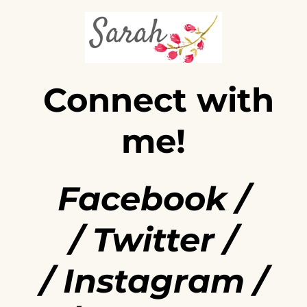
Connect with
me!
Facebook
/
/
Twitter
/
/
Instagram
/