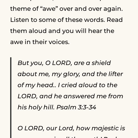
theme of “awe” over and over again.
Listen to some of these words. Read
them aloud and you will hear the
awe in their voices.
But you, O LORD, are a shield
about me, my glory, and the lifter
of my head.. I cried aloud to the
LORD, and he answered me from
his holy hill. Psalm 3:3-34
O LORD, our Lord, how majestic is