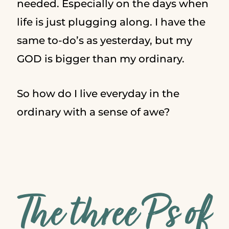
needed. Especially on the days when
life is just plugging along. I have the
same to-do’s as yesterday, but my
GOD is bigger than my ordinary.
So how do I live everyday in the
ordinary with a sense of awe?
The three P’s of