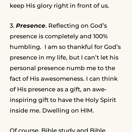
keep His glory right in front of us.
3.
Presence
. Reflecting on God’s
presence is completely and 100%
humbling. I am so thankful for God’s
presence in my life, but I can’t let his
personal presence numb me to the
fact of His awesomeness. I can think
of His presence as a gift, an awe-
inspiring gift to have the Holy Spirit
inside me. Dwelling on HIM.
Of course, Bible study and Bible