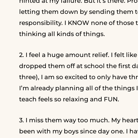
hinted at my failure. But it’s there. Pr
letting them down by sending them to s
responsibility. I KNOW none of those 
thinking all kinds of things.
2. I feel a huge amount relief. I felt
dropped them off at school the first 
three), I am so excited to only have th
I’m already planning all of the things
teach feels so relaxing and FUN.
3. I miss them way too much. My heart i
been with my boys since day one. I ha