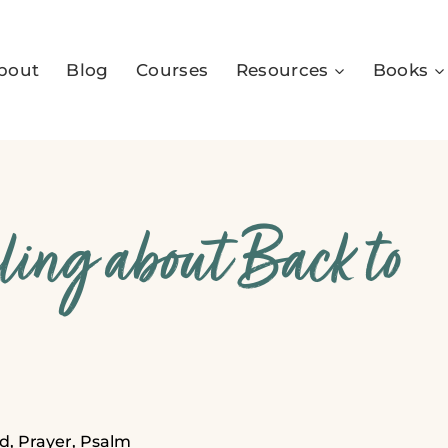
bout
Blog
Courses
Resources
Books
eling about Back to
d
,
Prayer
,
Psalm