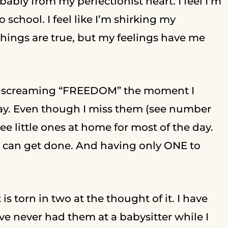
obably from my perfectionist heart. I feel I’m
chool. I feel like I’m shirking my
things are true, but my feelings have me
 like screaming “FREEDOM” the moment I
day. Even though I miss them (see number
ree little ones at home for most of the day.
 I can get done. And having only ONE to
s torn in two at the thought of it. I have
ve never had them at a babysitter while I