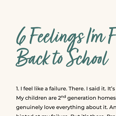
6 Feelings I’m 
Back to School
1. I feel like a failure. There. I said it. It
nd
My children are 2
generation homesc
genuinely love everything about it. A