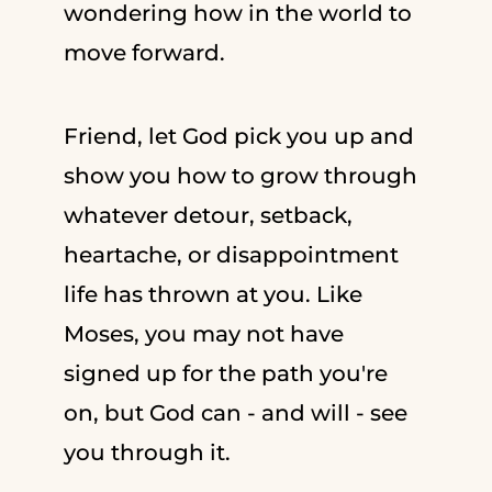
wondering how in the world to
move forward.
Friend, let God pick you up and
show you how to grow through
whatever detour, setback,
heartache, or disappointment
life has thrown at you. Like
Moses, you may not have
signed up for the path you're
on, but God can - and will - see
you through it.