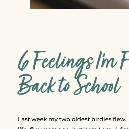
6 Feelings I’m 
Back to School
Last week my two oldest birdies flew