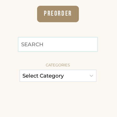
Preorder
SEARCH
CATEGORIES