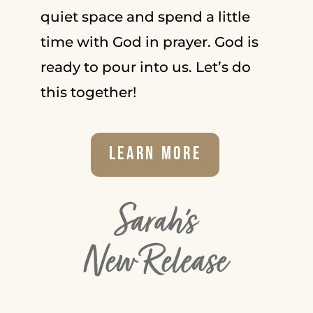
quiet space and spend a little
time with God in prayer. God is
ready to pour into us. Let’s do
this together!
Learn More
Sarah's
New Release