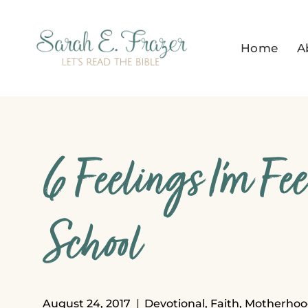
Skip
to
Home
A
content
6 Feelings I’m Fe
School
August 24, 2017
Devotional
,
Faith
,
Motherhoo