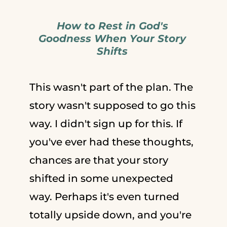
How to Rest in God's
Goodness When Your Story
Shifts
This wasn't part of the plan. The
story wasn't supposed to go this
way. I didn't sign up for this. If
you've ever had these thoughts,
chances are that your story
shifted in some unexpected
way. Perhaps it's even turned
totally upside down, and you're