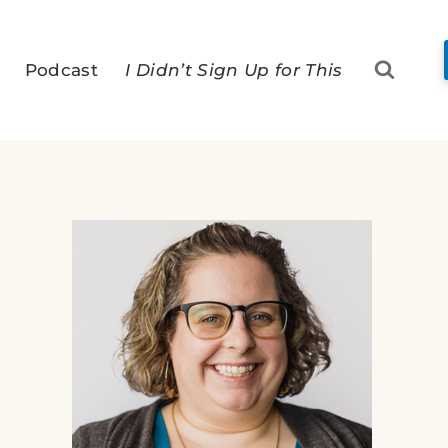
Podcast
I Didn’t Sign Up for This