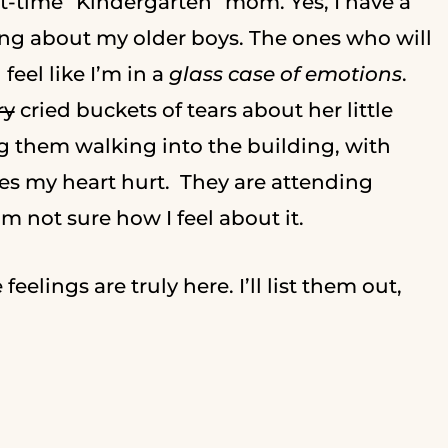
irst-time “Kindergarten” mom. Yes, I have a
lking about my older boys. The ones who will
eel like I’m in a
glass case of emotions
.
ry
cried buckets of tears about her little
ng them walking into the building, with
s my heart hurt. They are attending
I’m not sure how I feel about it.
eelings are truly here. I’ll list them out,