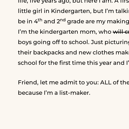
life, five years ago, but here I am. A f
little girl in Kindergarten, but I’m ta
th
nd
be in 4
and 2
grade are my making f
I’m the kindergarten mom, who
will c
boys going off to school. Just picturi
their backpacks and new clothes make
school for the first time this year and 
Friend, let me admit to you: ALL of the f
because I’m a list-maker.