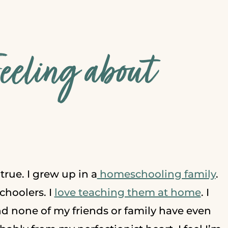
Feeling about
’s true. I grew up in a
homeschooling family
.
hoolers. I
love teaching them at home
. I
nd none of my friends or family have even