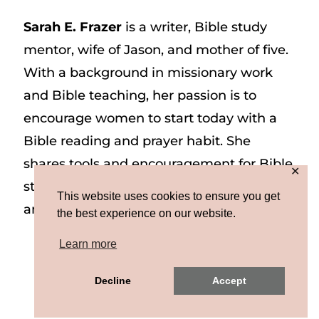
Sarah E. Frazer
is a writer, Bible study
mentor, wife of Jason, and mother of five.
With a background in missionary work
and Bible teaching, her passion is to
encourage women to start today with a
Bible reading and prayer habit. She
shares tools and encouragement for Bible
✕
study and prayer study on her website
This website uses cookies to ensure you get
and on Instagram at @sarah_e_frazer.
the best experience on our website.
Learn more
Copyright © 2026 Sarah E. Frazer | Site by
Decline
Accept
MRM
|
Privacy & Terms