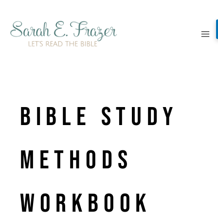
Skip
to
content
BIBLE STUDY
METHODS
WORKBOOK