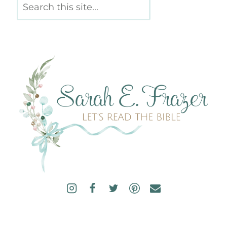
Search