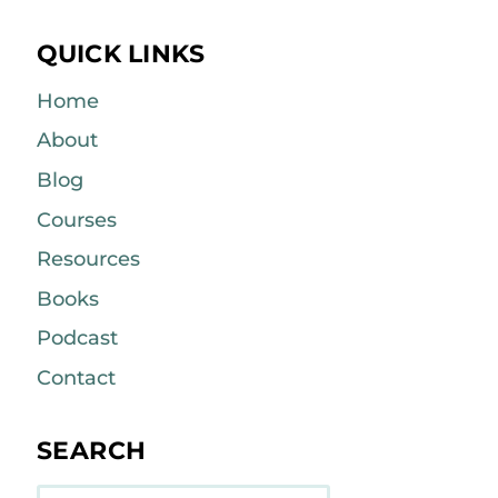
QUICK LINKS
Home
About
Blog
Courses
Resources
Books
Podcast
Contact
SEARCH