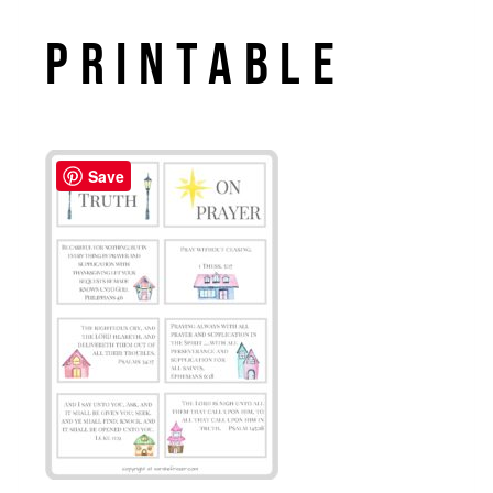
Printable
Save