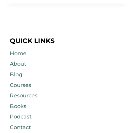
QUICK LINKS
Home
About
Blog
Courses
Resources
Books
Podcast
Contact