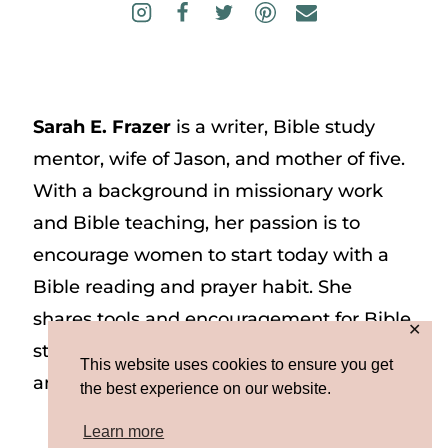
Sarah E. Frazer
is a writer, Bible study
mentor, wife of Jason, and mother of five.
With a background in missionary work
and Bible teaching, her passion is to
encourage women to start today with a
Bible reading and prayer habit. She
shares tools and encouragement for Bible
✕
study and prayer study on her website
This website uses cookies to ensure you get
and on Instagram at @sarah_e_frazer.
the best experience on our website.
Learn more