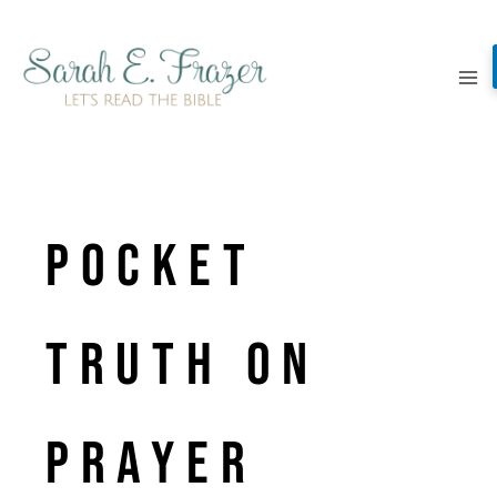
Skip
to
content
Pocket
Truth On
Prayer