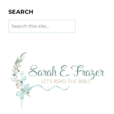
SEARCH
Search