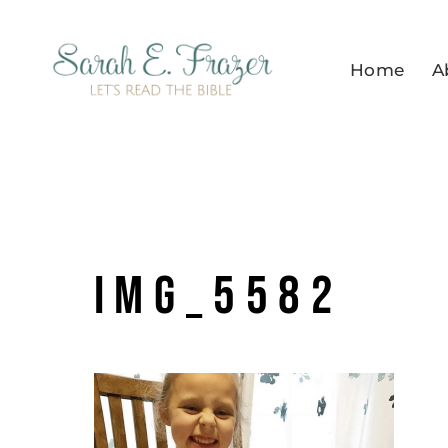
Skip
to
Home
A
content
IMG_5582