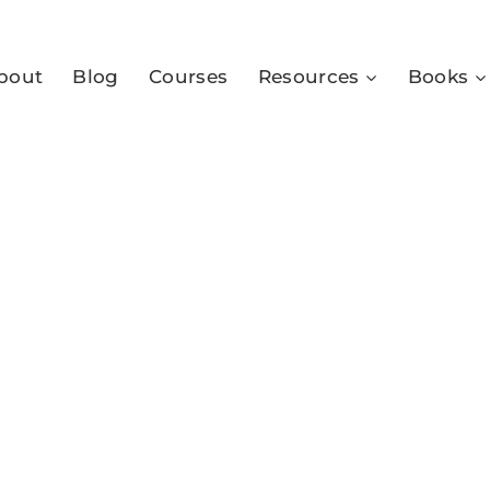
bout
Blog
Courses
Resources
Books