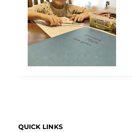
QUICK LINKS