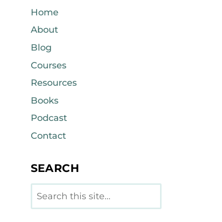
Home
About
Blog
Courses
Resources
Books
Podcast
Contact
SEARCH
Search