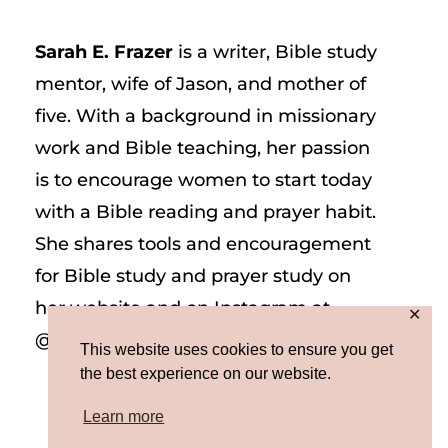
Sarah E. Frazer
is a writer, Bible study
mentor, wife of Jason, and mother of
five. With a background in missionary
work and Bible teaching, her passion
is to encourage women to start today
with a Bible reading and prayer habit.
She shares tools and encouragement
for Bible study and prayer study on
her website and on Instagram at
✕
@sarah_e_frazer.
This website uses cookies to ensure you get
the best experience on our website.
Learn more