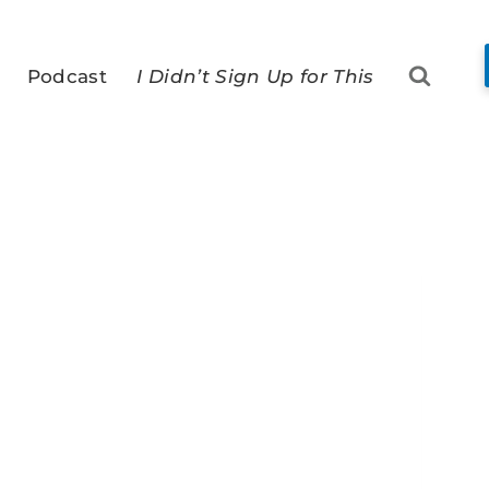
Podcast
I Didn’t Sign Up for This