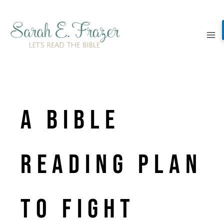
Skip
to
content
A Bible
Reading Plan
to Fight