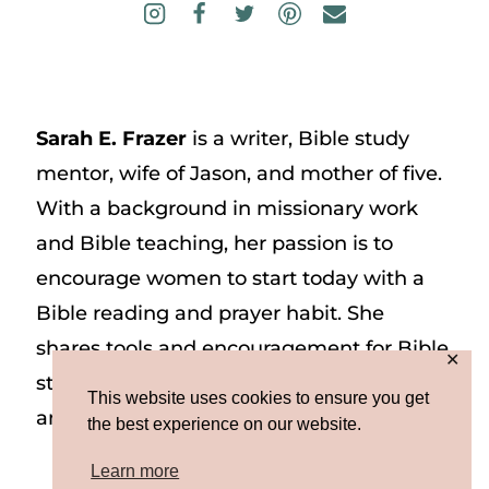
Sarah E. Frazer
is a writer, Bible study
mentor, wife of Jason, and mother of five.
With a background in missionary work
and Bible teaching, her passion is to
encourage women to start today with a
Bible reading and prayer habit. She
shares tools and encouragement for Bible
✕
study and prayer study on her website
This website uses cookies to ensure you get
and on Instagram at @sarah_e_frazer.
the best experience on our website.
Learn more