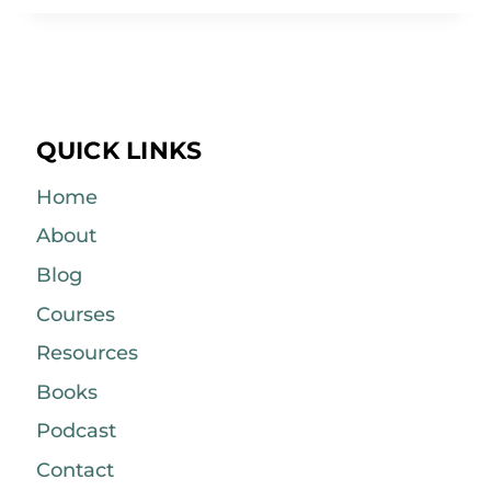
QUICK LINKS
Home
About
Blog
Courses
Resources
Books
Podcast
Contact