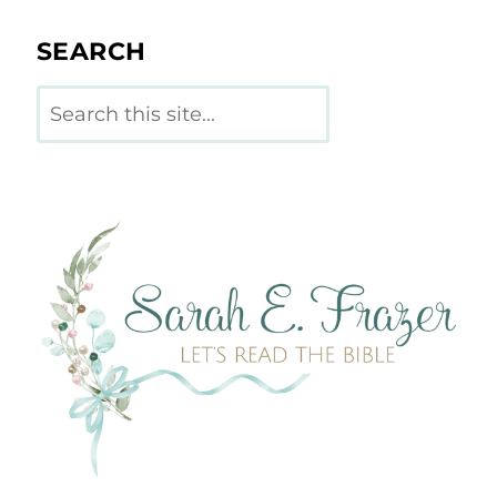
SEARCH
Search