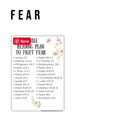
Fear
Save