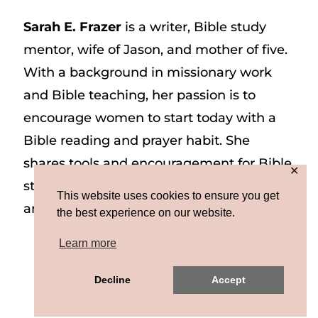
Sarah E. Frazer
is a writer, Bible study
mentor, wife of Jason, and mother of five.
With a background in missionary work
and Bible teaching, her passion is to
encourage women to start today with a
Bible reading and prayer habit. She
shares tools and encouragement for Bible
✕
study and prayer study on her website
This website uses cookies to ensure you get
and on Instagram at @sarah_e_frazer.
the best experience on our website.
Learn more
Copyright © 2026 Sarah E. Frazer | Site by
Decline
Accept
MRM
|
Privacy & Terms