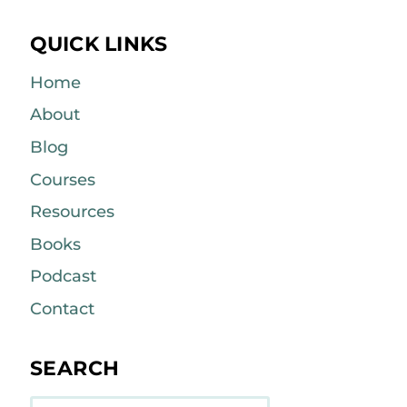
QUICK LINKS
Home
About
Blog
Courses
Resources
Books
Podcast
Contact
SEARCH