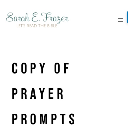
Skip
to
content
Copy of
PRAYER
PROMPTS