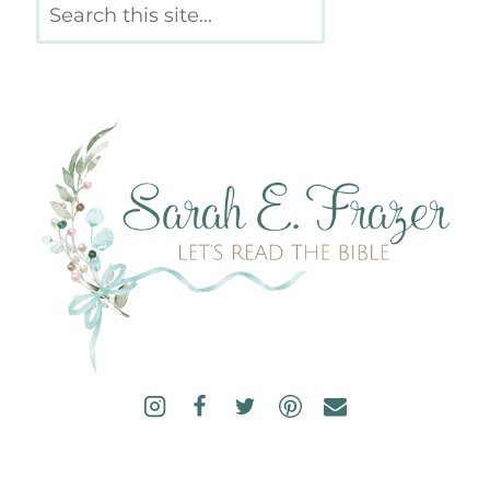
Search