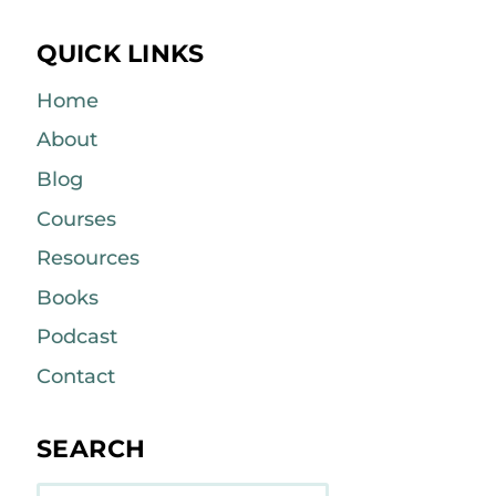
QUICK LINKS
Home
About
Blog
Courses
Resources
Books
Podcast
Contact
SEARCH