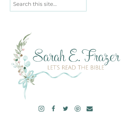
Search