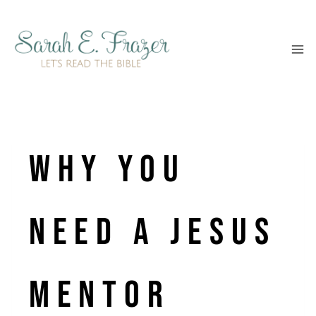
Skip
to
content
Why You
Need a Jesus
Mentor