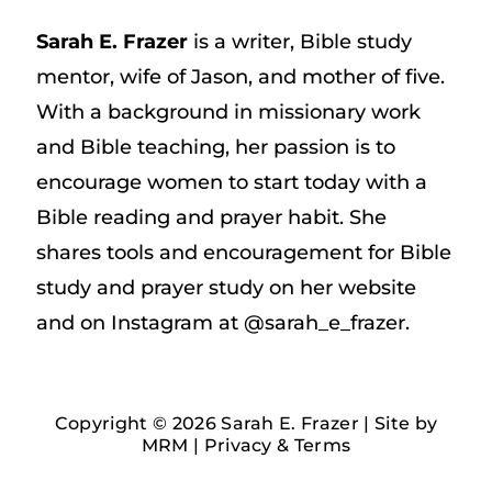
Sarah E. Frazer
is a writer, Bible study
mentor, wife of Jason, and mother of five.
With a background in missionary work
and Bible teaching, her passion is to
encourage women to start today with a
Bible reading and prayer habit. She
shares tools and encouragement for Bible
study and prayer study on her website
and on Instagram at @sarah_e_frazer.
Copyright © 2026 Sarah E. Frazer | Site by
MRM
|
Privacy & Terms