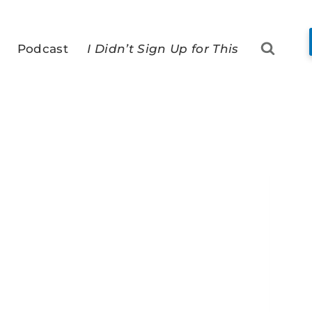
Podcast
I Didn’t Sign Up for This