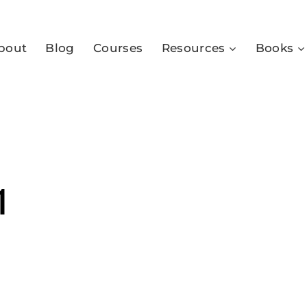
bout
Blog
Courses
Resources
Books
1