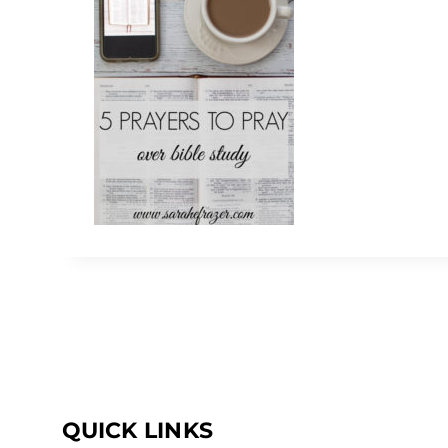
QUICK LINKS