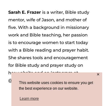
Sarah E. Frazer
is a writer, Bible study
mentor, wife of Jason, and mother of
five. With a background in missionary
work and Bible teaching, her passion
is to encourage women to start today
with a Bible reading and prayer habit.
She shares tools and encouragement
for Bible study and prayer study on
her website and on Instagram at
✕
@sarah_e_frazer.
This website uses cookies to ensure you get
the best experience on our website.
Learn more