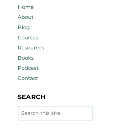
Home
About
Blog
Courses
Resources
Books
Podcast
Contact
SEARCH
Search