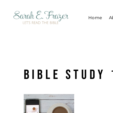
Skip
to
Home
A
content
Bible Study 