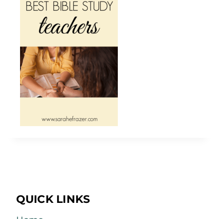
QUICK LINKS