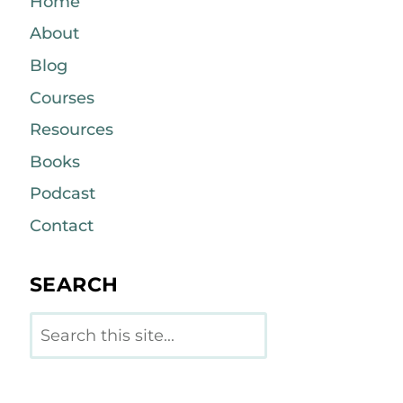
Home
About
Blog
Courses
Resources
Books
Podcast
Contact
SEARCH
Search