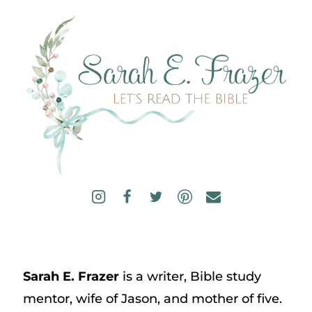
Sarah E. Frazer
is a writer, Bible study
mentor, wife of Jason, and mother of five.