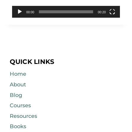
00:00
00:20
QUICK LINKS
Home
About
Blog
Courses
Resources
Books