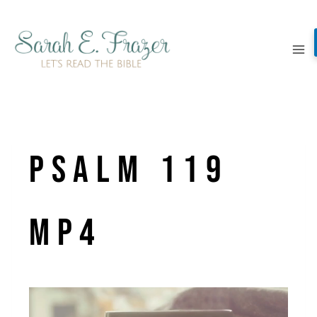
Skip
to
content
Psalm 119
MP4
V