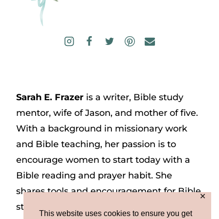
Sarah E. Frazer
is a writer, Bible study
mentor, wife of Jason, and mother of five.
With a background in missionary work
and Bible teaching, her passion is to
encourage women to start today with a
Bible reading and prayer habit. She
shares tools and encouragement for Bible
✕
study and prayer study on her website
This website uses cookies to ensure you get