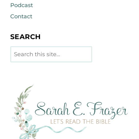
Podcast
Contact
SEARCH
Search