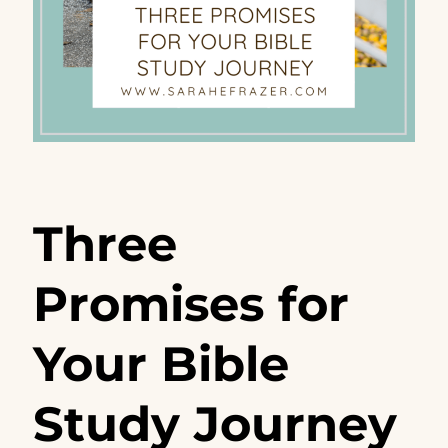
Three
Promises for
Your Bible
Study Journey