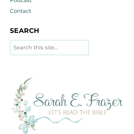
Podcast
Contact
SEARCH
Search