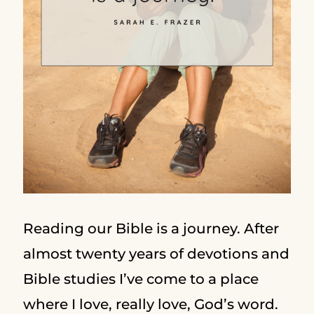
Reading our Bible is a journey. After
almost twenty years of devotions and
Bible studies I’ve come to a place
where I love, really love, God’s word.