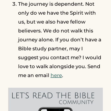
The journey is dependent. Not
only do we have the Spirit with
us, but we also have fellow
believers. We do not walk this
journey alone. If you don’t have a
Bible study partner, may I
suggest you contact me? I would
love to walk alongside you. Send
me an email
here
.