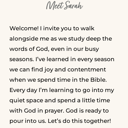
Meet Sarah
Welcome! I invite you to walk
alongside me as we study deep the
words of God, even in our busy
seasons. I’ve learned in every season
we can find joy and contentment
when we spend time in the Bible.
Every day I’m learning to go into my
quiet space and spend a little time
with God in prayer. God is ready to
pour into us. Let’s do this together!