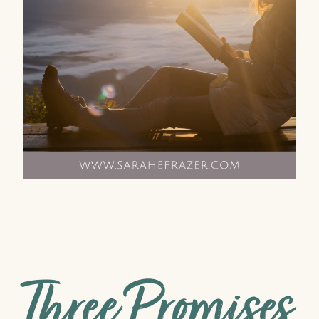
Three Promises