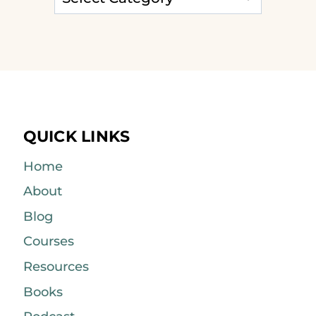
QUICK LINKS
Home
About
Blog
Courses
Resources
Books