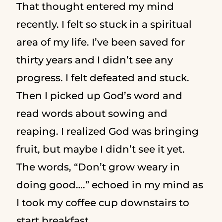
That thought entered my mind
recently. I felt so stuck in a spiritual
area of my life. I’ve been saved for
thirty years and I didn’t see any
progress. I felt defeated and stuck.
Then I picked up God’s word and
read words about sowing and
reaping. I realized God was bringing
fruit, but maybe I didn’t see it yet.
The words, “Don’t grow weary in
doing good….” echoed in my mind as
I took my coffee cup downstairs to
start breakfast.