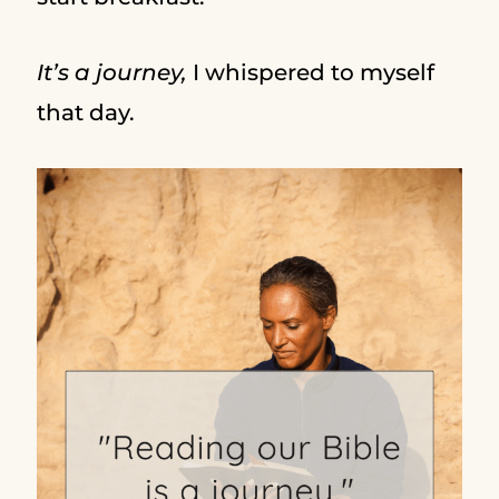
It’s a journey,
I whispered to myself
that day.