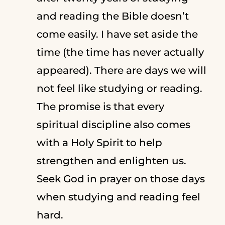
and reading the Bible doesn’t
come easily. I have set aside the
time (the time has never actually
appeared). There are days we will
not feel like studying or reading.
The promise is that every
spiritual discipline also comes
with a Holy Spirit to help
strengthen and enlighten us.
Seek God in prayer on those days
when studying and reading feel
hard.