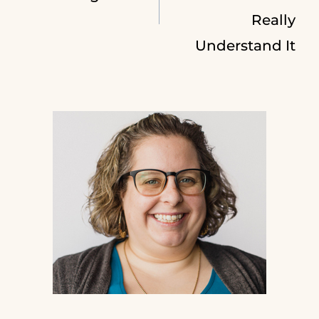
navigation
Really
Understand It