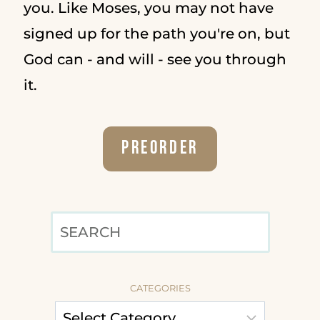
you. Like Moses, you may not have
signed up for the path you're on, but
God can - and will - see you through
it.
Preorder
SEARCH
CATEGORIES