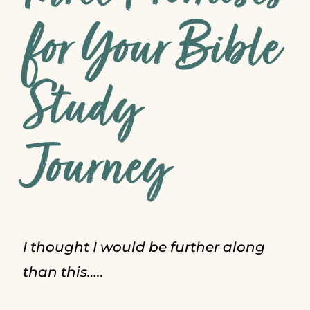
for Your Bible
Study
Journey
I thought I would be further along
than this…..