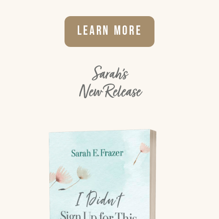
Learn More
Sarah's
New Release