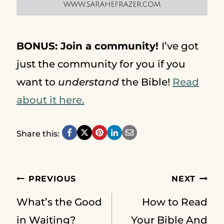
BONUS: Join a community!
I’ve got
just the community for you if you
want to
understand
the Bible!
Read
about it here.
Share this:
Post
PREVIOUS
NEXT
What’s the Good
How to Read
in Waiting?
Your Bible And