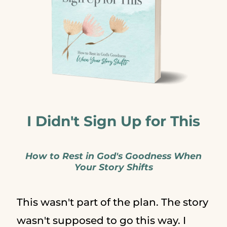
I Didn't Sign Up for This
How to Rest in God's Goodness When
Your Story Shifts
This wasn't part of the plan. The story
wasn't supposed to go this way. I