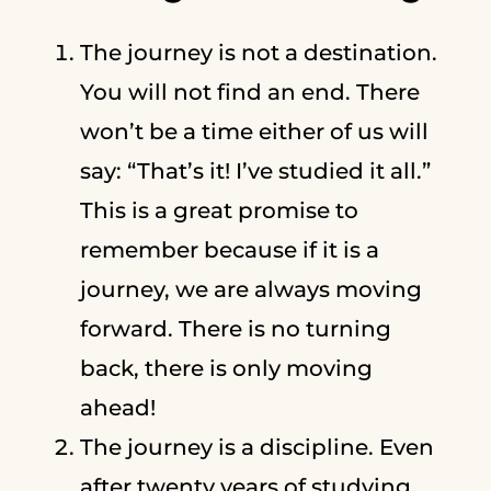
The journey is not a destination.
You will not find an end. There
won’t be a time either of us will
say: “That’s it! I’ve studied it all.”
This is a great promise to
remember because if it is a
journey, we are always moving
forward. There is no turning
back, there is only moving
ahead!
The journey is a discipline. Even
after twenty years of studying