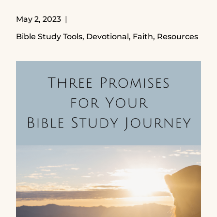
May 2, 2023
Bible Study Tools
,
Devotional
,
Faith
,
Resources