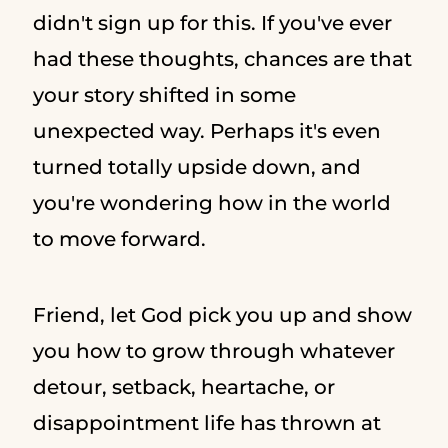
didn't sign up for this. If you've ever
had these thoughts, chances are that
your story shifted in some
unexpected way. Perhaps it's even
turned totally upside down, and
you're wondering how in the world
to move forward.
Friend, let God pick you up and show
you how to grow through whatever
detour, setback, heartache, or
disappointment life has thrown at