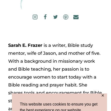
Sarah E. Frazer
is a writer, Bible study
mentor, wife of Jason, and mother of five.
With a background in missionary work
and Bible teaching, her passion is to
encourage women to start today with a
Bible reading and prayer habit. She
shares tools and encouragement for Bible
✕
study and prayer study on her website
This website uses cookies to ensure you get
and on Instagram at @sarah_e_frazer.
the best experience on our website.