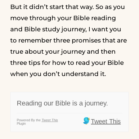
But it didn’t start that way. So as you
move through your Bible reading
and Bible study journey, I want you
to remember three promises that are
true about your journey and then
three tips for how to read your Bible
when you don’t understand it.
Reading our Bible is a journey.
Tweet This
Powered By the
Tweet This
Plugin