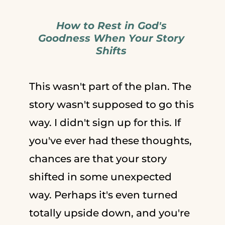
How to Rest in God's
Goodness When Your Story
Shifts
This wasn't part of the plan. The
story wasn't supposed to go this
way. I didn't sign up for this. If
you've ever had these thoughts,
chances are that your story
shifted in some unexpected
way. Perhaps it's even turned
totally upside down, and you're