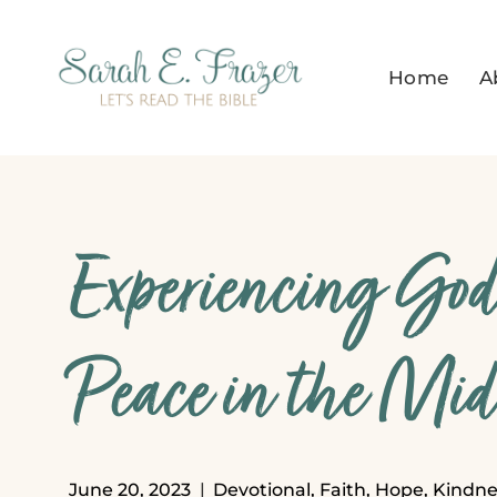
Skip
to
Home
A
content
Experiencing God’
Peace in the Mids
June 20, 2023
Devotional
,
Faith
,
Hope
,
Kindne