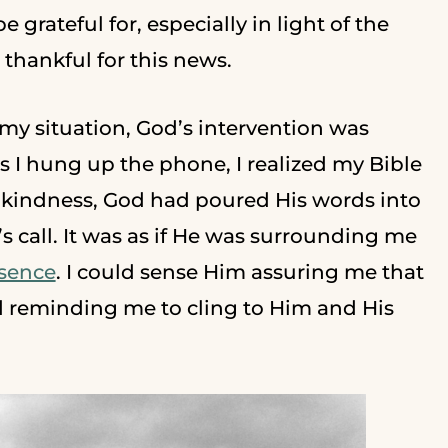
 grateful for, especially in light of the
thankful for this news.
y situation, God’s intervention was
 I hung up the phone, I realized my Bible
ngkindness, God had poured His words into
s call. It was as if He was surrounding me
esence
. I could sense Him assuring me that
 reminding me to cling to Him and His