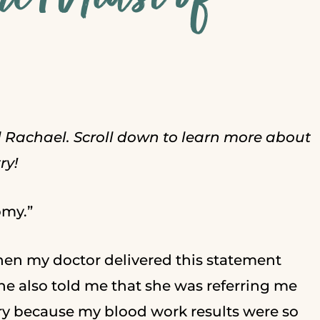
d Rachael. Scroll down to learn more about
ry!
omy.”
hen my doctor delivered this statement
e also told me that she was referring me
ry because my blood work results were so