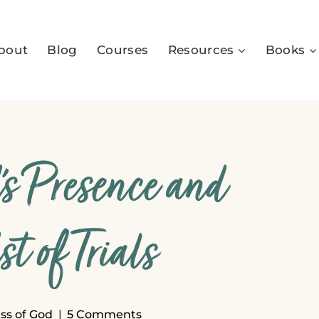
bout
Blog
Courses
Resources
Books
s Presence and
t of Trials
ss of God
5 Comments