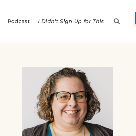
Podcast
I Didn’t Sign Up for This