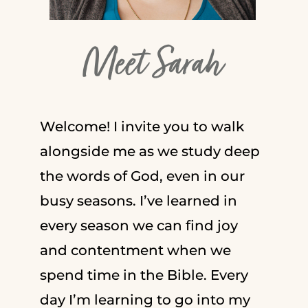
Meet Sarah
Welcome! I invite you to walk
alongside me as we study deep
the words of God, even in our
busy seasons. I’ve learned in
every season we can find joy
and contentment when we
spend time in the Bible. Every
day I’m learning to go into my