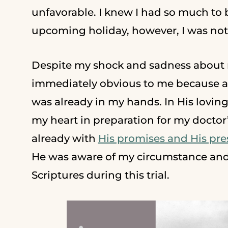
unfavorable. I knew I had so much to be
upcoming holiday, however, I was not 
Despite my shock and sadness about m
immediately obvious to me because as
was already in my hands. In His lovi
my heart in preparation for my doctor’
already with
His promises and His pr
He was aware of my circumstance and
Scriptures during this trial.