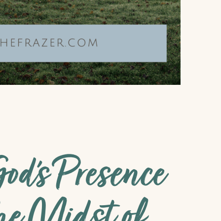
od’s Presence
he Midst of