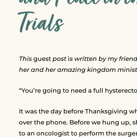
Trials
This
guest
post
i
s written by my frien
her and her amazing kingdom minist
“You’re going to need a full hysterect
It was the day before Thanksgiving w
over the phone. Before we hung up, sh
to an oncologist to perform the surge