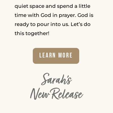
quiet space and spend a little
time with God in prayer. God is
ready to pour into us. Let’s do
this together!
Learn More
Sarah's
New Release