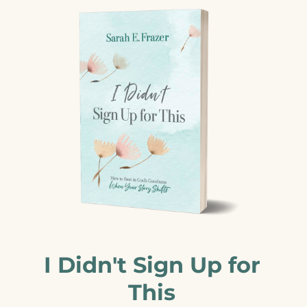
I Didn't Sign Up for
This