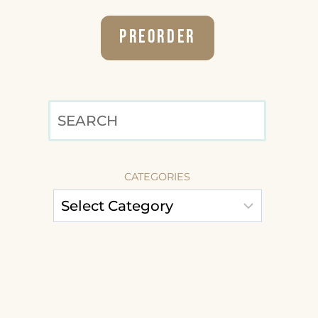
Preorder
SEARCH
CATEGORIES