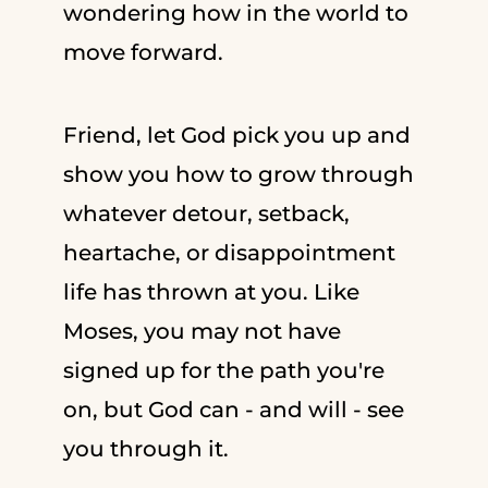
wondering how in the world to
move forward.
Friend, let God pick you up and
show you how to grow through
whatever detour, setback,
heartache, or disappointment
life has thrown at you. Like
Moses, you may not have
signed up for the path you're
on, but God can - and will - see
you through it.