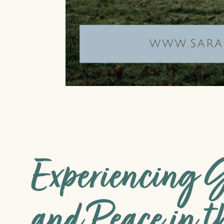
Experiencing G
and Peace in t