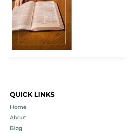
QUICK LINKS
Home
About
Blog