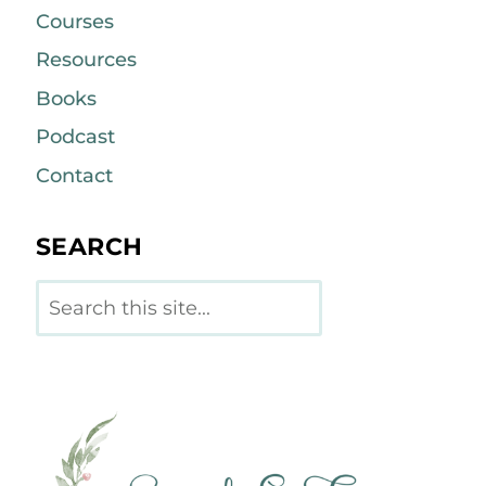
Courses
Resources
Books
Podcast
Contact
SEARCH
Search