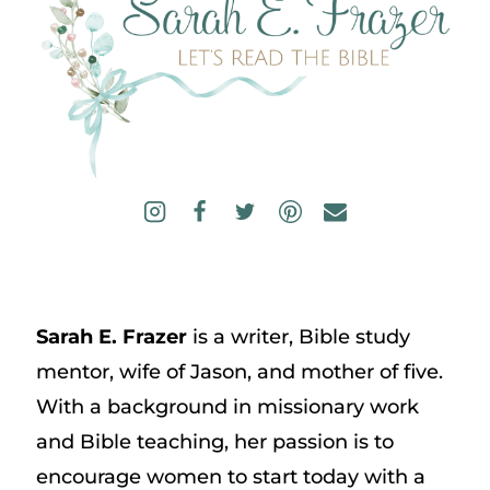
Sarah E. Frazer
is a writer, Bible study
mentor, wife of Jason, and mother of five.
With a background in missionary work
and Bible teaching, her passion is to
encourage women to start today with a