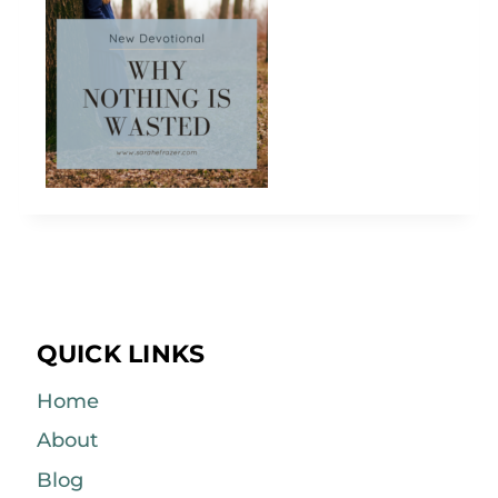
QUICK LINKS
Home
About
Blog