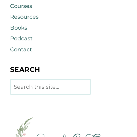
Courses
Resources
Books
Podcast
Contact
SEARCH
Search