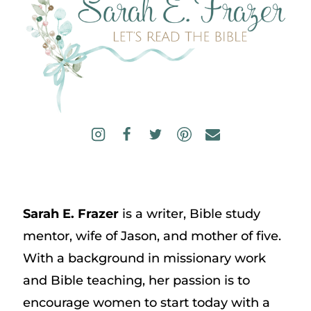
Sarah E. Frazer
is a writer, Bible study
mentor, wife of Jason, and mother of five.
With a background in missionary work
and Bible teaching, her passion is to
encourage women to start today with a