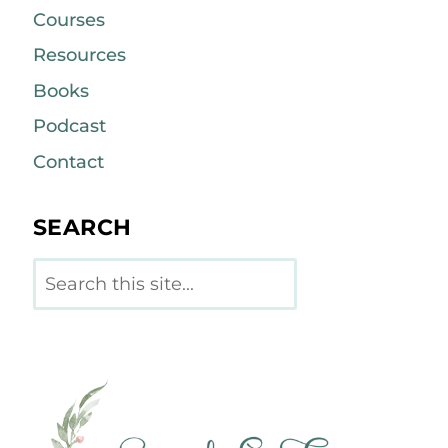
Courses
Resources
Books
Podcast
Contact
SEARCH
Search