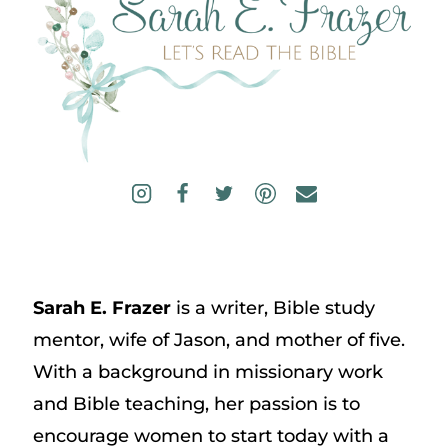
Sarah E. Frazer
is a writer, Bible study
mentor, wife of Jason, and mother of five.
With a background in missionary work
and Bible teaching, her passion is to
encourage women to start today with a