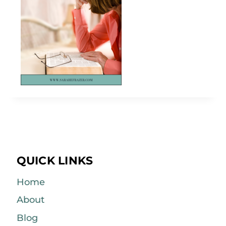
QUICK LINKS
Home
About
Blog