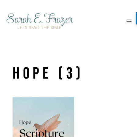
Skip
to
content
Hope (3)