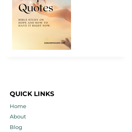
QUICK LINKS
Home
About
Blog