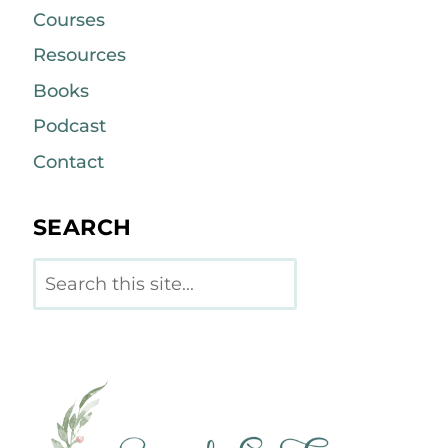
Courses
Resources
Books
Podcast
Contact
SEARCH
Search