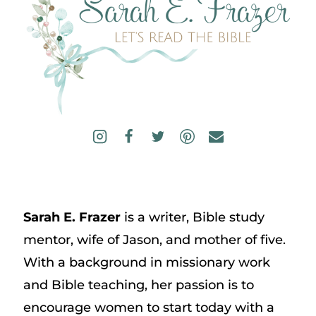
Sarah E. Frazer
is a writer, Bible study
mentor, wife of Jason, and mother of five.
With a background in missionary work
and Bible teaching, her passion is to
encourage women to start today with a