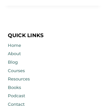
QUICK LINKS
Home
About
Blog
Courses
Resources
Books
Podcast
Contact