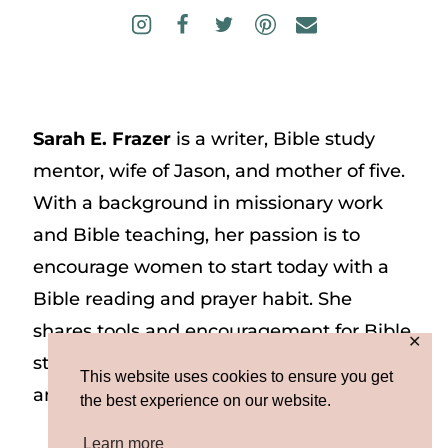
Sarah E. Frazer
is a writer, Bible study
mentor, wife of Jason, and mother of five.
With a background in missionary work
and Bible teaching, her passion is to
encourage women to start today with a
Bible reading and prayer habit. She
shares tools and encouragement for Bible
✕
study and prayer study on her website
This website uses cookies to ensure you get
and on Instagram at @sarah_e_frazer.
the best experience on our website.
Learn more