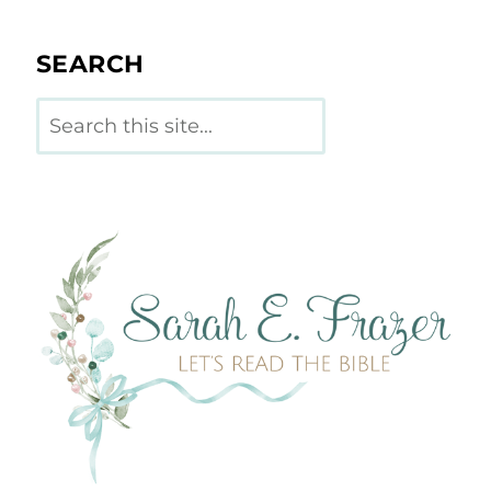
SEARCH
Search