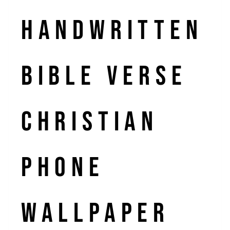
Handwritten
Bible Verse
Christian
Phone
Wallpaper