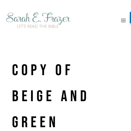
Skip
to
content
Copy of
Beige and
Green