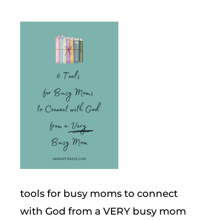
tools for busy moms to connect
with God from a VERY busy mom