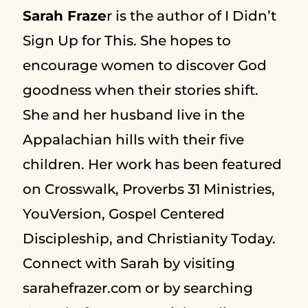
Sarah Fraze
r is the author of I Didn’t
Sign Up for This. She hopes to
encourage women to discover God
goodness when their stories shift.
She and her husband live in the
Appalachian hills with their five
children. Her work has been featured
on Crosswalk, Proverbs 31 Ministries,
YouVersion, Gospel Centered
Discipleship, and Christianity Today.
Connect with Sarah by visiting
sarahefrazer.com or by searching