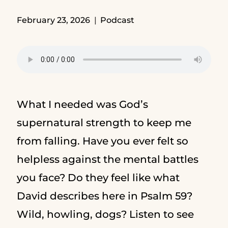
February 23, 2026
Podcast
What I needed was God’s
supernatural strength to keep me
from falling. Have you ever felt so
helpless against the mental battles
you face? Do they feel like what
David describes here in Psalm 59?
Wild, howling, dogs? Listen to see