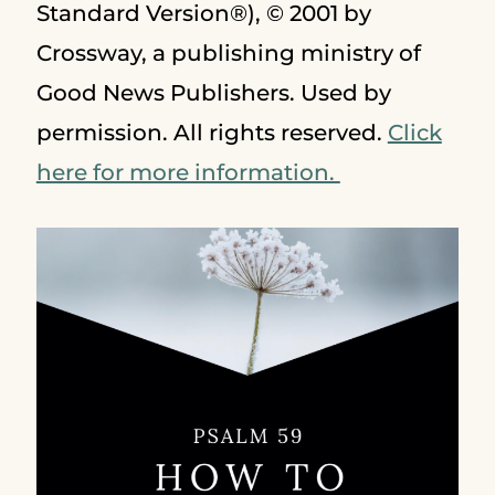
Standard Version®), © 2001 by
Crossway, a publishing ministry of
Good News Publishers. Used by
permission. All rights reserved.
Click
here for more information.