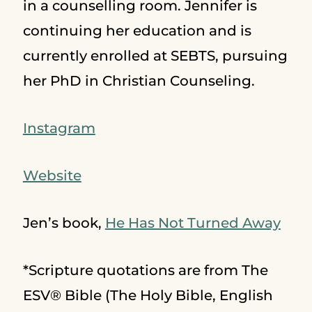
in a counselling room. Jennifer is
continuing her education and is
currently enrolled at SEBTS, pursuing
her PhD in Christian Counseling.
Instagram
Website
Jen’s book,
He Has Not Turned Away
*Scripture quotations are from The
ESV® Bible (The Holy Bible, English