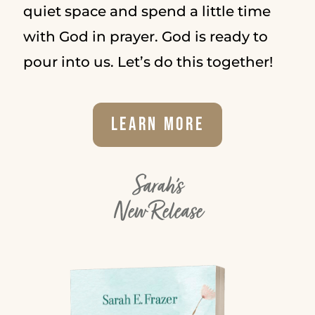
quiet space and spend a little time
with God in prayer. God is ready to
pour into us. Let’s do this together!
Learn More
Sarah's
New Release