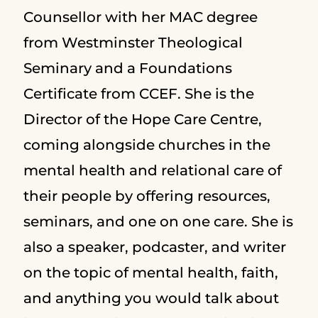
Counsellor with her MAC degree
from Westminster Theological
Seminary and a Foundations
Certificate from CCEF. She is the
Director of the Hope Care Centre,
coming alongside churches in the
mental health and relational care of
their people by offering resources,
seminars, and one on one care. She is
also a speaker, podcaster, and writer
on the topic of mental health, faith,
and anything you would talk about