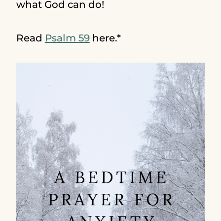
what God can do!
Read
Psalm 59
here.*