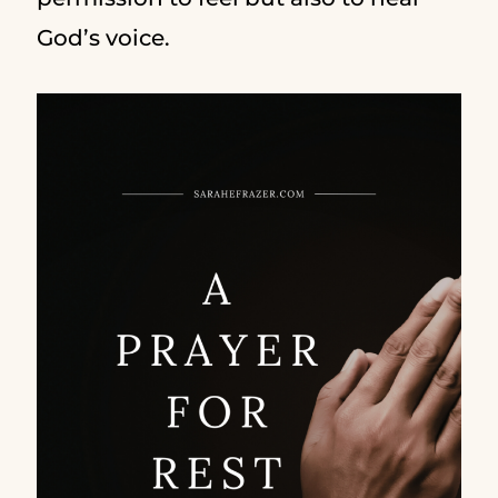
God’s voice.