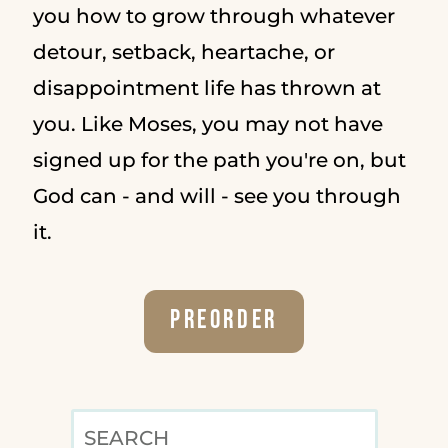
you how to grow through whatever
detour, setback, heartache, or
disappointment life has thrown at
you. Like Moses, you may not have
signed up for the path you're on, but
God can - and will - see you through
it.
Preorder
SEARCH