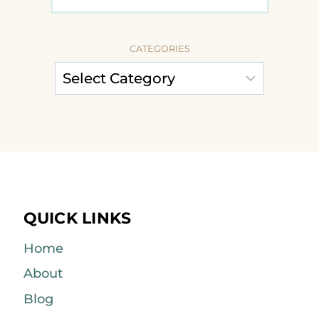
CATEGORIES
QUICK LINKS
Home
About
Blog