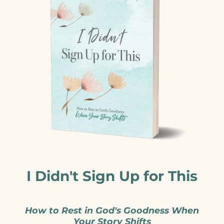
I Didn't Sign Up for This
How to Rest in God's Goodness When
Your Story Shifts