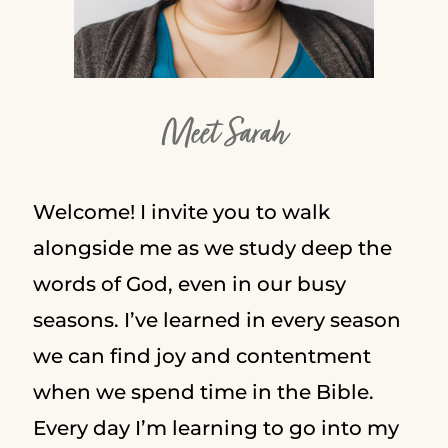
Meet Sarah
Welcome! I invite you to walk
alongside me as we study deep the
words of God, even in our busy
seasons. I’ve learned in every season
we can find joy and contentment
when we spend time in the Bible.
Every day I’m learning to go into my