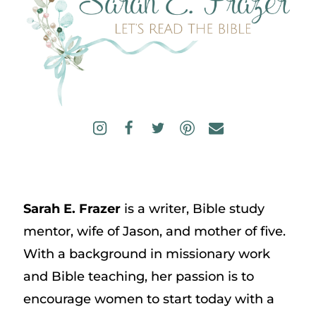
Sarah E. Frazer
is a writer, Bible study
mentor, wife of Jason, and mother of five.
With a background in missionary work
and Bible teaching, her passion is to
encourage women to start today with a