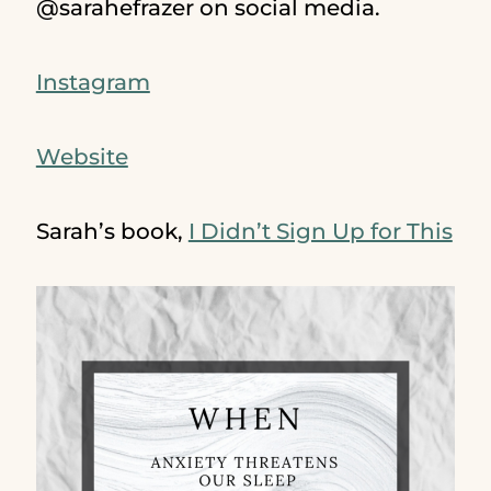
@sarahefrazer on social media.
Instagram
Website
Sarah’s book,
I Didn’t Sign Up for This