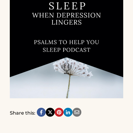
Share this: