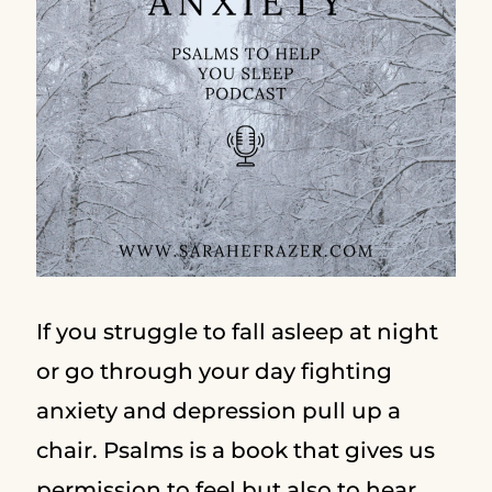
If you struggle to fall asleep at night
or go through your day fighting
anxiety and depression pull up a
chair. Psalms is a book that gives us
permission to feel but also to hear