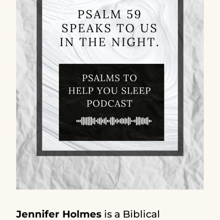
Jennifer Holmes
is a Biblical