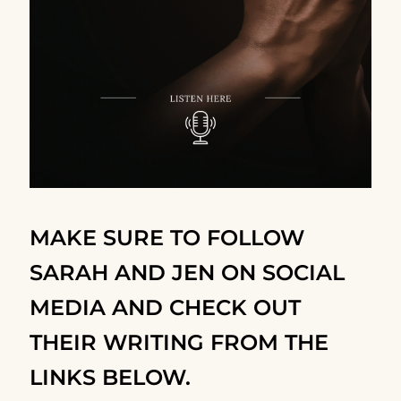
MAKE SURE TO FOLLOW
SARAH AND JEN ON SOCIAL
MEDIA AND CHECK OUT
THEIR WRITING FROM THE
LINKS BELOW.