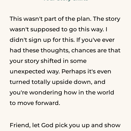
This wasn't part of the plan. The story
wasn't supposed to go this way. I
didn't sign up for this. If you've ever
had these thoughts, chances are that
your story shifted in some
unexpected way. Perhaps it's even
turned totally upside down, and
you're wondering how in the world
to move forward.
Friend, let God pick you up and show