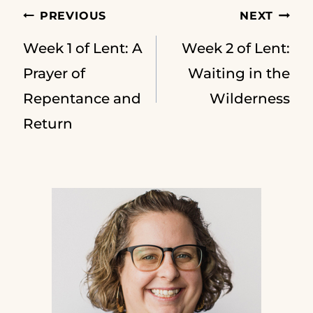
Post
PREVIOUS
NEXT
Week 1 of Lent: A
Week 2 of Lent:
navigation
Prayer of
Waiting in the
Repentance and
Wilderness
Return