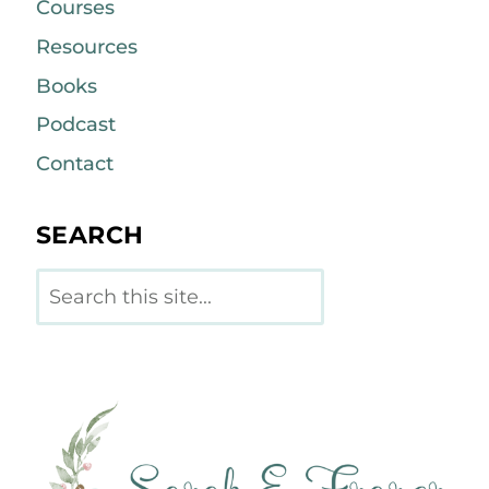
Courses
Resources
Books
Podcast
Contact
SEARCH
Search