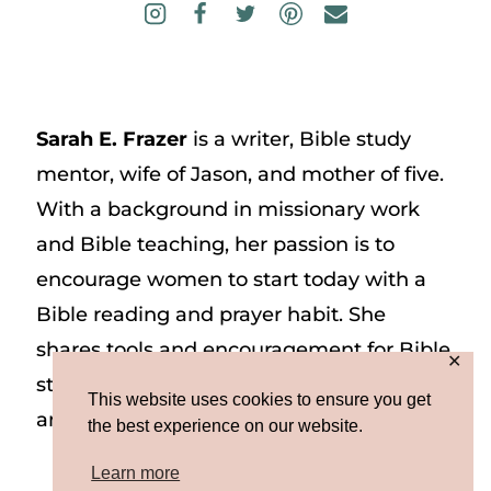
Sarah E. Frazer
is a writer, Bible study
mentor, wife of Jason, and mother of five.
With a background in missionary work
and Bible teaching, her passion is to
encourage women to start today with a
Bible reading and prayer habit. She
shares tools and encouragement for Bible
✕
study and prayer study on her website
This website uses cookies to ensure you get
and on Instagram at @sarah_e_frazer.
the best experience on our website.
Learn more