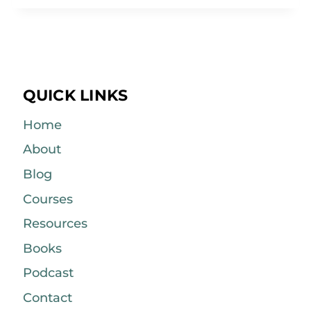
QUICK LINKS
Home
About
Blog
Courses
Resources
Books
Podcast
Contact