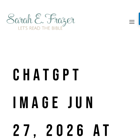
Skip
to
content
ChatGPT
Image Jun
27, 2026 at