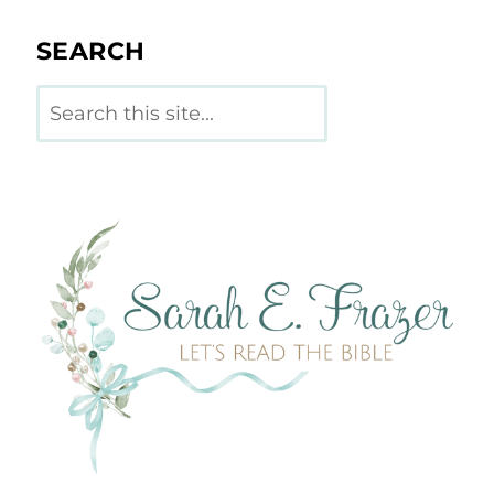
SEARCH
Search