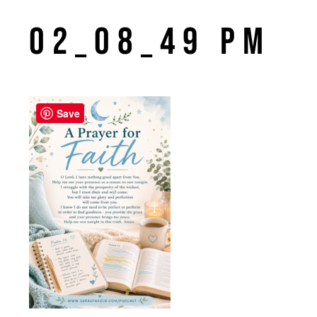
02_08_49 PM
Save