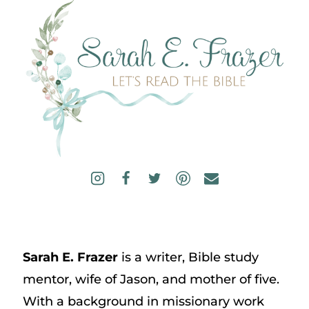
Sarah E. Frazer
is a writer, Bible study
mentor, wife of Jason, and mother of five.
With a background in missionary work