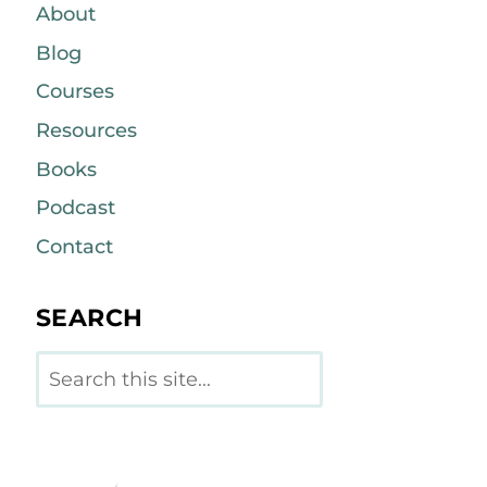
About
Blog
Courses
Resources
Books
Podcast
Contact
SEARCH
Search