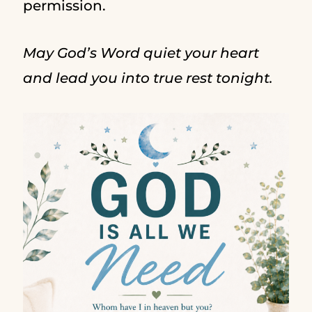
permission.
May God’s Word quiet your heart
and lead you into true rest tonight.