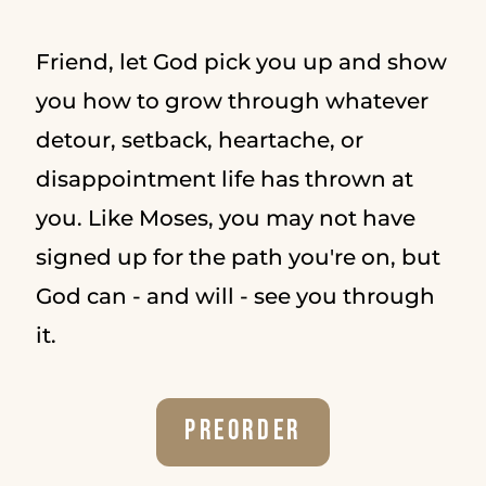
Friend, let God pick you up and show
you how to grow through whatever
detour, setback, heartache, or
disappointment life has thrown at
you. Like Moses, you may not have
signed up for the path you're on, but
God can - and will - see you through
it.
Preorder