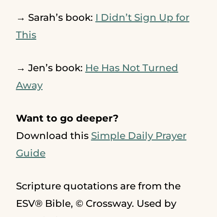
→ Sarah’s book:
I Didn’t Sign Up for
This
→ Jen’s book:
He Has Not Turned
Away
Want to go deeper?
Download this
Simple Daily Prayer
Guide
Scripture quotations are from the
ESV® Bible, © Crossway. Used by