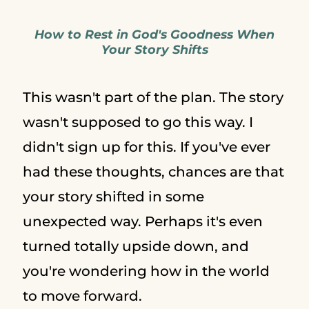
How to Rest in God's Goodness When
Your Story Shifts
This wasn't part of the plan. The story
wasn't supposed to go this way. I
didn't sign up for this. If you've ever
had these thoughts, chances are that
your story shifted in some
unexpected way. Perhaps it's even
turned totally upside down, and
you're wondering how in the world
to move forward.