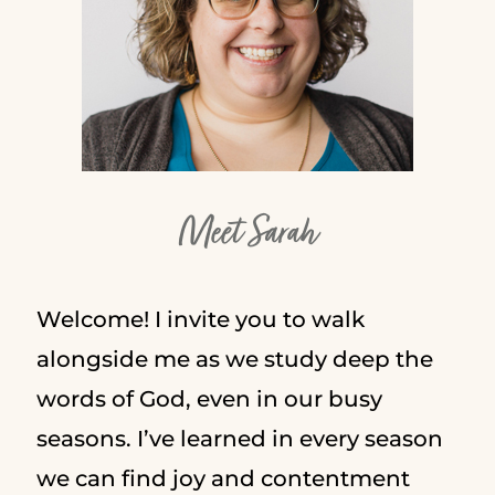
Meet Sarah
Welcome! I invite you to walk
alongside me as we study deep the
words of God, even in our busy
seasons. I’ve learned in every season
we can find joy and contentment