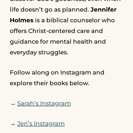
life doesn’t go as planned.
Jennifer
Holmes
is a biblical counselor who
offers Christ-centered care and
guidance for mental health and
everyday struggles.
Follow along on Instagram and
explore their books below.
→
Sarah’s Instagram
→
Jen’s Instagram