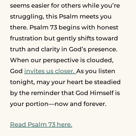
seems easier for others while you’re
struggling, this Psalm meets you
there. Psalm 73 begins with honest
frustration but gently shifts toward
truth and clarity in God’s presence.
When our perspective is clouded,
God
invites us closer.
As you listen
tonight, may your heart be steadied
by the reminder that God Himself is
your portion—now and forever.
Read Psalm 73 here.