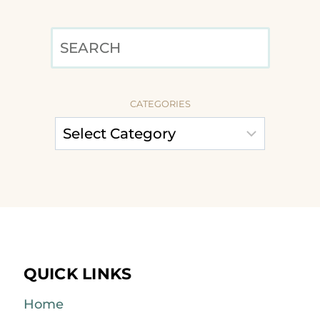
SEARCH
CATEGORIES
QUICK LINKS
Home