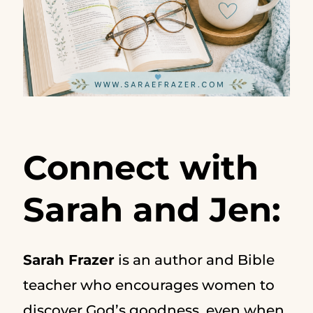
Connect with
Sarah and Jen:
Sarah Frazer
is an author and Bible
teacher who encourages women to
discover God’s goodness, even when