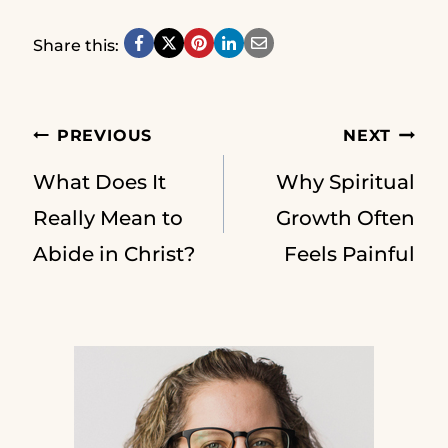
Share this:
Post
PREVIOUS
NEXT
What Does It
Why Spiritual
navigation
Really Mean to
Growth Often
Abide in Christ?
Feels Painful