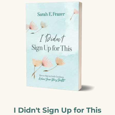
I Didn't Sign Up for This