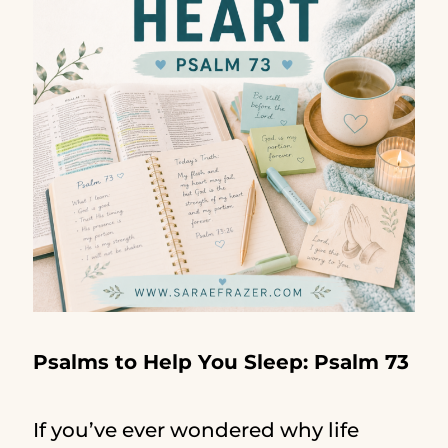
Psalms to Help You Sleep: Psalm 73
If you’ve ever wondered why life