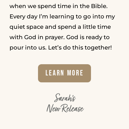
when we spend time in the Bible.
Every day I’m learning to go into my
quiet space and spend a little time
with God in prayer. God is ready to
pour into us. Let’s do this together!
Learn More
Sarah's
New Release