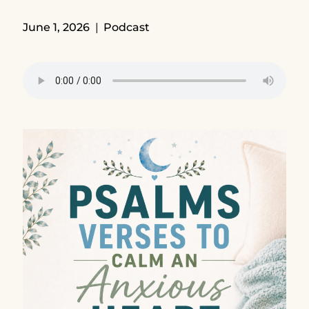
June 1, 2026
Podcast