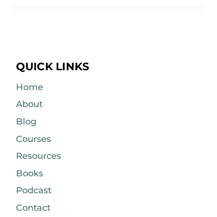
QUICK LINKS
Home
About
Blog
Courses
Resources
Books
Podcast
Contact