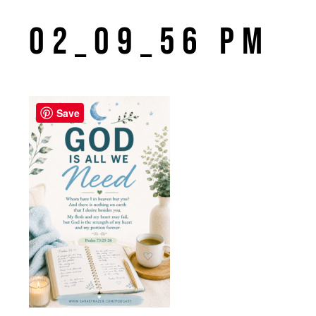
02_09_56 PM
Save