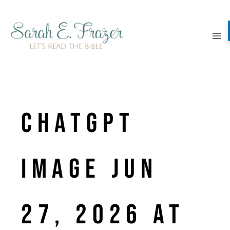
Skip
to
content
ChatGPT
Image Jun
27, 2026 at