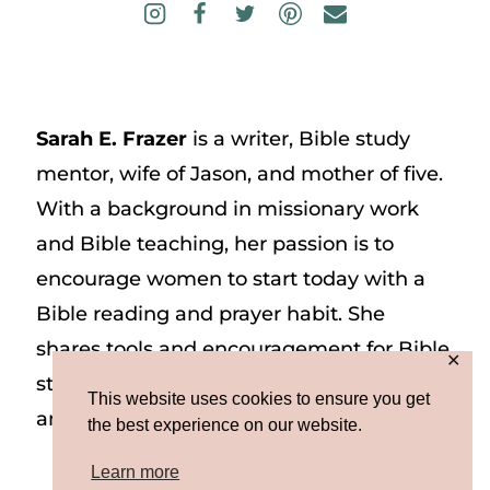
Sarah E. Frazer
is a writer, Bible study
mentor, wife of Jason, and mother of five.
With a background in missionary work
and Bible teaching, her passion is to
encourage women to start today with a
Bible reading and prayer habit. She
shares tools and encouragement for Bible
✕
study and prayer study on her website
This website uses cookies to ensure you get
and on Instagram at @sarah_e_frazer.
the best experience on our website.
Learn more