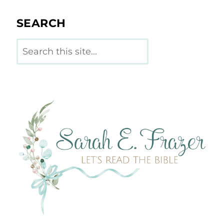
SEARCH
Search