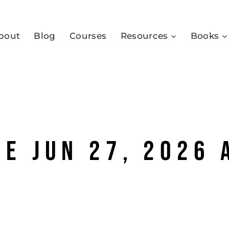
bout
Blog
Courses
Resources
Books
e Jun 27, 2026 