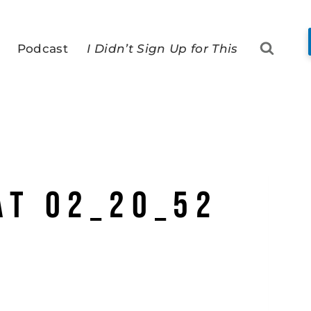
Podcast
I Didn’t Sign Up for This
at 02_20_52