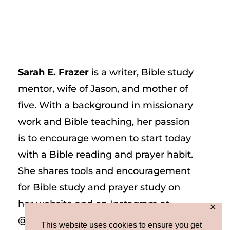
Sarah E. Frazer
is a writer, Bible study
mentor, wife of Jason, and mother of
five. With a background in missionary
work and Bible teaching, her passion
is to encourage women to start today
with a Bible reading and prayer habit.
She shares tools and encouragement
for Bible study and prayer study on
her website and on Instagram at
✕
@sarah_e_frazer.
This website uses cookies to ensure you get