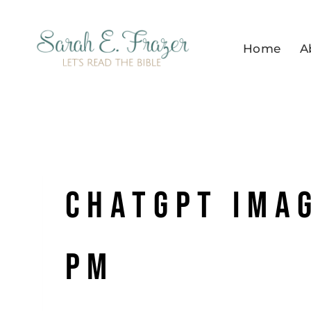
Skip
to
Home
A
content
ChatGPT Imag
PM