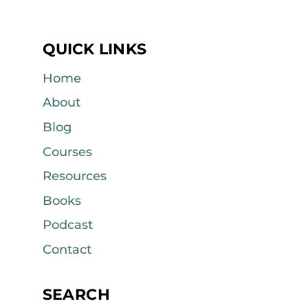
QUICK LINKS
Home
About
Blog
Courses
Resources
Books
Podcast
Contact
SEARCH